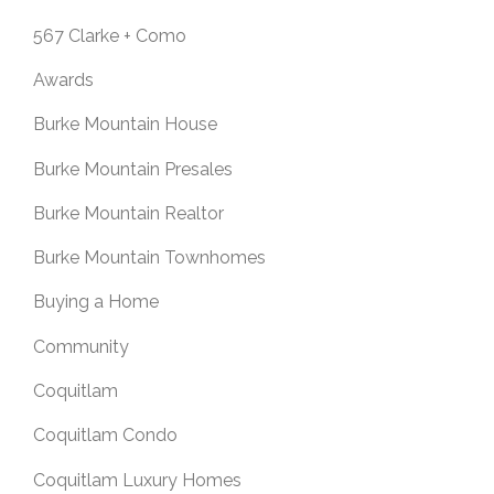
567 Clarke + Como
Awards
Burke Mountain House
Burke Mountain Presales
Burke Mountain Realtor
Burke Mountain Townhomes
Buying a Home
Community
Coquitlam
Coquitlam Condo
Coquitlam Luxury Homes