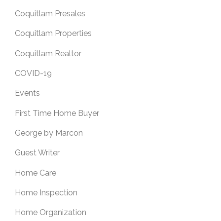
Coquitlam Presales
Coquitlam Properties
Coquitlam Realtor
COVID-19
Events
First Time Home Buyer
George by Marcon
Guest Writer
Home Care
Home Inspection
Home Organization