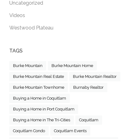
Uncategorized
Videos
Westwood Plateau
TAGS
Burke Mountain
Burke Mountain Home
Burke Mountain Real Estate
Burke Mountain Realtor
Burke Mountain Townhome
Burnaby Realtor
Buying a Home in Coquitlam
Buying a Home in Port Coquitlam
Buying a Home in The Tri-Cities
Coquitlam
Coquitlam Condo
Coquitlam Events