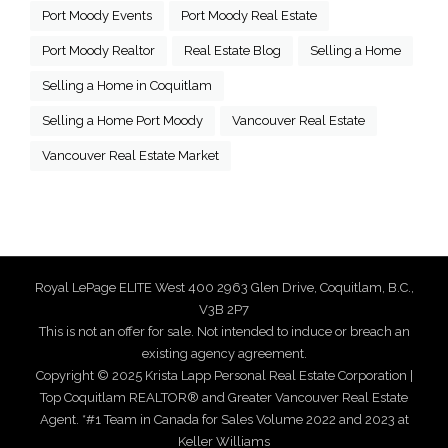
Port Moody Events
Port Moody Real Estate
Port Moody Realtor
Real Estate Blog
Selling a Home
Selling a Home in Coquitlam
Selling a Home Port Moody
Vancouver Real Estate
Vancouver Real Estate Market
Royal LePage ELITE West 400 2963 Glen Drive, Coquitlam, B.C.,
V3B 2P7
This is not an offer for sale. Not intended to induce or breach an
existing agency agreement.
Copyright © 2025 Krista Lapp Personal Real Estate Corporation |
Top Coquitlam REALTOR® and Greater Vancouver Real Estate
Agent. *#1 Team in Canada for Sales Volume 2022 and 2023 at
Keller Williams