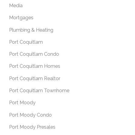
Media
Mortgages
Plumbing & Heating
Port Coquitlam
Port Coquitlam Condo
Port Coquitlam Homes
Port Coquitlam Realtor
Port Coquitlam Townhome
Port Moody
Port Moody Condo
Port Moody Presales