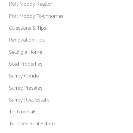
Port Moody Realtor
Port Moody Townhomes
Questions & Tips
Renovation Tips
Selling a Home
Sold Properties
Surrey Condo
Surrey Presales
Surrey Real Estate
Testimonials
Tri-Cities Real Estate