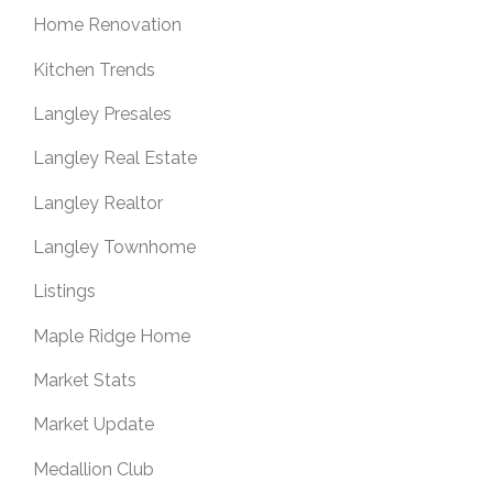
Home Renovation
Kitchen Trends
Langley Presales
Langley Real Estate
Langley Realtor
Langley Townhome
Listings
Maple Ridge Home
Market Stats
Market Update
Medallion Club