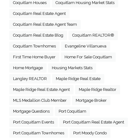
Coquitlam Houses
Coquitlam Housing Market Stats
Coquitlam Real Estate Agent
Coquitlam Real Estate Agent Team
Coquitlam Real Estate Blog
Coquitlam REALTOR®
Coquitlam Townhomes
Evangeline Villanueva
First Time Home Buyer
Home For Sale Coquitlam
Home Mortgage
Housing Markets Stats
Langley REALTOR
Maple Ridge Real Estate
Maple Ridge Real Estate Agent
Maple Ridge Realtor
MLS Medallion Club Member
Mortgage Broker
Mortgage Questions
Port Coquitlam
Port Coquitlam Events
Port Coquitlam Real Estate Agent
Port Coquitlam Townhomes
Port Moody Condo