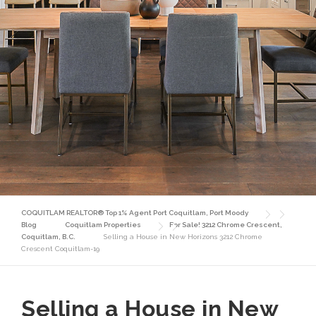
COQUITLAM REALTOR® Top 1% Agent Port Coquitlam, Port Moody
Blog
Coquitlam Properties
For Sale! 3212 Chrome Crescent,
Coquitlam, B.C.
Selling a House in New Horizons 3212 Chrome
Crescent Coquitlam-19
Selling a House in New