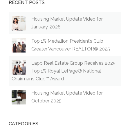
RECENT POSTS
Housing Market Update Video for
January, 2026
Top 1% Medallion President’s Club
Greater Vancouver REALTOR® 2025
Lapp Real Estate Group Receives 2025
Top 1% Royal LePage® National
Chairman’s Club™ Award
Housing Market Update Video for
October, 2025
CATEGORIES