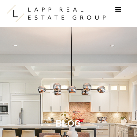
Skip to content
BLOG