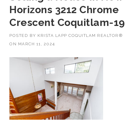
Horizons 3212 Chrome
Crescent Coquitlam-19
POSTED BY
KRISTA LAPP COQUITLAM REALTOR®
ON
MARCH 11, 2024