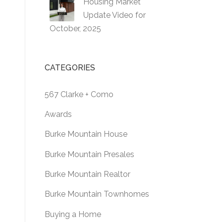
Housing Market
Update Video for
October, 2025
CATEGORIES
567 Clarke + Como
Awards
Burke Mountain House
Burke Mountain Presales
Burke Mountain Realtor
Burke Mountain Townhomes
Buying a Home