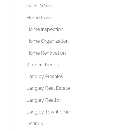
Guest Writer
Home Care
Home Inspection
Home Organization
Home Renovation
Kitchen Trends
Langley Presales
Langley Real Estate
Langley Realtor
Langley Townhome
Listings