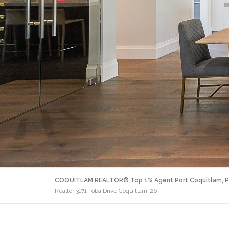
COQUITLAM REALTOR® Top 1% Agent Port Coquitlam, P
Realtor 3171 Toba Drive Coquitlam-26