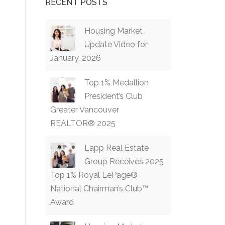
RECENT POSTS
Housing Market
Update Video for
January, 2026
Top 1% Medallion
President’s Club
Greater Vancouver
REALTOR® 2025
Lapp Real Estate
Group Receives 2025
Top 1% Royal LePage®
National Chairman’s Club™
Award