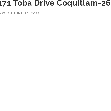
3171 Toba Drive Coquitlam-26
OR®
ON
JUNE 29, 2023