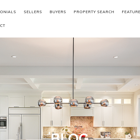
MONIALS
SELLERS
BUYERS
PROPERTY SEARCH
FEATUR
CT
BLOG