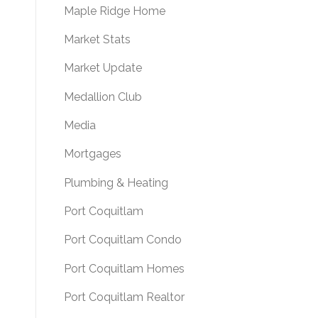
Maple Ridge Home
Market Stats
Market Update
Medallion Club
Media
Mortgages
Plumbing & Heating
Port Coquitlam
Port Coquitlam Condo
Port Coquitlam Homes
Port Coquitlam Realtor