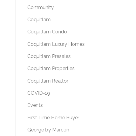
Community
Coquitlam
Coquitlam Condo
Coquitlam Luxury Homes
Coquitlam Presales
Coquitlam Properties
Coquitlam Realtor
COVID-19
Events
First Time Home Buyer
George by Marcon