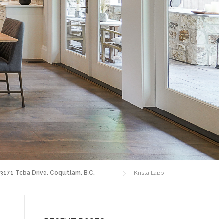
 3171 Toba Drive, Coquitlam, B.C.
Krista Lapp