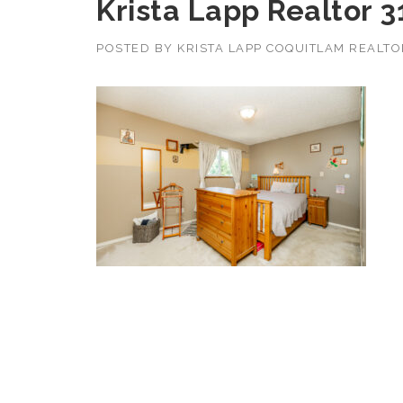
Krista Lapp Realtor 
POSTED BY
KRISTA LAPP COQUITLAM REALT