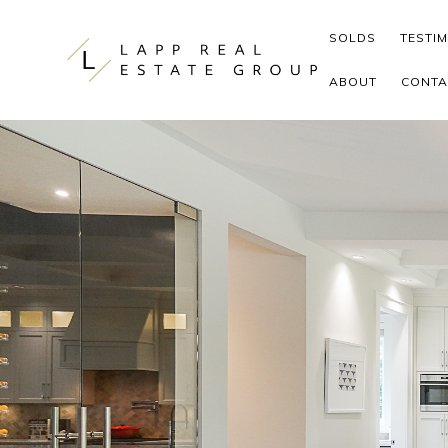
Skip to content
SOLDS
TESTI
ABOUT
CONTA