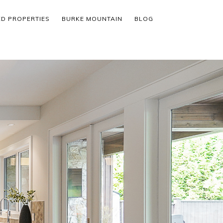
ED PROPERTIES
BURKE MOUNTAIN
BLOG