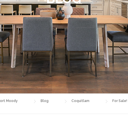
ort Moody
Blog
Coquitlam
For Sale!