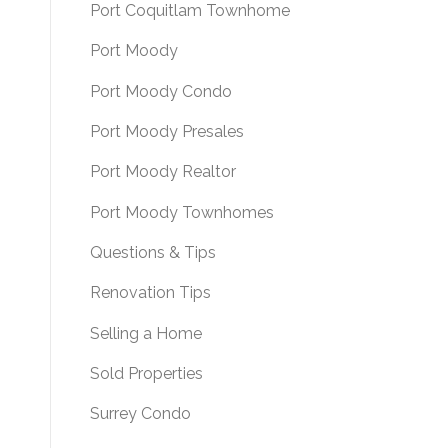
Port Coquitlam Townhome
Port Moody
Port Moody Condo
Port Moody Presales
Port Moody Realtor
Port Moody Townhomes
Questions & Tips
Renovation Tips
Selling a Home
Sold Properties
Surrey Condo