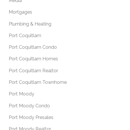
Media
Mortgages
Plumbing & Heating
Port Coquitlam
Port Coquitlam Condo
Port Coquitlam Homes
Port Coquitlam Realtor
Port Coquitlam Townhome
Port Moody
Port Moody Condo
Port Moody Presales
Port Moody Realtor