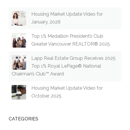
Housing Market Update Video for
January, 2026
Top 1% Medallion President’s Club
Greater Vancouver REALTOR® 2025
Lapp Real Estate Group Receives 2025
Top 1% Royal LePage® National
Chairman’s Club™ Award
Housing Market Update Video for
October, 2025
CATEGORIES