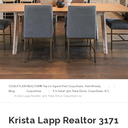
COQUITLAM REALTOR® Top 1% Agent Port Coquitlam, Port Moody
Blog
Coquitlam
For Sale! 3171 Toba Drive, Coquitlam, B.C.
Krista Lapp Realtor 3171 Toba Drive Coquitlam-12
Krista Lapp Realtor 3171