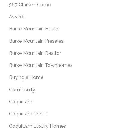
567 Clarke + Como
Awards
Burke Mountain House
Burke Mountain Presales
Burke Mountain Realtor
Burke Mountain Townhomes
Buying a Home
Community
Coquitlam
Coquitlam Condo
Coquitlam Luxury Homes