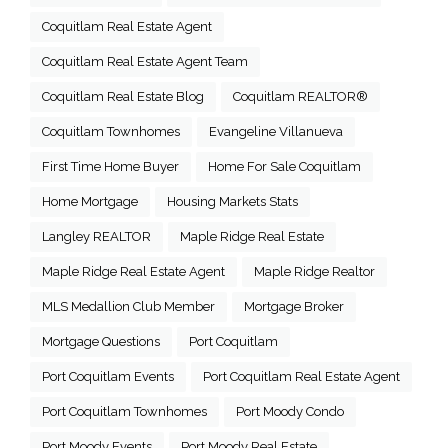
Coquitlam Real Estate Agent
Coquitlam Real Estate Agent Team
Coquitlam Real Estate Blog
Coquitlam REALTOR®
Coquitlam Townhomes
Evangeline Villanueva
First Time Home Buyer
Home For Sale Coquitlam
Home Mortgage
Housing Markets Stats
Langley REALTOR
Maple Ridge Real Estate
Maple Ridge Real Estate Agent
Maple Ridge Realtor
MLS Medallion Club Member
Mortgage Broker
Mortgage Questions
Port Coquitlam
Port Coquitlam Events
Port Coquitlam Real Estate Agent
Port Coquitlam Townhomes
Port Moody Condo
Port Moody Events
Port Moody Real Estate