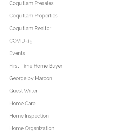
Coquitlam Presales
Coquitlam Properties
Coquitlam Realtor
COVID-19
Events
First Time Home Buyer
George by Marcon
Guest Writer
Home Care
Home Inspection
Home Organization