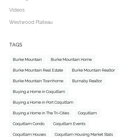
Videos
Westwood Plateau
TAGS
Burke Mountain
Burke Mountain Home
Burke Mountain Real Estate
Burke Mountain Realtor
Burke Mountain Townhome
Burnaby Realtor
Buying a Home in Coquitlam
Buying a Home in Port Coquitlam
Buying a Home in The Tri-Cities
Coquitlam
Coquitlam Condo
Coquitlam Events
Coquitlam Houses
Coquitlam Housing Market Stats