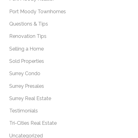
Port Moody Townhomes
Questions & Tips
Renovation Tips
Selling a Home
Sold Properties
Surrey Condo
Surrey Presales
Surrey Real Estate
Testimonials
Tri-Cities Real Estate
Uncategorized