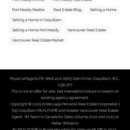
Port Moody Realtor
Real Estate Blog
Selling a Home
Selling a Home in Coquitlam
Selling a Home Port Moody
Vancouver Real Estate
Vancouver Real Estate Market
Royal LePage ELITE West 400 2963 Glen Drive, Coquitlam, B.C.,
V3B 2P7
This is not an offer for sale. Not intended to induce or breach an
existing agency agreement.
Copyright © 2025 Krista Lapp Personal Real Estate Corporation |
Top Coquitlam REALTOR® and Greater Vancouver Real Estate
Agent. *#1 Team in Canada for Sales Volume 2022 and 2023 at
Keller Williams
#1 REALTOR® in Burke Mountain for sales on MLS® in 2024,