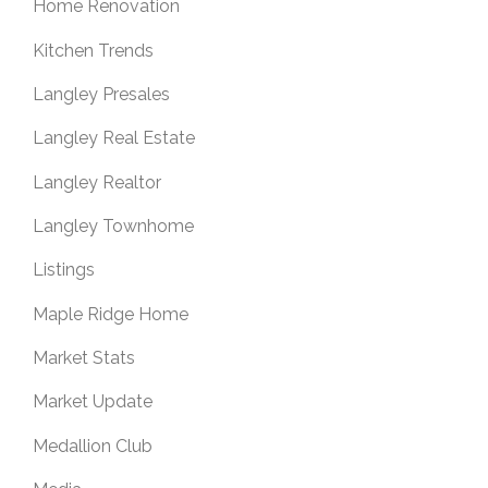
Home Renovation
Kitchen Trends
Langley Presales
Langley Real Estate
Langley Realtor
Langley Townhome
Listings
Maple Ridge Home
Market Stats
Market Update
Medallion Club