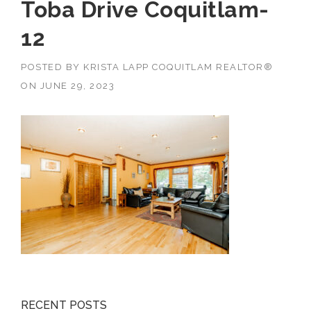
Toba Drive Coquitlam-
12
POSTED BY
KRISTA LAPP COQUITLAM REALTOR®
ON
JUNE 29, 2023
RECENT POSTS