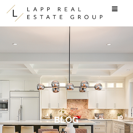
Skip to content
BLOG