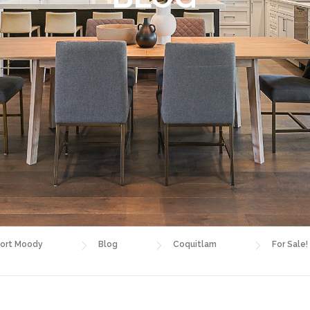
ort Moody
Blog
Coquitlam
For Sale!