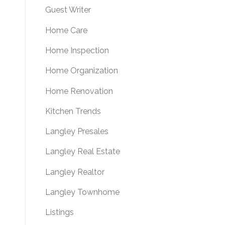
Guest Writer
Home Care
Home Inspection
Home Organization
Home Renovation
Kitchen Trends
Langley Presales
Langley Real Estate
Langley Realtor
Langley Townhome
Listings