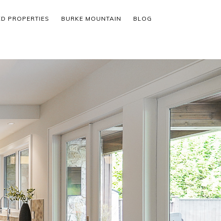
ED PROPERTIES
BURKE MOUNTAIN
BLOG