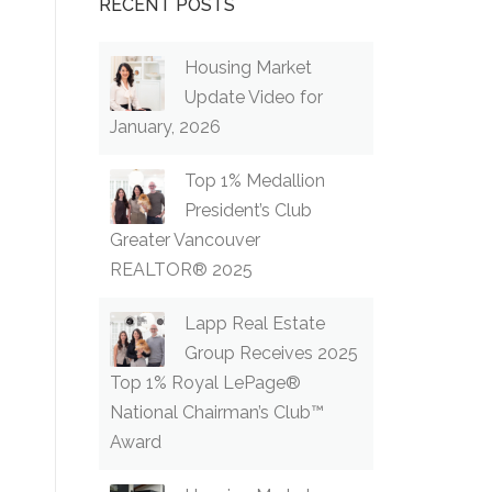
RECENT POSTS
Housing Market
Update Video for
January, 2026
Top 1% Medallion
President’s Club
Greater Vancouver
REALTOR® 2025
Lapp Real Estate
Group Receives 2025
Top 1% Royal LePage®
National Chairman’s Club™
Award