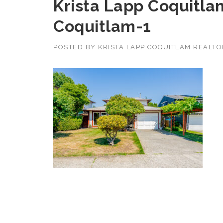
Krista Lapp Coquitla
Coquitlam-1
POSTED BY
KRISTA LAPP COQUITLAM REALT