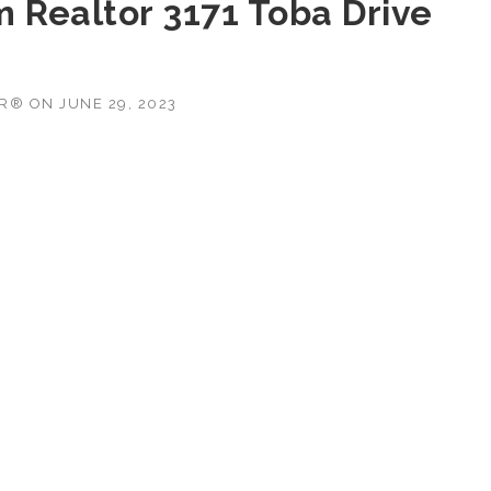
m Realtor 3171 Toba Drive
OR®
ON
JUNE 29, 2023