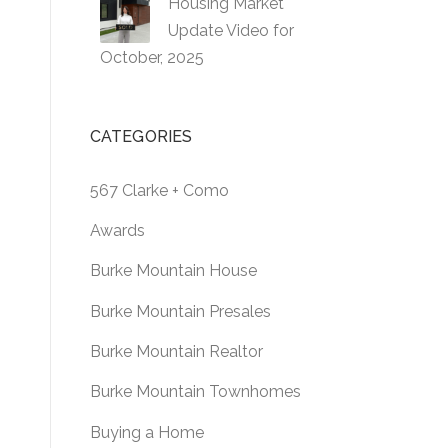
Housing Market
Update Video for
October, 2025
CATEGORIES
567 Clarke + Como
Awards
Burke Mountain House
Burke Mountain Presales
Burke Mountain Realtor
Burke Mountain Townhomes
Buying a Home