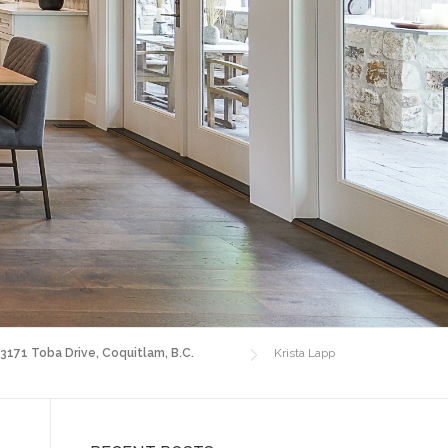
 3171 Toba Drive, Coquitlam, B.C.
Krista Lapp