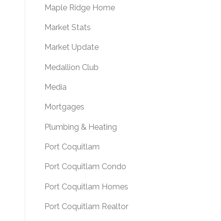
Maple Ridge Home
Market Stats
Market Update
Medallion Club
Media
Mortgages
Plumbing & Heating
Port Coquitlam
Port Coquitlam Condo
Port Coquitlam Homes
Port Coquitlam Realtor