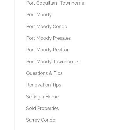
Port Coquitlam Townhome
Port Moody
Port Moody Condo
Port Moody Presales
Port Moody Realtor
Port Moody Townhomes
Questions & Tips
Renovation Tips
Selling a Home
Sold Properties
Surrey Condo