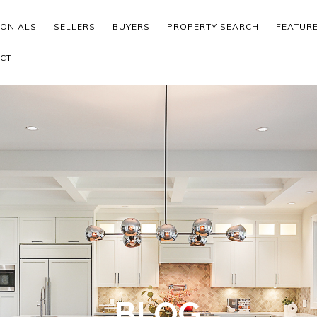
MONIALS
SELLERS
BUYERS
PROPERTY SEARCH
FEATUR
CT
BLOG