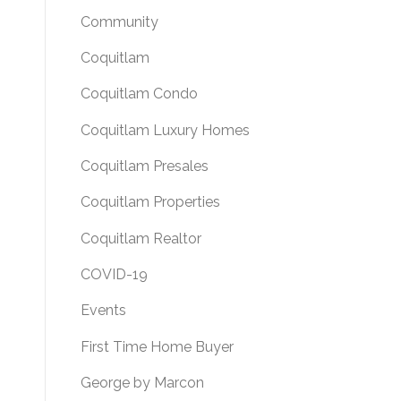
Community
Coquitlam
Coquitlam Condo
Coquitlam Luxury Homes
Coquitlam Presales
Coquitlam Properties
Coquitlam Realtor
COVID-19
Events
First Time Home Buyer
George by Marcon