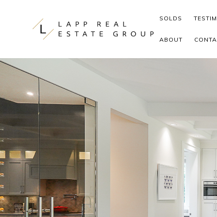
Skip to content
SOLDS
TESTI
ABOUT
CONTA