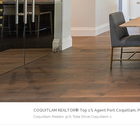
COQUITLAM REALTOR® Top 1% Agent Port Coquitlam, P
Coquitlam Realtor 3171 Toba Drive Coquitlam-1