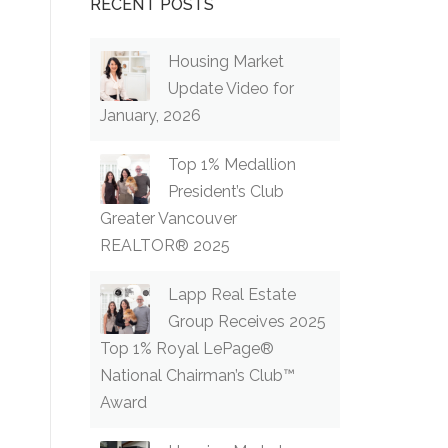
RECENT POSTS
Housing Market
Update Video for
January, 2026
Top 1% Medallion
President’s Club
Greater Vancouver
REALTOR® 2025
Lapp Real Estate
Group Receives 2025
Top 1% Royal LePage®
National Chairman’s Club™
Award