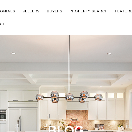
MONIALS
SELLERS
BUYERS
PROPERTY SEARCH
FEATUR
CT
BLOG