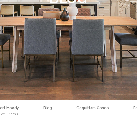
ort Moody
Blog
Coquitlam Condo
F
 Coquitlam-8