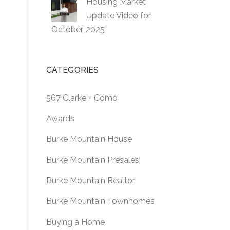
Housing Market
Update Video for
October, 2025
CATEGORIES
567 Clarke + Como
Awards
Burke Mountain House
Burke Mountain Presales
Burke Mountain Realtor
Burke Mountain Townhomes
Buying a Home