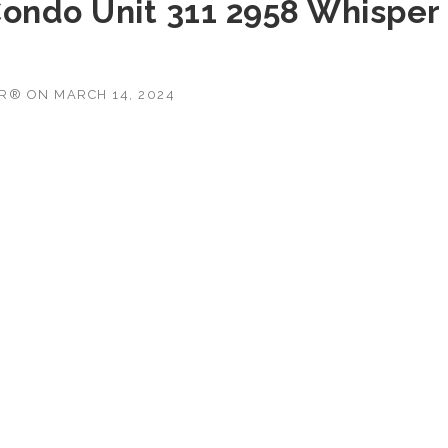
Condo Unit 311 2958 Whisper
OR®
ON
MARCH 14, 2024