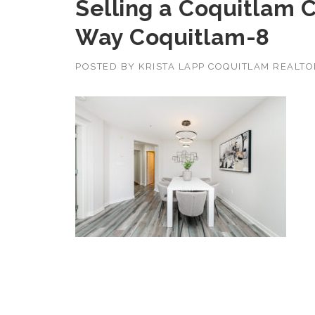
Selling a Coquitlam 
Way Coquitlam-8
POSTED BY
KRISTA LAPP COQUITLAM REALT