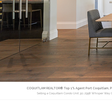
COQUITLAM REALTOR® Top 1% Agent Port Coquitlam, P
Selling a Coquitlam Condo Unit 311 2958 Whisper Way