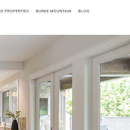
ED PROPERTIES
BURKE MOUNTAIN
BLOG