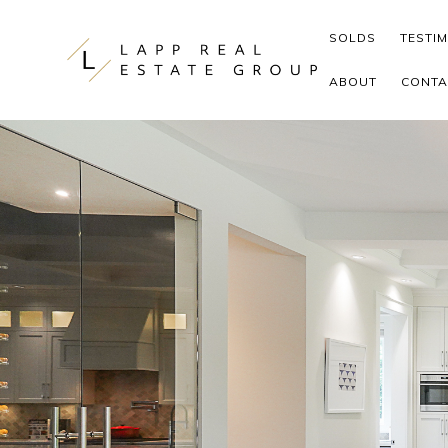
Skip to content
SOLDS
TESTI
ABOUT
CONTA