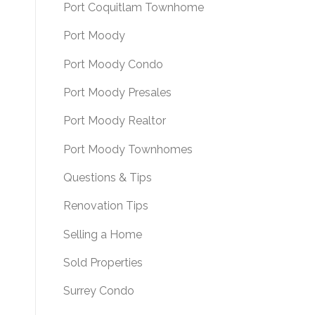
Port Coquitlam Townhome
Port Moody
Port Moody Condo
Port Moody Presales
Port Moody Realtor
Port Moody Townhomes
Questions & Tips
Renovation Tips
Selling a Home
Sold Properties
Surrey Condo