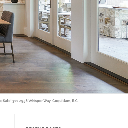
or Sale! 311 2958 Whisper Way, Coquitlam, B.C.