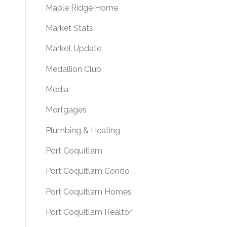
Maple Ridge Home
Market Stats
Market Update
Medallion Club
Media
Mortgages
Plumbing & Heating
Port Coquitlam
Port Coquitlam Condo
Port Coquitlam Homes
Port Coquitlam Realtor