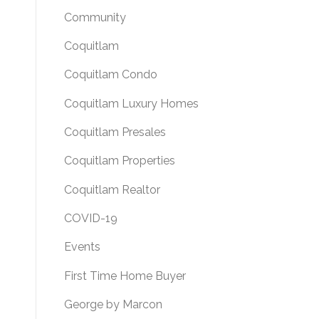
Community
Coquitlam
Coquitlam Condo
Coquitlam Luxury Homes
Coquitlam Presales
Coquitlam Properties
Coquitlam Realtor
COVID-19
Events
First Time Home Buyer
George by Marcon