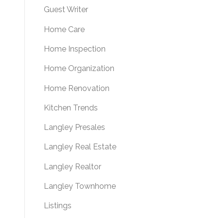
Guest Writer
Home Care
Home Inspection
Home Organization
Home Renovation
Kitchen Trends
Langley Presales
Langley Real Estate
Langley Realtor
Langley Townhome
Listings