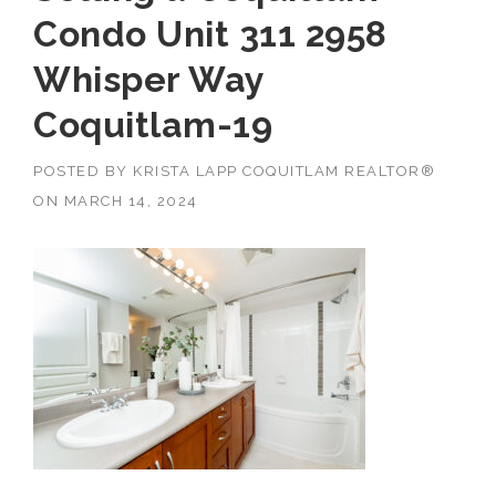
Condo Unit 311 2958
Whisper Way
Coquitlam-19
POSTED BY
KRISTA LAPP COQUITLAM REALTOR®
ON
MARCH 14, 2024