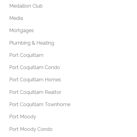
Medallion Club
Media
Mortgages
Plumbing & Heating
Port Coquitlam
Port Coquitlam Condo
Port Coquitlam Homes
Port Coquitlam Realtor
Port Coquitlam Townhome
Port Moody
Port Moody Condo