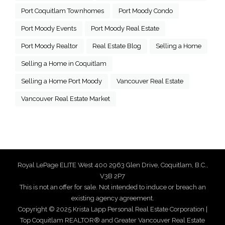
Port Coquitlam Townhomes
Port Moody Condo
Port Moody Events
Port Moody Real Estate
Port Moody Realtor
Real Estate Blog
Selling a Home
Selling a Home in Coquitlam
Selling a Home Port Moody
Vancouver Real Estate
Vancouver Real Estate Market
Royal LePage ELITE West 400 2963 Glen Drive, Coquitlam, B.C.,
V3B 2P7
This is not an offer for sale. Not intended to induce or breach an
existing agency agreement.
Copyright © 2025 Krista Lapp Personal Real Estate Corporation |
Top Coquitlam REALTOR® and Greater Vancouver Real Estate