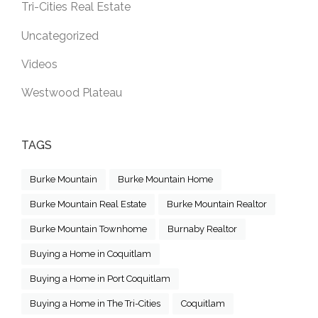
Tri-Cities Real Estate
Uncategorized
Videos
Westwood Plateau
TAGS
Burke Mountain
Burke Mountain Home
Burke Mountain Real Estate
Burke Mountain Realtor
Burke Mountain Townhome
Burnaby Realtor
Buying a Home in Coquitlam
Buying a Home in Port Coquitlam
Buying a Home in The Tri-Cities
Coquitlam