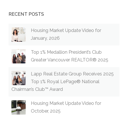
RECENT POSTS
Housing Market Update Video for
January, 2026
Top 1% Medallion President’s Club
Greater Vancouver REALTOR® 2025
Lapp Real Estate Group Receives 2025
Top 1% Royal LePage® National
Chairman’s Club™ Award
Housing Market Update Video for
October, 2025