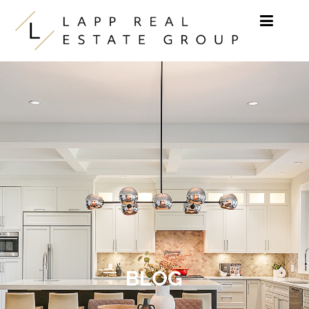
Skip to content
BLOG