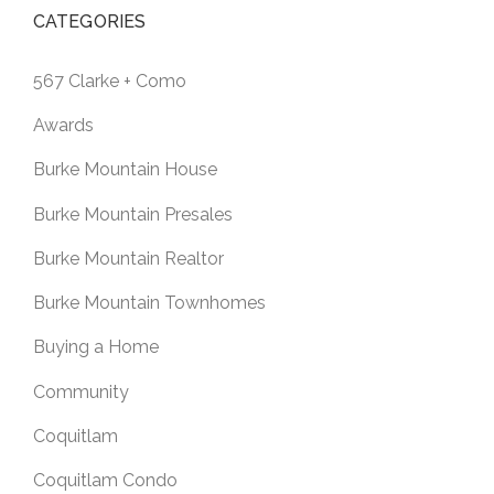
CATEGORIES
567 Clarke + Como
Awards
Burke Mountain House
Burke Mountain Presales
Burke Mountain Realtor
Burke Mountain Townhomes
Buying a Home
Community
Coquitlam
Coquitlam Condo