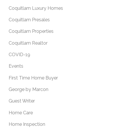
Coquitlam Luxury Homes
Coquitlam Presales
Coquitlam Properties
Coquitlam Realtor
COVID-19
Events
First Time Home Buyer
George by Marcon
Guest Writer
Home Care
Home Inspection