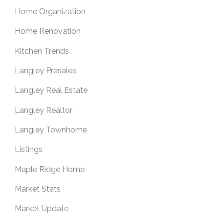
Home Organization
Home Renovation
Kitchen Trends
Langley Presales
Langley Real Estate
Langley Realtor
Langley Townhome
Listings
Maple Ridge Home
Market Stats
Market Update