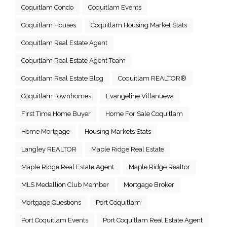
Coquitlam Condo
Coquitlam Events
Coquitlam Houses
Coquitlam Housing Market Stats
Coquitlam Real Estate Agent
Coquitlam Real Estate Agent Team
Coquitlam Real Estate Blog
Coquitlam REALTOR®
Coquitlam Townhomes
Evangeline Villanueva
First Time Home Buyer
Home For Sale Coquitlam
Home Mortgage
Housing Markets Stats
Langley REALTOR
Maple Ridge Real Estate
Maple Ridge Real Estate Agent
Maple Ridge Realtor
MLS Medallion Club Member
Mortgage Broker
Mortgage Questions
Port Coquitlam
Port Coquitlam Events
Port Coquitlam Real Estate Agent