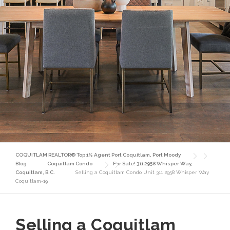
COQUITLAM REALTOR® Top 1% Agent Port Coquitlam, Port Moody
Blog
Coquitlam Condo
For Sale! 311 2958 Whisper Way,
Coquitlam, B.C.
Selling a Coquitlam Condo Unit 311 2958 Whisper Way
Coquitlam-19
Selling a Coquitlam