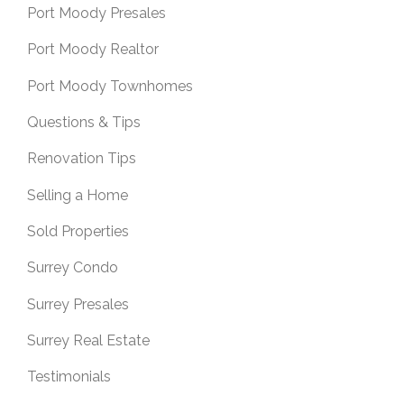
Port Moody Presales
Port Moody Realtor
Port Moody Townhomes
Questions & Tips
Renovation Tips
Selling a Home
Sold Properties
Surrey Condo
Surrey Presales
Surrey Real Estate
Testimonials