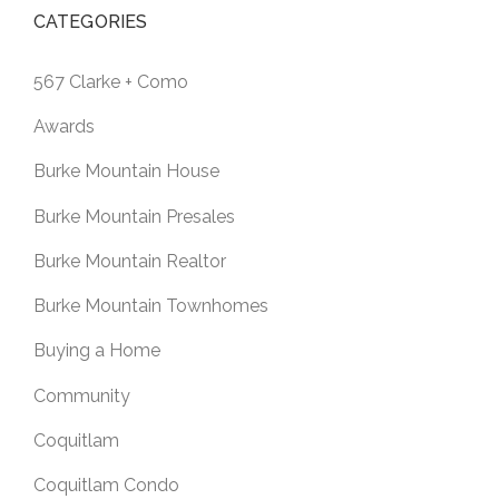
CATEGORIES
567 Clarke + Como
Awards
Burke Mountain House
Burke Mountain Presales
Burke Mountain Realtor
Burke Mountain Townhomes
Buying a Home
Community
Coquitlam
Coquitlam Condo