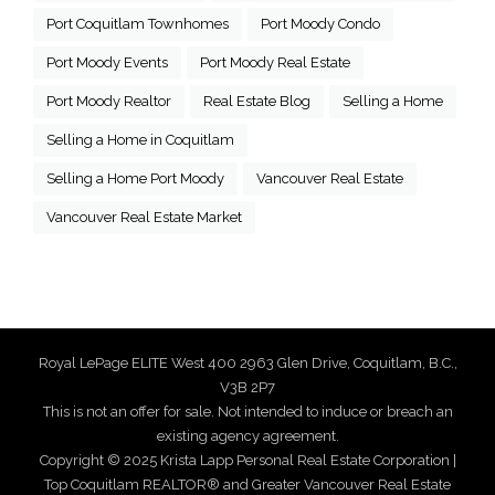
Port Coquitlam Townhomes
Port Moody Condo
Port Moody Events
Port Moody Real Estate
Port Moody Realtor
Real Estate Blog
Selling a Home
Selling a Home in Coquitlam
Selling a Home Port Moody
Vancouver Real Estate
Vancouver Real Estate Market
Royal LePage ELITE West 400 2963 Glen Drive, Coquitlam, B.C.,
V3B 2P7
This is not an offer for sale. Not intended to induce or breach an
existing agency agreement.
Copyright © 2025 Krista Lapp Personal Real Estate Corporation |
Top Coquitlam REALTOR® and Greater Vancouver Real Estate