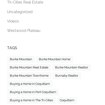
Tri-Cities Real Estate
Uncategorized
Videos
Westwood Plateau
TAGS
Burke Mountain
Burke Mountain Home
Burke Mountain Real Estate
Burke Mountain Realtor
Burke Mountain Townhome
Burnaby Realtor
Buying a Home in Coquitlam
Buying a Home in Port Coquitlam
Buying a Home in The Tri-Cities
Coquitlam