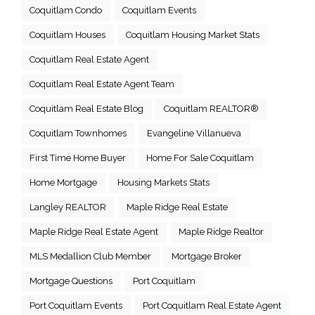
Coquitlam Condo
Coquitlam Events
Coquitlam Houses
Coquitlam Housing Market Stats
Coquitlam Real Estate Agent
Coquitlam Real Estate Agent Team
Coquitlam Real Estate Blog
Coquitlam REALTOR®
Coquitlam Townhomes
Evangeline Villanueva
First Time Home Buyer
Home For Sale Coquitlam
Home Mortgage
Housing Markets Stats
Langley REALTOR
Maple Ridge Real Estate
Maple Ridge Real Estate Agent
Maple Ridge Realtor
MLS Medallion Club Member
Mortgage Broker
Mortgage Questions
Port Coquitlam
Port Coquitlam Events
Port Coquitlam Real Estate Agent