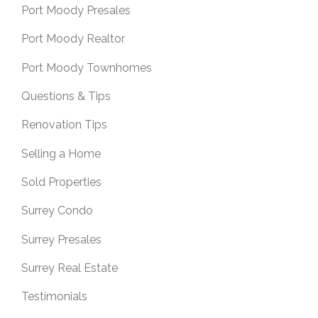
Port Moody Presales
Port Moody Realtor
Port Moody Townhomes
Questions & Tips
Renovation Tips
Selling a Home
Sold Properties
Surrey Condo
Surrey Presales
Surrey Real Estate
Testimonials