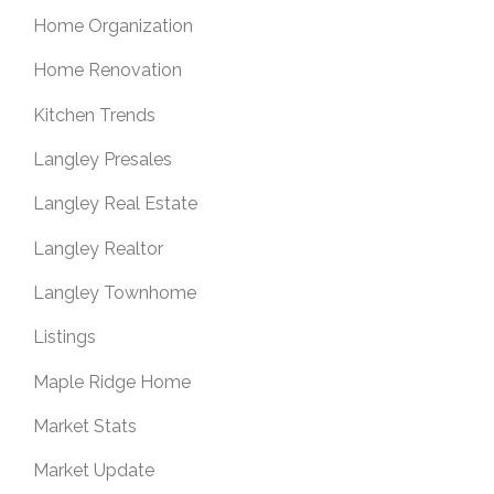
Home Organization
Home Renovation
Kitchen Trends
Langley Presales
Langley Real Estate
Langley Realtor
Langley Townhome
Listings
Maple Ridge Home
Market Stats
Market Update