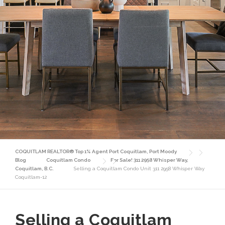
COQUITLAM REALTOR® Top 1% Agent Port Coquitlam, Port Moody
Blog
Coquitlam Condo
For Sale! 311 2958 Whisper Way,
Coquitlam, B.C.
Selling a Coquitlam Condo Unit 311 2958 Whisper Way
Coquitlam-12
Selling a Coquitlam