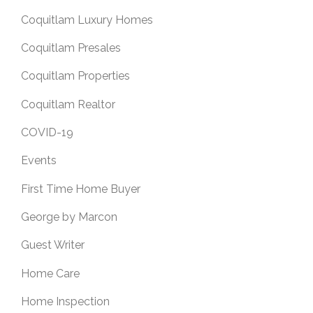
Coquitlam Luxury Homes
Coquitlam Presales
Coquitlam Properties
Coquitlam Realtor
COVID-19
Events
First Time Home Buyer
George by Marcon
Guest Writer
Home Care
Home Inspection