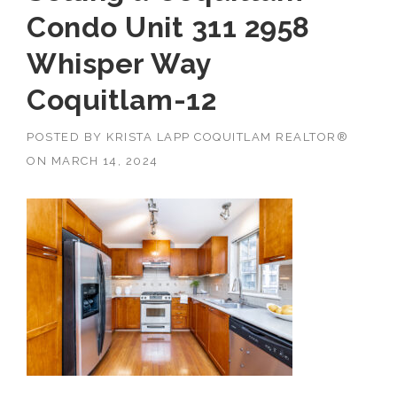
Condo Unit 311 2958
Whisper Way
Coquitlam-12
POSTED BY
KRISTA LAPP COQUITLAM REALTOR®
ON
MARCH 14, 2024