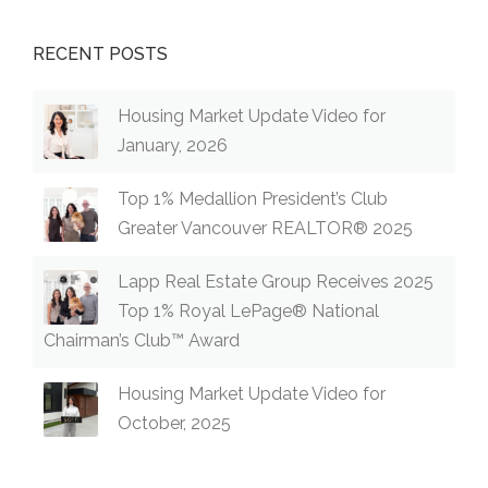
RECENT POSTS
Housing Market Update Video for
January, 2026
Top 1% Medallion President’s Club
Greater Vancouver REALTOR® 2025
Lapp Real Estate Group Receives 2025
Top 1% Royal LePage® National
Chairman’s Club™ Award
Housing Market Update Video for
October, 2025