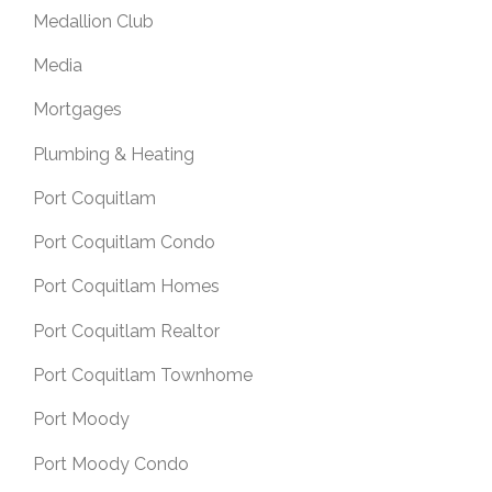
Medallion Club
Media
Mortgages
Plumbing & Heating
Port Coquitlam
Port Coquitlam Condo
Port Coquitlam Homes
Port Coquitlam Realtor
Port Coquitlam Townhome
Port Moody
Port Moody Condo