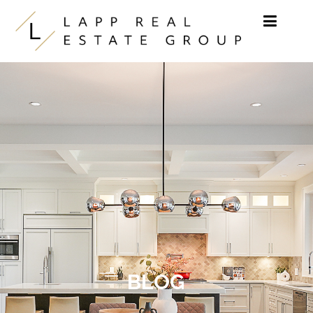
Skip to content
BLOG