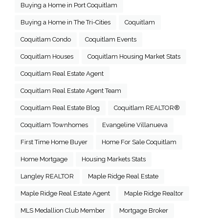
Buying a Home in Port Coquitlam
Buying a Home in The Tri-Cities
Coquitlam
Coquitlam Condo
Coquitlam Events
Coquitlam Houses
Coquitlam Housing Market Stats
Coquitlam Real Estate Agent
Coquitlam Real Estate Agent Team
Coquitlam Real Estate Blog
Coquitlam REALTOR®
Coquitlam Townhomes
Evangeline Villanueva
First Time Home Buyer
Home For Sale Coquitlam
Home Mortgage
Housing Markets Stats
Langley REALTOR
Maple Ridge Real Estate
Maple Ridge Real Estate Agent
Maple Ridge Realtor
MLS Medallion Club Member
Mortgage Broker