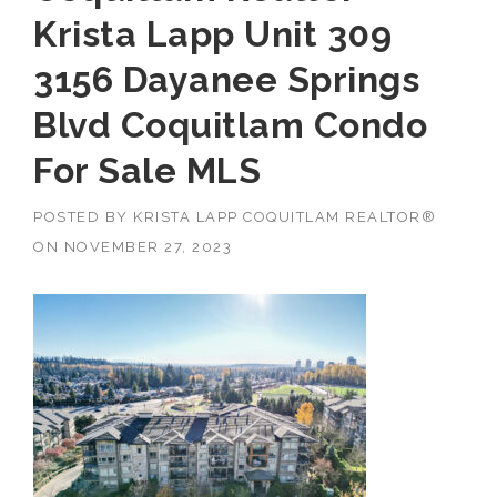
Krista Lapp Unit 309
3156 Dayanee Springs
Blvd Coquitlam Condo
For Sale MLS
POSTED BY
KRISTA LAPP COQUITLAM REALTOR®
ON
NOVEMBER 27, 2023