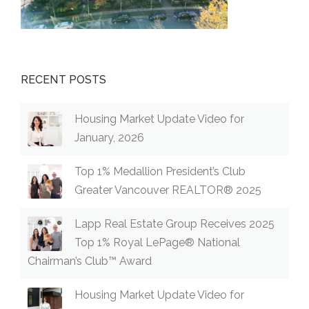
RECENT POSTS
Housing Market Update Video for
January, 2026
Top 1% Medallion President’s Club
Greater Vancouver REALTOR® 2025
Lapp Real Estate Group Receives 2025
Top 1% Royal LePage® National
Chairman’s Club™ Award
Housing Market Update Video for