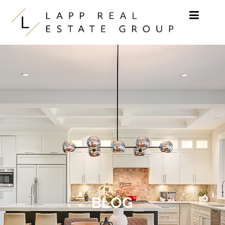
Skip to content
BLOG