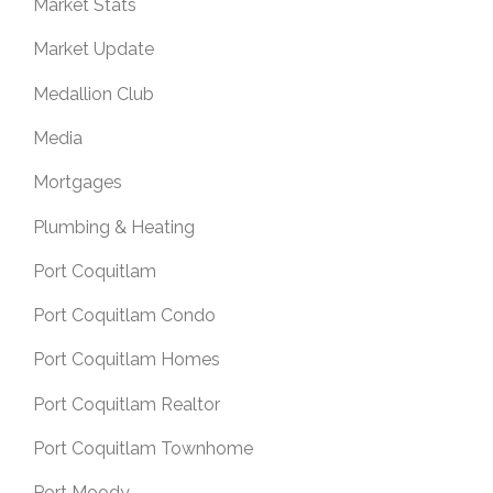
Market Stats
Market Update
Medallion Club
Media
Mortgages
Plumbing & Heating
Port Coquitlam
Port Coquitlam Condo
Port Coquitlam Homes
Port Coquitlam Realtor
Port Coquitlam Townhome
Port Moody