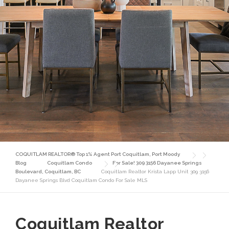
COQUITLAM REALTOR® Top 1% Agent Port Coquitlam, Port Moody
Blog
Coquitlam Condo
For Sale! 309 3156 Dayanee Springs
Boulevard, Coquitlam, BC
Coquitlam Realtor Krista Lapp Unit 309 3156
Dayanee Springs Blvd Coquitlam Condo For Sale MLS
Coquitlam Realtor