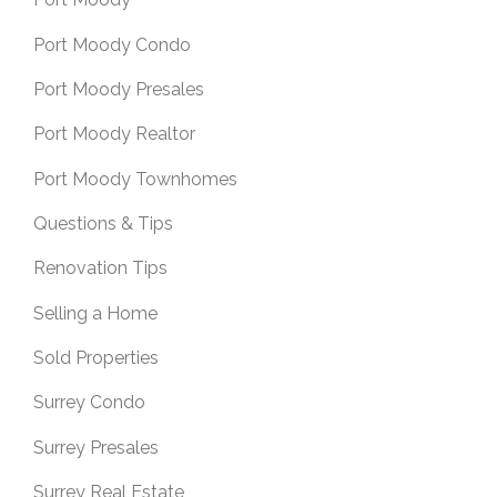
Port Moody Condo
Port Moody Presales
Port Moody Realtor
Port Moody Townhomes
Questions & Tips
Renovation Tips
Selling a Home
Sold Properties
Surrey Condo
Surrey Presales
Surrey Real Estate