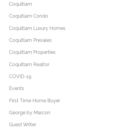
Coquitlam
Coquitlam Condo
Coquitlam Luxury Homes
Coquitlam Presales
Coquitlam Properties
Coquitlam Realtor
COVID-19
Events
First Time Home Buyer
George by Marcon
Guest Writer