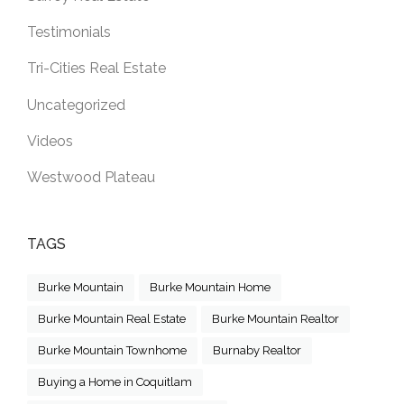
Testimonials
Tri-Cities Real Estate
Uncategorized
Videos
Westwood Plateau
TAGS
Burke Mountain
Burke Mountain Home
Burke Mountain Real Estate
Burke Mountain Realtor
Burke Mountain Townhome
Burnaby Realtor
Buying a Home in Coquitlam