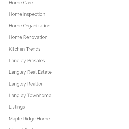
Home Care
Home Inspection
Home Organization
Home Renovation
Kitchen Trends
Langley Presales
Langley Real Estate
Langley Realtor
Langley Townhome
Listings
Maple Ridge Home