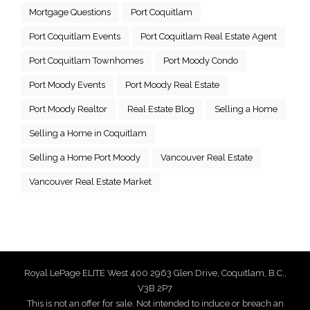
Mortgage Questions
Port Coquitlam
Port Coquitlam Events
Port Coquitlam Real Estate Agent
Port Coquitlam Townhomes
Port Moody Condo
Port Moody Events
Port Moody Real Estate
Port Moody Realtor
Real Estate Blog
Selling a Home
Selling a Home in Coquitlam
Selling a Home Port Moody
Vancouver Real Estate
Vancouver Real Estate Market
Royal LePage ELITE West 400 2963 Glen Drive, Coquitlam, B.C.,
V3B 2P7
This is not an offer for sale. Not intended to induce or breach an