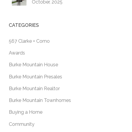
October, 2025
CATEGORIES
567 Clarke + Como
Awards
Burke Mountain House
Burke Mountain Presales
Burke Mountain Realtor
Burke Mountain Townhomes
Buying a Home
Community