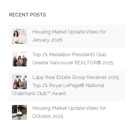
RECENT POSTS
Housing Market Update Video for
January, 2026
Top 1% Medallion President’s Club
Greater Vancouver REALTOR® 2025
Lapp Real Estate Group Receives 2025
Top 1% Royal LePage® National
Chairman’s Club™ Award
Housing Market Update Video for
October, 2025