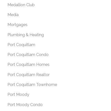
Medallion Club
Media
Mortgages
Plumbing & Heating
Port Coquitlam
Port Coquitlam Condo
Port Coquitlam Homes
Port Coquitlam Realtor
Port Coquitlam Townhome
Port Moody
Port Moody Condo