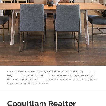
COQUITLAM REALTOR® Top 1% Agent Port Coquitlam, Port Moody
Blog
Coquitlam Condo
For Sale! 309 3156 Dayanee Springs
Boulevard, Coquitlam, BC
Coquitlam Realtor Krista Lapp Unit 309 3156
Dayanee Springs Blvd Coquitlam-14
Coquitlam Realtor