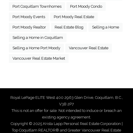
Port Coquitlam Townhomes
Port Moody Condo
Port Moody Events
Port Moody Real Estate
Port Moody Realtor
Real Estate Blog
Selling a Home
Selling a Home in Coquitlam
Selling a Home Port Moody
Vancouver Real Estate
Vancouver Real Estate Market
Royal LePage ELITE West 400 2963 Glen Drive, Coquitlam, B.C.,
V3B 2P7
This is not an offer for sale. Not intended to induce or breach an
existing agency agreement.
Copyright © 2025 Krista Lapp Personal Real Estate Corporation |
Top Coquitlam REALTOR® and Greater Vancouver Real Estate