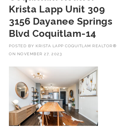
Krista Lapp Unit 309
3156 Dayanee Springs
Blvd Coquitlam-14
POSTED BY
KRISTA LAPP COQUITLAM REALTOR®
ON
NOVEMBER 27, 2023