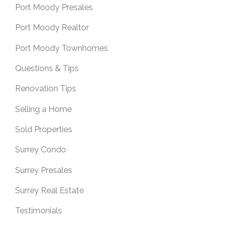
Port Moody Presales
Port Moody Realtor
Port Moody Townhomes
Questions & Tips
Renovation Tips
Selling a Home
Sold Properties
Surrey Condo
Surrey Presales
Surrey Real Estate
Testimonials