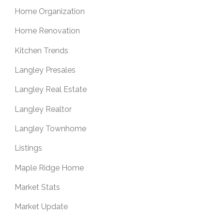
Home Organization
Home Renovation
Kitchen Trends
Langley Presales
Langley Real Estate
Langley Realtor
Langley Townhome
Listings
Maple Ridge Home
Market Stats
Market Update