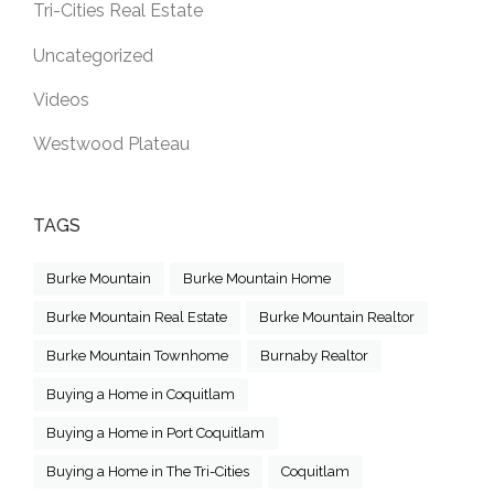
Tri-Cities Real Estate
Uncategorized
Videos
Westwood Plateau
TAGS
Burke Mountain
Burke Mountain Home
Burke Mountain Real Estate
Burke Mountain Realtor
Burke Mountain Townhome
Burnaby Realtor
Buying a Home in Coquitlam
Buying a Home in Port Coquitlam
Buying a Home in The Tri-Cities
Coquitlam