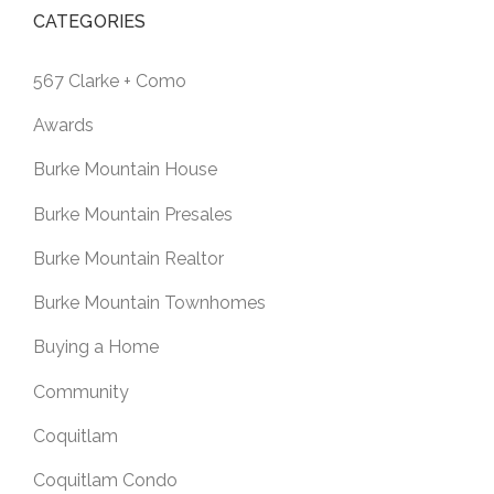
CATEGORIES
567 Clarke + Como
Awards
Burke Mountain House
Burke Mountain Presales
Burke Mountain Realtor
Burke Mountain Townhomes
Buying a Home
Community
Coquitlam
Coquitlam Condo