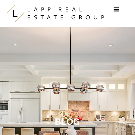
Skip to content
BLOG