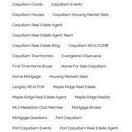
Coquitlam Condo
Coquitlam Events
Coquitlam Houses
Coquitlam Housing Market Stats
Coquitlam Real Estate Agent
Coquitlam Real Estate Agent Team
Coquitlam Real Estate Blog
Coquitlam REALTOR®
Coquitlam Townhomes
Evangeline Villanueva
First Time Home Buyer
Home For Sale Coquitlam
Home Mortgage
Housing Markets Stats
Langley REALTOR
Maple Ridge Real Estate
Maple Ridge Real Estate Agent
Maple Ridge Realtor
MLS Medallion Club Member
Mortgage Broker
Mortgage Questions
Port Coquitlam
Port Coquitlam Events
Port Coquitlam Real Estate Agent