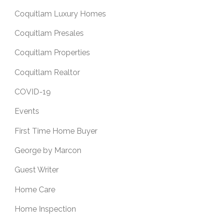
Coquitlam Luxury Homes
Coquitlam Presales
Coquitlam Properties
Coquitlam Realtor
COVID-19
Events
First Time Home Buyer
George by Marcon
Guest Writer
Home Care
Home Inspection