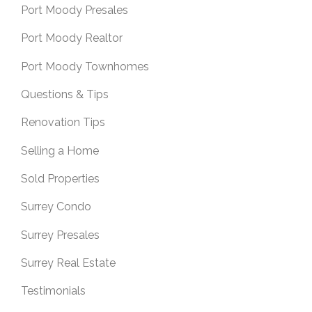
Port Moody Presales
Port Moody Realtor
Port Moody Townhomes
Questions & Tips
Renovation Tips
Selling a Home
Sold Properties
Surrey Condo
Surrey Presales
Surrey Real Estate
Testimonials