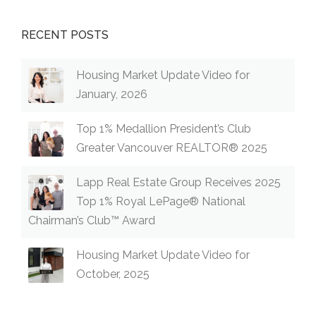
RECENT POSTS
Housing Market Update Video for
January, 2026
Top 1% Medallion President’s Club
Greater Vancouver REALTOR® 2025
Lapp Real Estate Group Receives 2025
Top 1% Royal LePage® National
Chairman’s Club™ Award
Housing Market Update Video for
October, 2025