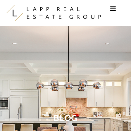
Skip to content
BLOG