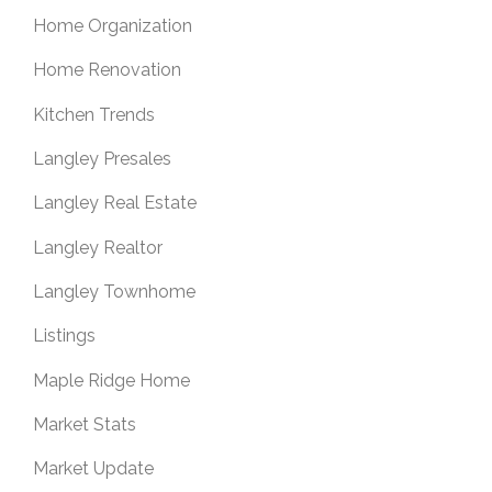
Home Organization
Home Renovation
Kitchen Trends
Langley Presales
Langley Real Estate
Langley Realtor
Langley Townhome
Listings
Maple Ridge Home
Market Stats
Market Update