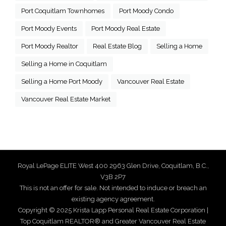
Port Coquitlam Townhomes
Port Moody Condo
Port Moody Events
Port Moody Real Estate
Port Moody Realtor
Real Estate Blog
Selling a Home
Selling a Home in Coquitlam
Selling a Home Port Moody
Vancouver Real Estate
Vancouver Real Estate Market
Royal LePage ELITE West 400 2963 Glen Drive, Coquitlam, B.C.,
V3B 2P7
This is not an offer for sale. Not intended to induce or breach an
existing agency agreement.
Copyright © 2025 Krista Lapp Personal Real Estate Corporation |
Top Coquitlam REALTOR® and Greater Vancouver Real Estate