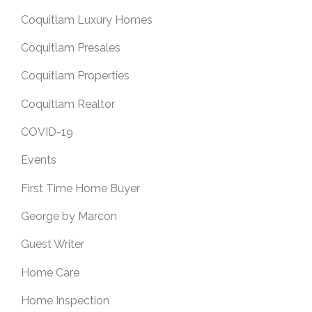
Coquitlam Luxury Homes
Coquitlam Presales
Coquitlam Properties
Coquitlam Realtor
COVID-19
Events
First Time Home Buyer
George by Marcon
Guest Writer
Home Care
Home Inspection