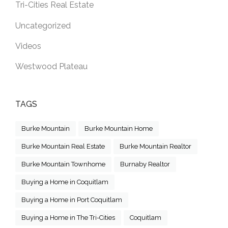
Tri-Cities Real Estate
Uncategorized
Videos
Westwood Plateau
TAGS
Burke Mountain
Burke Mountain Home
Burke Mountain Real Estate
Burke Mountain Realtor
Burke Mountain Townhome
Burnaby Realtor
Buying a Home in Coquitlam
Buying a Home in Port Coquitlam
Buying a Home in The Tri-Cities
Coquitlam