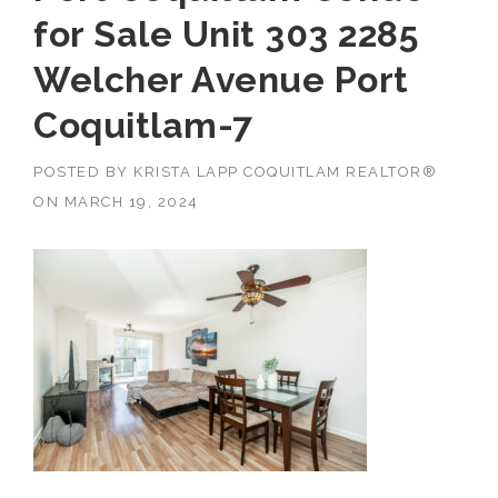
for Sale Unit 303 2285
Welcher Avenue Port
Coquitlam-7
POSTED BY
KRISTA LAPP COQUITLAM REALTOR®
ON
MARCH 19, 2024