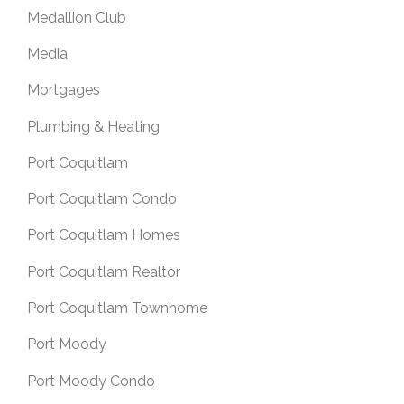
Medallion Club
Media
Mortgages
Plumbing & Heating
Port Coquitlam
Port Coquitlam Condo
Port Coquitlam Homes
Port Coquitlam Realtor
Port Coquitlam Townhome
Port Moody
Port Moody Condo