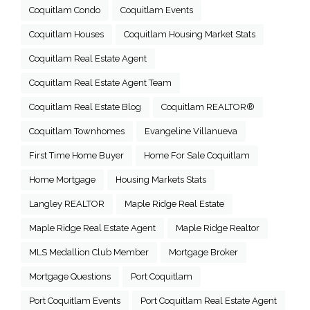
Coquitlam Condo
Coquitlam Events
Coquitlam Houses
Coquitlam Housing Market Stats
Coquitlam Real Estate Agent
Coquitlam Real Estate Agent Team
Coquitlam Real Estate Blog
Coquitlam REALTOR®
Coquitlam Townhomes
Evangeline Villanueva
First Time Home Buyer
Home For Sale Coquitlam
Home Mortgage
Housing Markets Stats
Langley REALTOR
Maple Ridge Real Estate
Maple Ridge Real Estate Agent
Maple Ridge Realtor
MLS Medallion Club Member
Mortgage Broker
Mortgage Questions
Port Coquitlam
Port Coquitlam Events
Port Coquitlam Real Estate Agent