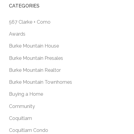
CATEGORIES
567 Clarke + Como
Awards
Burke Mountain House
Burke Mountain Presales
Burke Mountain Realtor
Burke Mountain Townhomes
Buying a Home
Community
Coquitlam
Coquitlam Condo