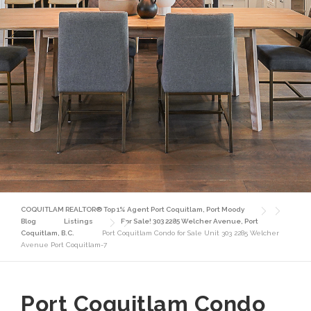
COQUITLAM REALTOR® Top 1% Agent Port Coquitlam, Port Moody
Blog
Listings
For Sale! 303 2285 Welcher Avenue, Port
Coquitlam, B.C.
Port Coquitlam Condo for Sale Unit 303 2285 Welcher
Avenue Port Coquitlam-7
Port Coquitlam Condo