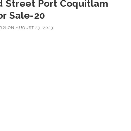
d Street Port Coquitlam
or Sale-20
OR®
ON
AUGUST 23, 2023