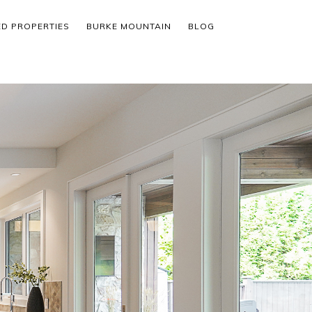
ED PROPERTIES
BURKE MOUNTAIN
BLOG