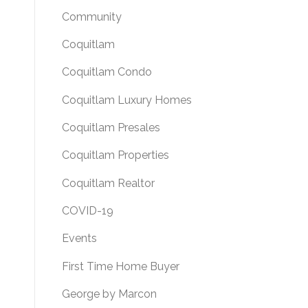
Community
Coquitlam
Coquitlam Condo
Coquitlam Luxury Homes
Coquitlam Presales
Coquitlam Properties
Coquitlam Realtor
COVID-19
Events
First Time Home Buyer
George by Marcon