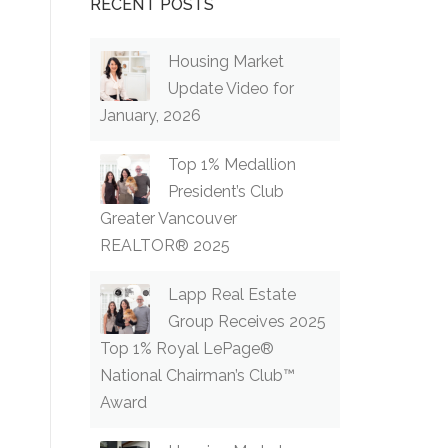
RECENT POSTS
Housing Market
Update Video for
January, 2026
Top 1% Medallion
President’s Club
Greater Vancouver
REALTOR® 2025
Lapp Real Estate
Group Receives 2025
Top 1% Royal LePage®
National Chairman’s Club™
Award