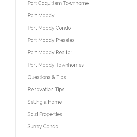
Port Coquitlam Townhome
Port Moody
Port Moody Condo
Port Moody Presales
Port Moody Realtor
Port Moody Townhomes
Questions & Tips
Renovation Tips
Selling a Home
Sold Properties
Surrey Condo