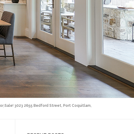
or Sale! 3023 2655 Bedford Street, Port Coquitlam,