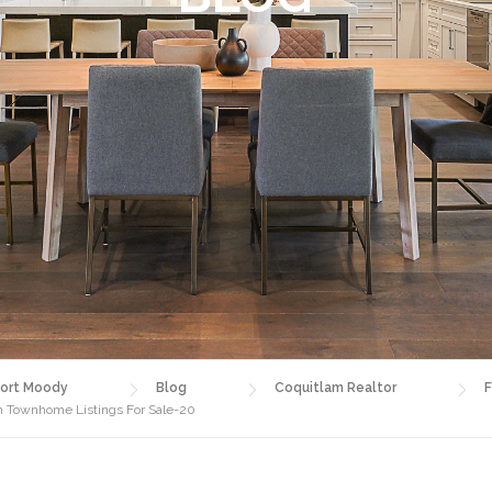
ort Moody
Blog
Coquitlam Realtor
F
am Townhome Listings For Sale-20