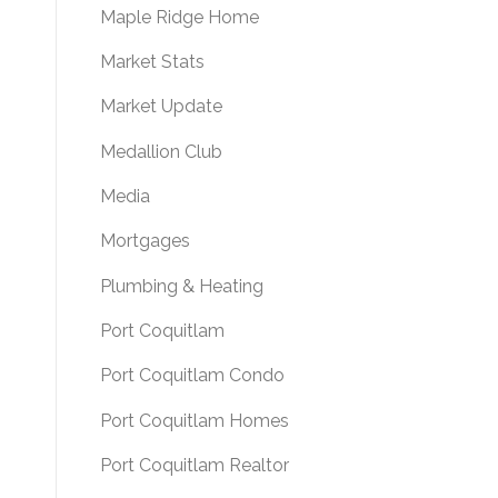
Maple Ridge Home
Market Stats
Market Update
Medallion Club
Media
Mortgages
Plumbing & Heating
Port Coquitlam
Port Coquitlam Condo
Port Coquitlam Homes
Port Coquitlam Realtor