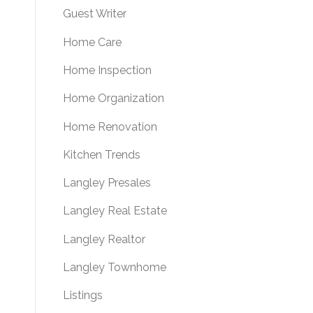
Guest Writer
Home Care
Home Inspection
Home Organization
Home Renovation
Kitchen Trends
Langley Presales
Langley Real Estate
Langley Realtor
Langley Townhome
Listings