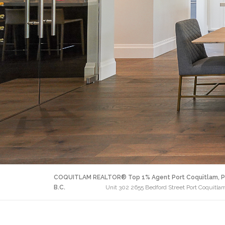
COQUITLAM REALTOR® Top 1% Agent Port Coquitlam, P
B.C.
Unit 302 2655 Bedford Street Port Coquitl