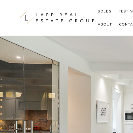
Skip to content
SOLDS
TESTI
ABOUT
CONTA