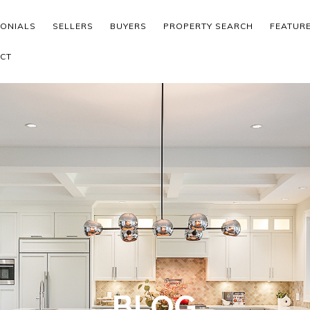
MONIALS
SELLERS
BUYERS
PROPERTY SEARCH
FEATUR
CT
BLOG