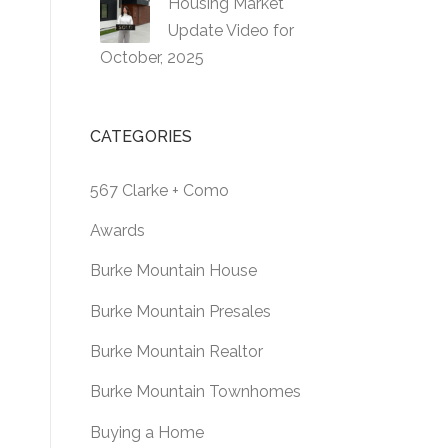
Housing Market
Update Video for
October, 2025
CATEGORIES
567 Clarke + Como
Awards
Burke Mountain House
Burke Mountain Presales
Burke Mountain Realtor
Burke Mountain Townhomes
Buying a Home