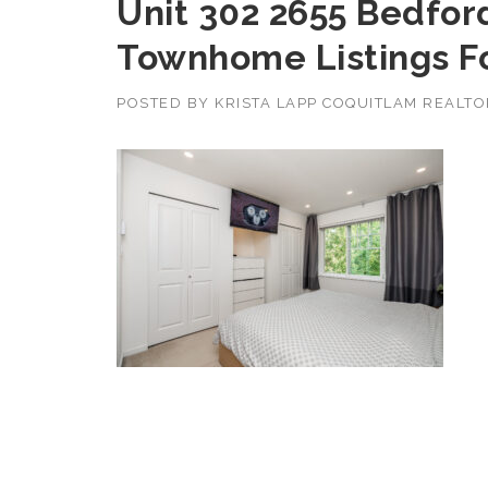
Unit 302 2655 Bedfor
Townhome Listings F
POSTED BY
KRISTA LAPP COQUITLAM REALT