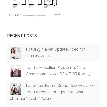
RECENT POSTS
Housing Market Update Video for
January, 2026
Top 1% Medallion President’s Club
Greater Vancouver REALTOR® 2025
Lapp Real Estate Group Receives 2025
Top 1% Royal LePage® National
Chairman’s Club™ Award