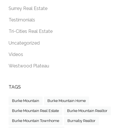
Surrey Real Estate
Testimonials
Tri-Cities Real Estate
Uncategorized
Videos
Westwood Plateau
TAGS
Burke Mountain
Burke Mountain Home
Burke Mountain Real Estate
Burke Mountain Realtor
Burke Mountain Townhome
Burnaby Realtor