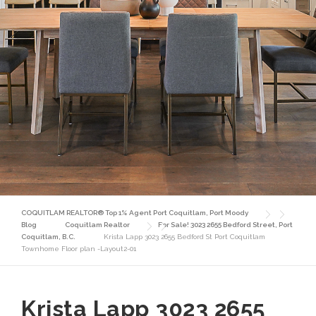
COQUITLAM REALTOR® Top 1% Agent Port Coquitlam, Port Moody
Blog
Coquitlam Realtor
For Sale! 3023 2655 Bedford Street, Port
Coquitlam, B.C.
Krista Lapp 3023 2655 Bedford St Port Coquitlam
Townhome Floor plan -Layout2-01
Krista Lapp 3023 2655