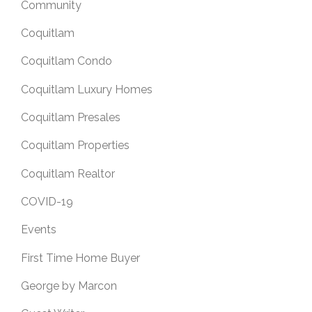
Community
Coquitlam
Coquitlam Condo
Coquitlam Luxury Homes
Coquitlam Presales
Coquitlam Properties
Coquitlam Realtor
COVID-19
Events
First Time Home Buyer
George by Marcon