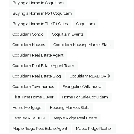
Buying a Home in Coquitlam
Buying a Home in Port Coquitlam
Buying a Home in The Tri-Cities
Coquitlam
Coquitlam Condo
Coquitlam Events
Coquitlam Houses
Coquitlam Housing Market Stats
Coquitlam Real Estate Agent
Coquitlam Real Estate Agent Team
Coquitlam Real Estate Blog
Coquitlam REALTOR®
Coquitlam Townhomes
Evangeline Villanueva
First Time Home Buyer
Home For Sale Coquitlam
Home Mortgage
Housing Markets Stats
Langley REALTOR
Maple Ridge Real Estate
Maple Ridge Real Estate Agent
Maple Ridge Realtor