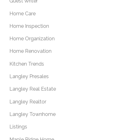
Guest Writer
Home Care
Home Inspection
Home Organization
Home Renovation
Kitchen Trends
Langley Presales
Langley Real Estate
Langley Realtor
Langley Townhome
Listings
Maple Ridge Home