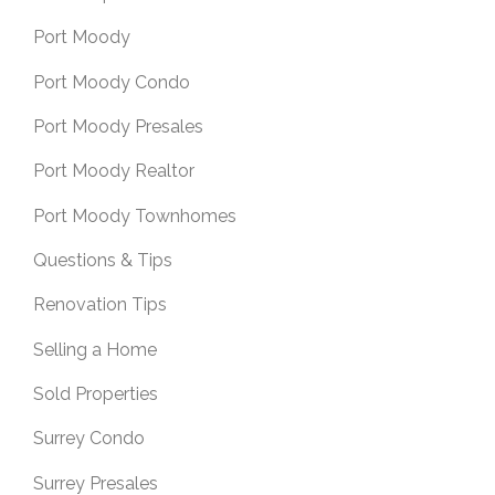
Port Moody
Port Moody Condo
Port Moody Presales
Port Moody Realtor
Port Moody Townhomes
Questions & Tips
Renovation Tips
Selling a Home
Sold Properties
Surrey Condo
Surrey Presales