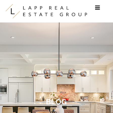
Skip to content
BLOG