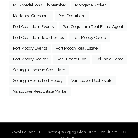
MLS Medallion Club Member
Mortgage Broker
Mortgage Questions
Port Coquitlam
Port Coquitlam Events
Port Coquitlam Real Estate Agent
Port Coquitlam Townhomes
Port Moody Condo
Port Moody Events
Port Moody Real Estate
Port Moody Realtor
Real Estate Blog
Selling a Home
Selling a Home in Coquitlam
Selling a Home Port Moody
Vancouver Real Estate
Vancouver Real Estate Market
Royal LePage ELITE West 400 2963 Glen Drive, Coquitlam, B.C.,