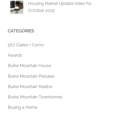
Housing Market Update Video for
October, 2025
CATEGORIES
567 Clarke + Como
Awards
Burke Mountain House
Burke Mountain Presales
Burke Mountain Realtor
Burke Mountain Townhomes
Buying a Home