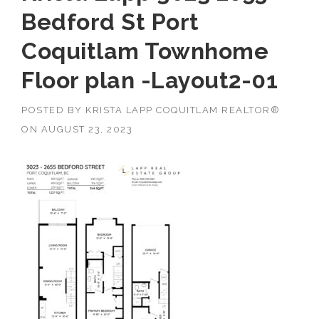
Bedford St Port
Coquitlam Townhome
Floor plan -Layout2-01
POSTED BY
KRISTA LAPP COQUITLAM REALTOR®
ON
AUGUST 23, 2023