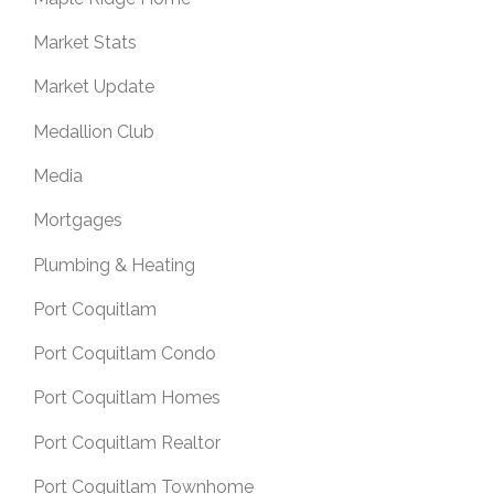
Market Stats
Market Update
Medallion Club
Media
Mortgages
Plumbing & Heating
Port Coquitlam
Port Coquitlam Condo
Port Coquitlam Homes
Port Coquitlam Realtor
Port Coquitlam Townhome