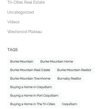
Tri-Cities Real Estate
Uncategorized
Videos
Westwood Plateau
TAGS
Burke Mountain
Burke Mountain Home
Burke Mountain Real Estate
Burke Mountain Realtor
Burke Mountain Townhome
Burnaby Realtor
Buying a Home in Coquitlam
Buying a Home in Port Coquitlam
Buying a Home in The Tri-Cities
Coquitlam