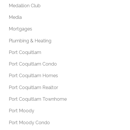
Medallion Club
Media
Mortgages
Plumbing & Heating
Port Coquitlam
Port Coquitlam Condo
Port Coquitlam Homes
Port Coquitlam Realtor
Port Coquitlam Townhome
Port Moody
Port Moody Condo