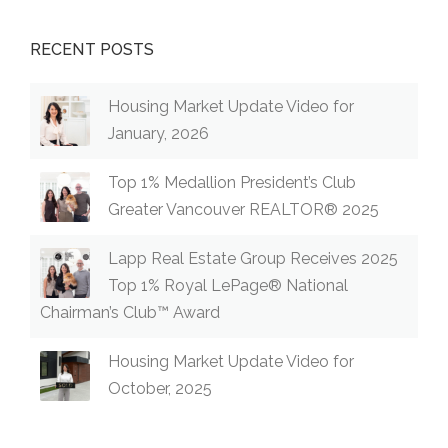
RECENT POSTS
Housing Market Update Video for
January, 2026
Top 1% Medallion President’s Club
Greater Vancouver REALTOR® 2025
Lapp Real Estate Group Receives 2025
Top 1% Royal LePage® National
Chairman’s Club™ Award
Housing Market Update Video for
October, 2025