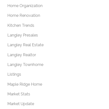
Home Organization
Home Renovation
Kitchen Trends
Langley Presales
Langley Real Estate
Langley Realtor
Langley Townhome
Listings
Maple Ridge Home
Market Stats
Market Update