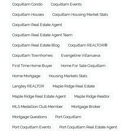
Coquitlam Condo
Coquitlam Events
Coquitlam Houses
Coquitlam Housing Market Stats
Coquitlam Real Estate Agent
Coquitlam Real Estate Agent Team
Coquitlam Real Estate Blog
Coquitlam REALTOR®
Coquitlam Townhomes
Evangeline Villanueva
First Time Home Buyer
Home For Sale Coquitlam
Home Mortgage
Housing Markets Stats
Langley REALTOR
Maple Ridge Real Estate
Maple Ridge Real Estate Agent
Maple Ridge Realtor
MLS Medallion Club Member
Mortgage Broker
Mortgage Questions
Port Coquitlam
Port Coquitlam Events
Port Coquitlam Real Estate Agent