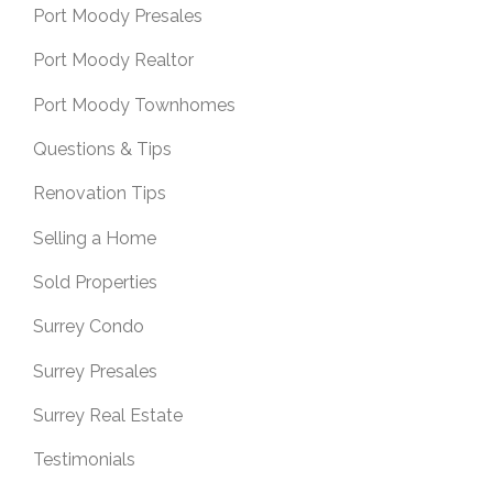
Port Moody Presales
Port Moody Realtor
Port Moody Townhomes
Questions & Tips
Renovation Tips
Selling a Home
Sold Properties
Surrey Condo
Surrey Presales
Surrey Real Estate
Testimonials