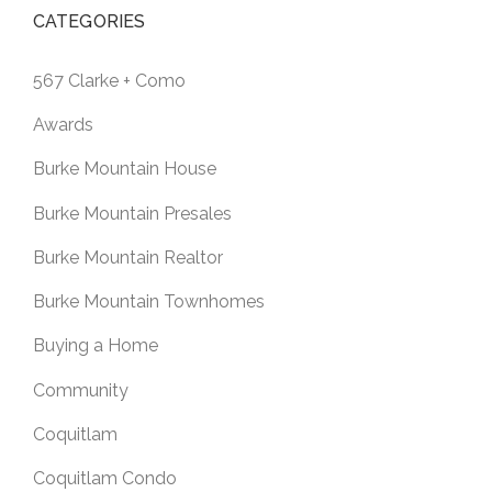
CATEGORIES
567 Clarke + Como
Awards
Burke Mountain House
Burke Mountain Presales
Burke Mountain Realtor
Burke Mountain Townhomes
Buying a Home
Community
Coquitlam
Coquitlam Condo