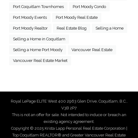
Port Coquitlam Townhomes
Port Moody Condo
Port Moody Events
Port Moody Real Estate
Port Moody Realtor
Real Estate Blog
Selling a Home
Selling a Home in Coquitlam
Selling a Home Port Moody
Vancouver Real Estate
Vancouver Real Estate Market
Royal LePage ELITE West 400 2963 Glen Drive, Coquitlam, B.C.,
V3B 2P7
This is not an offer for sale. Not intended to induce or breach an
existing agency agreement.
Copyright © 2025 Krista Lapp Personal Real Estate Corporation |
Top Coquitlam REALTOR® and Greater Vancouver Real Estate