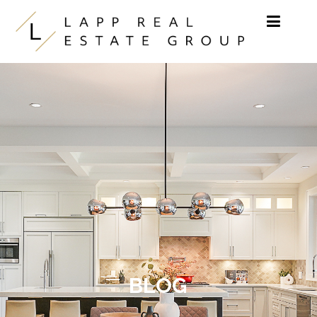
Skip to content
BLOG