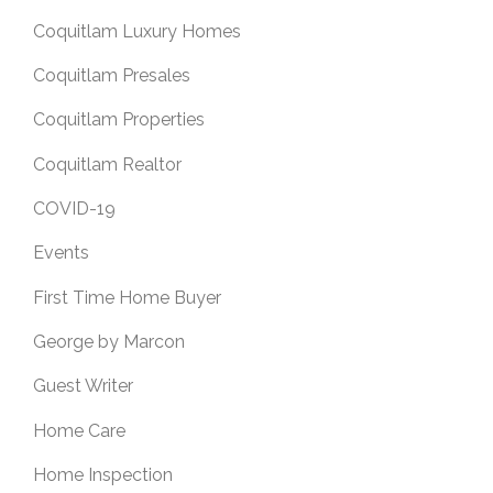
Coquitlam Luxury Homes
Coquitlam Presales
Coquitlam Properties
Coquitlam Realtor
COVID-19
Events
First Time Home Buyer
George by Marcon
Guest Writer
Home Care
Home Inspection