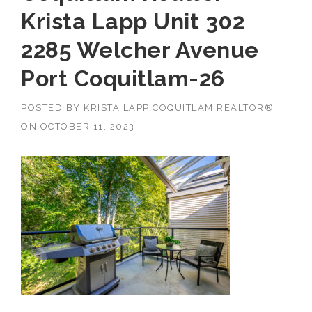
Krista Lapp Unit 302
2285 Welcher Avenue
Port Coquitlam-26
POSTED BY
KRISTA LAPP COQUITLAM REALTOR®
ON
OCTOBER 11, 2023