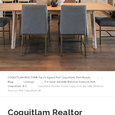
COQUITLAM REALTOR® Top 1% Agent Port Coquitlam, Port Moody
Blog
Listings
For Sale! 302 2285 Welcher Avenue, Port
Coquitlam, B.C.
Coquitlam Realtor Krista Lapp Unit 302 2285 Welcher
Avenue Port Coquitlam-26
Coquitlam Realtor