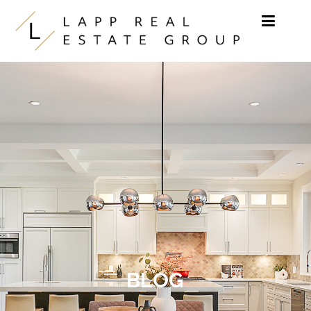
Skip to content
BLOG