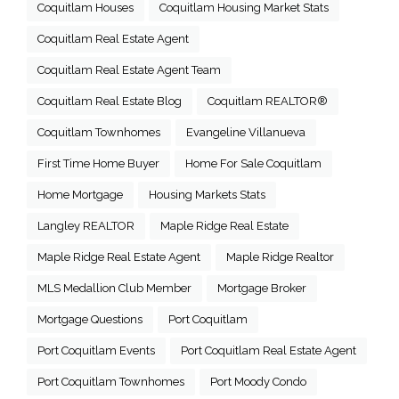
Coquitlam Houses
Coquitlam Housing Market Stats
Coquitlam Real Estate Agent
Coquitlam Real Estate Agent Team
Coquitlam Real Estate Blog
Coquitlam REALTOR®
Coquitlam Townhomes
Evangeline Villanueva
First Time Home Buyer
Home For Sale Coquitlam
Home Mortgage
Housing Markets Stats
Langley REALTOR
Maple Ridge Real Estate
Maple Ridge Real Estate Agent
Maple Ridge Realtor
MLS Medallion Club Member
Mortgage Broker
Mortgage Questions
Port Coquitlam
Port Coquitlam Events
Port Coquitlam Real Estate Agent
Port Coquitlam Townhomes
Port Moody Condo