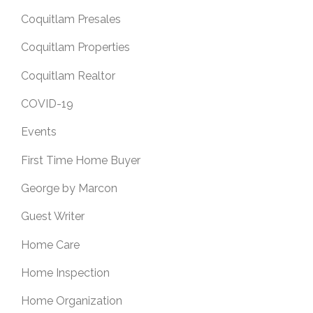
Coquitlam Presales
Coquitlam Properties
Coquitlam Realtor
COVID-19
Events
First Time Home Buyer
George by Marcon
Guest Writer
Home Care
Home Inspection
Home Organization