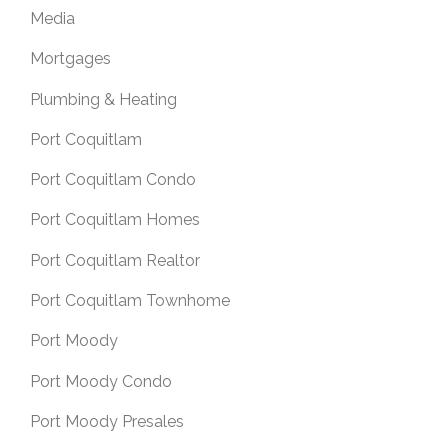
Media
Mortgages
Plumbing & Heating
Port Coquitlam
Port Coquitlam Condo
Port Coquitlam Homes
Port Coquitlam Realtor
Port Coquitlam Townhome
Port Moody
Port Moody Condo
Port Moody Presales