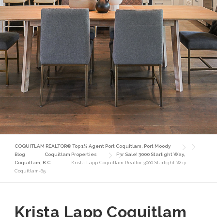
COQUITLAM REALTOR® Top 1% Agent Port Coquitlam, Port Moody
Blog
Coquitlam Properties
For Sale! 3000 Starlight Way,
Coquitlam, B.C.
Krista Lapp Coquitlam Realtor 3000 Starlight Way
Coquitlam-65
Krista Lapp Coquitlam