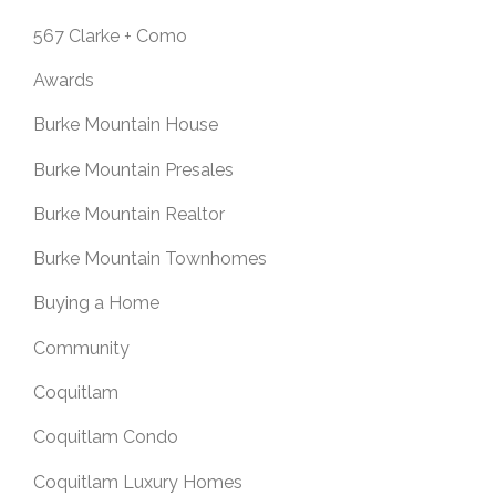
567 Clarke + Como
Awards
Burke Mountain House
Burke Mountain Presales
Burke Mountain Realtor
Burke Mountain Townhomes
Buying a Home
Community
Coquitlam
Coquitlam Condo
Coquitlam Luxury Homes