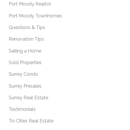
Port Moody Realtor
Port Moody Townhomes
Questions & Tips
Renovation Tips
Selling a Home
Sold Properties
Surrey Condo
Surrey Presales
Surrey Real Estate
Testimonials
Tri-Cities Real Estate