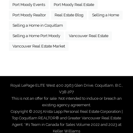
Port Moody Events
Port Moody Real Estate
Port Moody Realtor
Real Estate Blog
Selling a Home
Selling a Home in Coquitlam
Selling a Home Port Moody
Vancouver Real Estate
Vancouver Real Estate Market
Royal LePage ELITE West 400 2963 Glen Drive, Coquitlam, B.C.,
V3B 2P7
This is not an offer for sale. Not intended to induce or breach an
existing agency agreement.
Copyright © 2025 Krista Lapp Personal Real Estate Corporation |
Top Coquitlam REALTOR® and Greater Vancouver Real Estate
Agent. *#1 Team in Canada for Sales Volume 2022 and 2023 at
Keller Williams