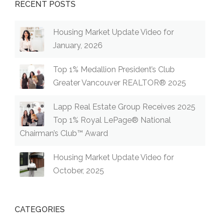
RECENT POSTS
Housing Market Update Video for
January, 2026
Top 1% Medallion President’s Club
Greater Vancouver REALTOR® 2025
Lapp Real Estate Group Receives 2025
Top 1% Royal LePage® National
Chairman’s Club™ Award
Housing Market Update Video for
October, 2025
CATEGORIES