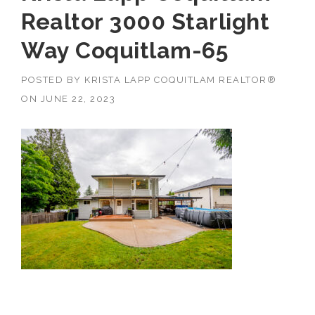
Realtor 3000 Starlight
Way Coquitlam-65
POSTED BY
KRISTA LAPP COQUITLAM REALTOR®
ON
JUNE 22, 2023