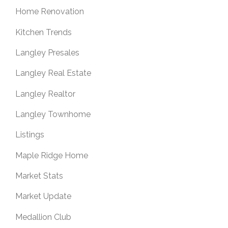
Home Renovation
Kitchen Trends
Langley Presales
Langley Real Estate
Langley Realtor
Langley Townhome
Listings
Maple Ridge Home
Market Stats
Market Update
Medallion Club