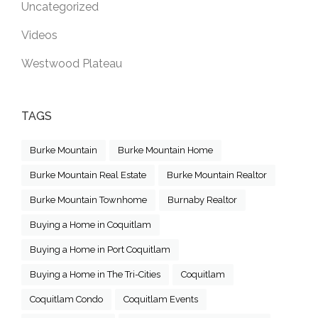
Uncategorized
Videos
Westwood Plateau
TAGS
Burke Mountain
Burke Mountain Home
Burke Mountain Real Estate
Burke Mountain Realtor
Burke Mountain Townhome
Burnaby Realtor
Buying a Home in Coquitlam
Buying a Home in Port Coquitlam
Buying a Home in The Tri-Cities
Coquitlam
Coquitlam Condo
Coquitlam Events