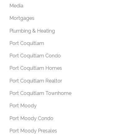
Media
Mortgages
Plumbing & Heating
Port Coquitlam
Port Coquitlam Condo
Port Coquitlam Homes
Port Coquitlam Realtor
Port Coquitlam Townhome
Port Moody
Port Moody Condo
Port Moody Presales