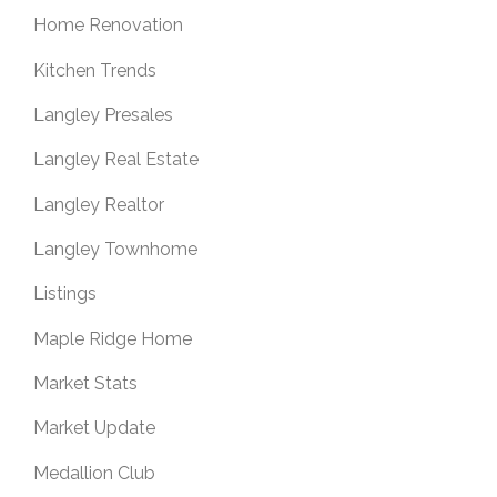
Home Renovation
Kitchen Trends
Langley Presales
Langley Real Estate
Langley Realtor
Langley Townhome
Listings
Maple Ridge Home
Market Stats
Market Update
Medallion Club