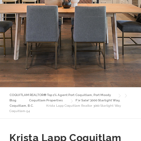
COQUITLAM REALTOR® Top 1% Agent Port Coquitlam, Port Moody
Blog
Coquitlam Properties
For Sale! 3000 Starlight Way,
Coquitlam, B.C.
Krista Lapp Coquitlam Realtor 3000 Starlight Way
Coquitlam-54
Krista Lapp Coquitlam