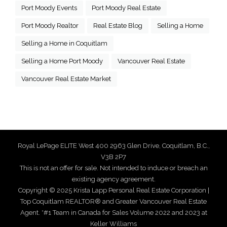
Port Moody Events
Port Moody Real Estate
Port Moody Realtor
Real Estate Blog
Selling a Home
Selling a Home in Coquitlam
Selling a Home Port Moody
Vancouver Real Estate
Vancouver Real Estate Market
Royal LePage ELITE West 400 2963 Glen Drive, Coquitlam, B.C.,
V3B 2P7
This is not an offer for sale. Not intended to induce or breach an
existing agency agreement.
Copyright © 2025 Krista Lapp Personal Real Estate Corporation |
Top Coquitlam REALTOR® and Greater Vancouver Real Estate
Agent. *#1 Team in Canada for Sales Volume 2022 and 2023 at
Keller Williams