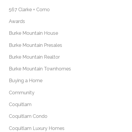
567 Clarke + Como
Awards
Burke Mountain House
Burke Mountain Presales
Burke Mountain Realtor
Burke Mountain Townhomes
Buying a Home
Community
Coquitlam
Coquitlam Condo
Coquitlam Luxury Homes