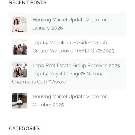
RECENT POSTS
Housing Market Update Video for
January, 2026
Top 1% Medallion President’s Club
Greater Vancouver REALTOR® 2025
Lapp Real Estate Group Receives 2025
Top 1% Royal LePage® National
Chairman’s Club™ Award
Housing Market Update Video for
October, 2025
CATEGORIES