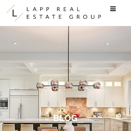
Skip to content
BLOG