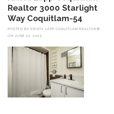
Realtor 3000 Starlight
Way Coquitlam-54
POSTED BY
KRISTA LAPP COQUITLAM REALTOR®
ON
JUNE 22, 2023