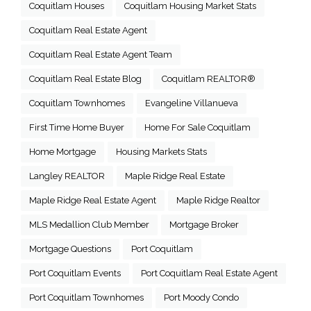
Coquitlam Houses
Coquitlam Housing Market Stats
Coquitlam Real Estate Agent
Coquitlam Real Estate Agent Team
Coquitlam Real Estate Blog
Coquitlam REALTOR®
Coquitlam Townhomes
Evangeline Villanueva
First Time Home Buyer
Home For Sale Coquitlam
Home Mortgage
Housing Markets Stats
Langley REALTOR
Maple Ridge Real Estate
Maple Ridge Real Estate Agent
Maple Ridge Realtor
MLS Medallion Club Member
Mortgage Broker
Mortgage Questions
Port Coquitlam
Port Coquitlam Events
Port Coquitlam Real Estate Agent
Port Coquitlam Townhomes
Port Moody Condo