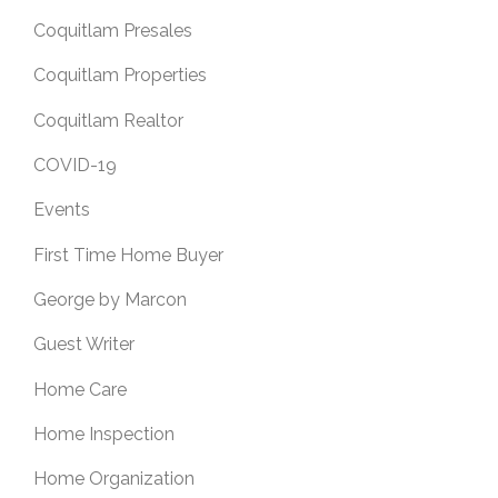
Coquitlam Presales
Coquitlam Properties
Coquitlam Realtor
COVID-19
Events
First Time Home Buyer
George by Marcon
Guest Writer
Home Care
Home Inspection
Home Organization