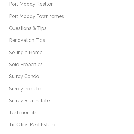
Port Moody Realtor
Port Moody Townhomes
Questions & Tips
Renovation Tips
Selling a Home
Sold Properties
Surrey Condo
Surrey Presales
Surrey Real Estate
Testimonials
Tri-Cities Real Estate