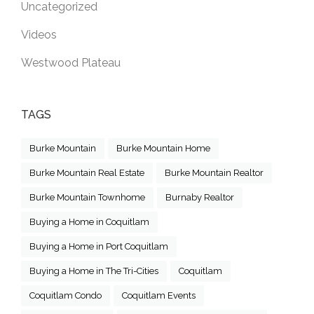
Uncategorized
Videos
Westwood Plateau
TAGS
Burke Mountain
Burke Mountain Home
Burke Mountain Real Estate
Burke Mountain Realtor
Burke Mountain Townhome
Burnaby Realtor
Buying a Home in Coquitlam
Buying a Home in Port Coquitlam
Buying a Home in The Tri-Cities
Coquitlam
Coquitlam Condo
Coquitlam Events