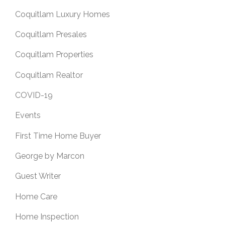
Coquitlam Luxury Homes
Coquitlam Presales
Coquitlam Properties
Coquitlam Realtor
COVID-19
Events
First Time Home Buyer
George by Marcon
Guest Writer
Home Care
Home Inspection