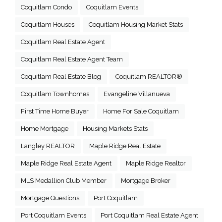
Coquitlam Condo
Coquitlam Events
Coquitlam Houses
Coquitlam Housing Market Stats
Coquitlam Real Estate Agent
Coquitlam Real Estate Agent Team
Coquitlam Real Estate Blog
Coquitlam REALTOR®
Coquitlam Townhomes
Evangeline Villanueva
First Time Home Buyer
Home For Sale Coquitlam
Home Mortgage
Housing Markets Stats
Langley REALTOR
Maple Ridge Real Estate
Maple Ridge Real Estate Agent
Maple Ridge Realtor
MLS Medallion Club Member
Mortgage Broker
Mortgage Questions
Port Coquitlam
Port Coquitlam Events
Port Coquitlam Real Estate Agent