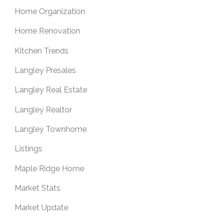
Home Organization
Home Renovation
Kitchen Trends
Langley Presales
Langley Real Estate
Langley Realtor
Langley Townhome
Listings
Maple Ridge Home
Market Stats
Market Update