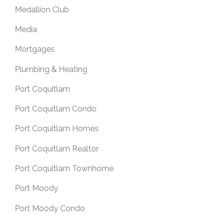
Medallion Club
Media
Mortgages
Plumbing & Heating
Port Coquitlam
Port Coquitlam Condo
Port Coquitlam Homes
Port Coquitlam Realtor
Port Coquitlam Townhome
Port Moody
Port Moody Condo