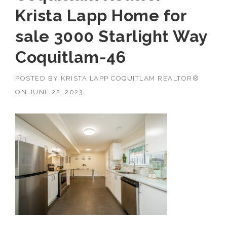
Krista Lapp Home for
sale 3000 Starlight Way
Coquitlam-46
POSTED BY
KRISTA LAPP COQUITLAM REALTOR®
ON
JUNE 22, 2023