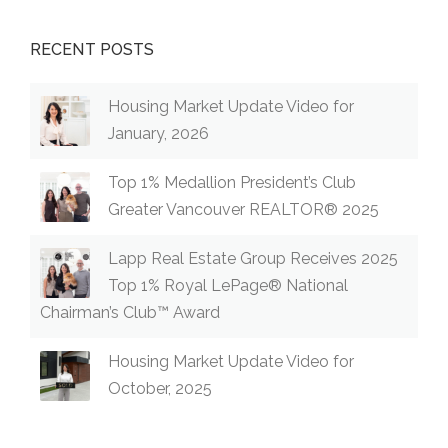
RECENT POSTS
Housing Market Update Video for
January, 2026
Top 1% Medallion President’s Club
Greater Vancouver REALTOR® 2025
Lapp Real Estate Group Receives 2025
Top 1% Royal LePage® National
Chairman’s Club™ Award
Housing Market Update Video for
October, 2025