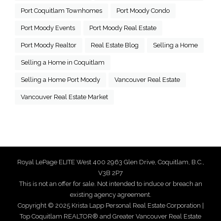
Port Coquitlam Townhomes
Port Moody Condo
Port Moody Events
Port Moody Real Estate
Port Moody Realtor
Real Estate Blog
Selling a Home
Selling a Home in Coquitlam
Selling a Home Port Moody
Vancouver Real Estate
Vancouver Real Estate Market
Royal LePage ELITE West 400 2963 Glen Drive, Coquitlam, B.C.,
V3B 2P7
This is not an offer for sale. Not intended to induce or breach an
existing agency agreement.
Copyright © 2025 Krista Lapp Personal Real Estate Corporation |
Top Coquitlam REALTOR® and Greater Vancouver Real Estate