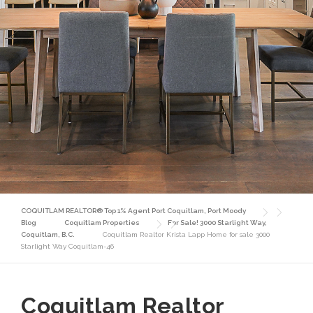
COQUITLAM REALTOR® Top 1% Agent Port Coquitlam, Port Moody
Blog
Coquitlam Properties
For Sale! 3000 Starlight Way,
Coquitlam, B.C.
Coquitlam Realtor Krista Lapp Home for sale 3000
Starlight Way Coquitlam-46
Coquitlam Realtor