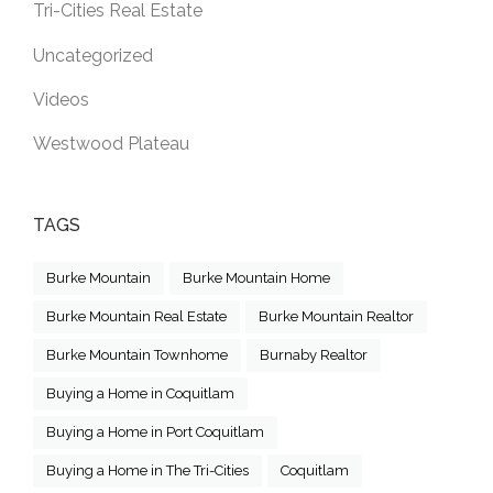
Tri-Cities Real Estate
Uncategorized
Videos
Westwood Plateau
TAGS
Burke Mountain
Burke Mountain Home
Burke Mountain Real Estate
Burke Mountain Realtor
Burke Mountain Townhome
Burnaby Realtor
Buying a Home in Coquitlam
Buying a Home in Port Coquitlam
Buying a Home in The Tri-Cities
Coquitlam