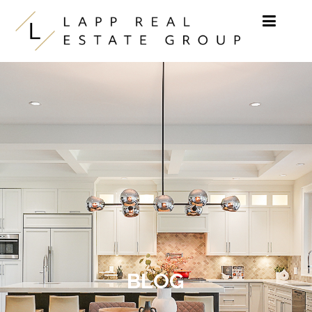
Skip to content
BLOG