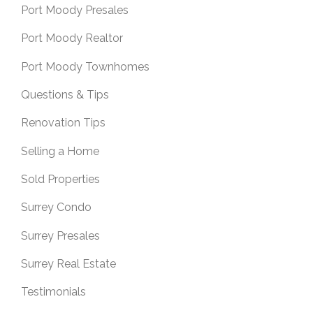
Port Moody Presales
Port Moody Realtor
Port Moody Townhomes
Questions & Tips
Renovation Tips
Selling a Home
Sold Properties
Surrey Condo
Surrey Presales
Surrey Real Estate
Testimonials