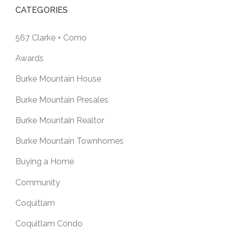
CATEGORIES
567 Clarke + Como
Awards
Burke Mountain House
Burke Mountain Presales
Burke Mountain Realtor
Burke Mountain Townhomes
Buying a Home
Community
Coquitlam
Coquitlam Condo