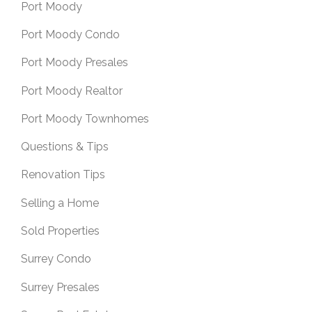
Port Moody
Port Moody Condo
Port Moody Presales
Port Moody Realtor
Port Moody Townhomes
Questions & Tips
Renovation Tips
Selling a Home
Sold Properties
Surrey Condo
Surrey Presales