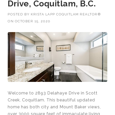
Drive, Coquitlam, B.C.
POSTED BY
KRISTA LAPP COQUITLAM REALTOR®
ON
OCTOBER 15, 2020
Welcome to 2893 Delahaye Drive in Scott
Creek, Coquitlam. This beautiful updated
home has both city and Mount Baker views,
over 3000 square feet of immaculate living