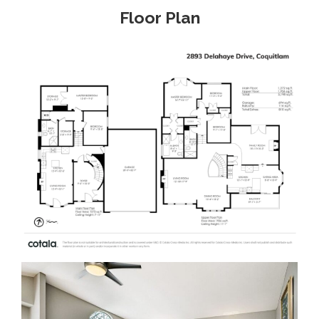
Floor Plan