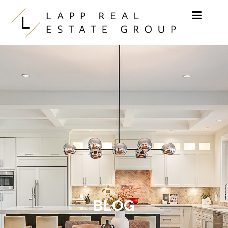
Skip to content
BLOG