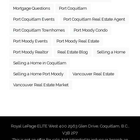
Mortgage Questions
Port Coquitlam
Port Coquitlam Events
Port Coquitlam Real Estate Agent
Port Coquitlam Townhomes
Port Moody Condo
Port Moody Events
Port Moody Real Estate
Port Moody Realtor
Real Estate Blog
Selling a Home
Selling a Home in Coquitlam
Selling a Home Port Moody
Vancouver Real Estate
Vancouver Real Estate Market
Royal LePage ELITE West 400 2963 Glen Drive, Coquitlam, B.C.,
V3B 2P7
This is not an offer for sale. Not intended to induce or breach an