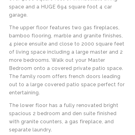
space and a HUGE 694 square foot 4 car
garage.
The upper floor features two gas fireplaces,
bamboo flooring, marble and granite finishes,
4 piece ensuite and close to 2000 square feet
of living space including a large master and 2
more bedrooms. Walk out your Master
Bedroom onto a covered private patio space.
The family room offers french doors leading
out to a large covered patio space perfect for
entertaining.
The lower floor has a fully renovated bright
spacious 2 bedroom and den suite finished
with granite counters, a gas fireplace, and
separate laundry.