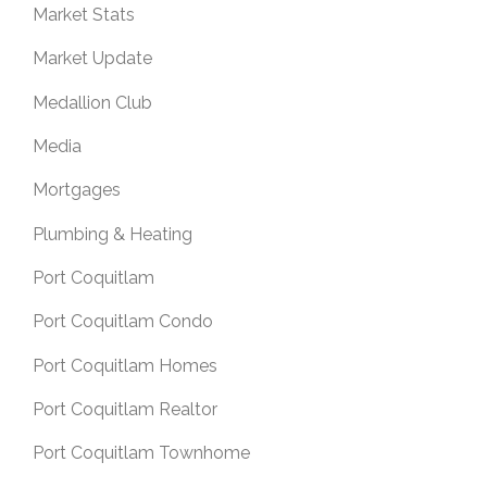
Market Stats
Market Update
Medallion Club
Media
Mortgages
Plumbing & Heating
Port Coquitlam
Port Coquitlam Condo
Port Coquitlam Homes
Port Coquitlam Realtor
Port Coquitlam Townhome