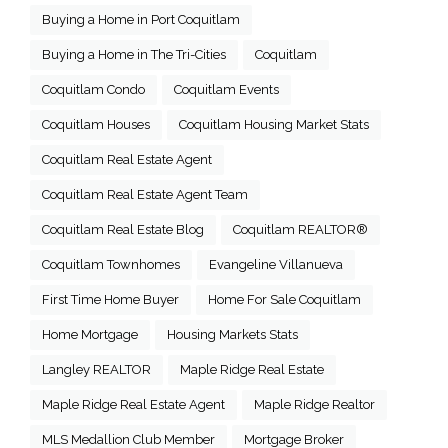
Buying a Home in Port Coquitlam
Buying a Home in The Tri-Cities
Coquitlam
Coquitlam Condo
Coquitlam Events
Coquitlam Houses
Coquitlam Housing Market Stats
Coquitlam Real Estate Agent
Coquitlam Real Estate Agent Team
Coquitlam Real Estate Blog
Coquitlam REALTOR®
Coquitlam Townhomes
Evangeline Villanueva
First Time Home Buyer
Home For Sale Coquitlam
Home Mortgage
Housing Markets Stats
Langley REALTOR
Maple Ridge Real Estate
Maple Ridge Real Estate Agent
Maple Ridge Realtor
MLS Medallion Club Member
Mortgage Broker