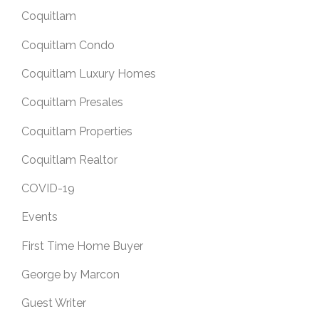
Coquitlam
Coquitlam Condo
Coquitlam Luxury Homes
Coquitlam Presales
Coquitlam Properties
Coquitlam Realtor
COVID-19
Events
First Time Home Buyer
George by Marcon
Guest Writer