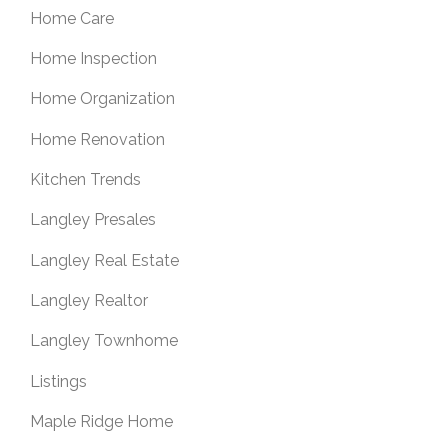
Home Care
Home Inspection
Home Organization
Home Renovation
Kitchen Trends
Langley Presales
Langley Real Estate
Langley Realtor
Langley Townhome
Listings
Maple Ridge Home