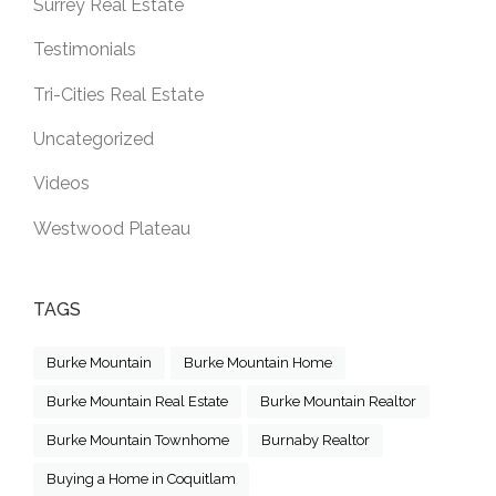
Surrey Real Estate
Testimonials
Tri-Cities Real Estate
Uncategorized
Videos
Westwood Plateau
TAGS
Burke Mountain
Burke Mountain Home
Burke Mountain Real Estate
Burke Mountain Realtor
Burke Mountain Townhome
Burnaby Realtor
Buying a Home in Coquitlam