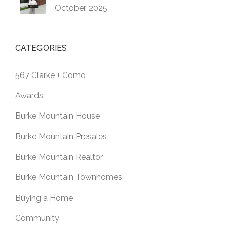
October, 2025
CATEGORIES
567 Clarke + Como
Awards
Burke Mountain House
Burke Mountain Presales
Burke Mountain Realtor
Burke Mountain Townhomes
Buying a Home
Community