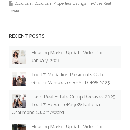
Coquitlam
Coquitlam Properties
Listings
Tri-Cities Real
Estate
RECENT POSTS
Housing Market Update Video for
January, 2026
Top 1% Medallion President’s Club
Greater Vancouver REALTOR® 2025
Lapp Real Estate Group Receives 2025
Top 1% Royal LePage® National
Chairman’s Club™ Award
Housing Market Update Video for