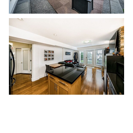
Coquitlam Real Estate Agent Realtor MLS
Medallion Vancouver 高貴林樓盤