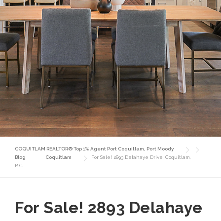
COQUITLAM REALTOR® Top 1% Agent Port Coquitlam, Port Moody
Blog
Coquitlam
For Sale! 2893 Delahaye Drive, Coquitlam,
B.C.
For Sale! 2893 Delahaye