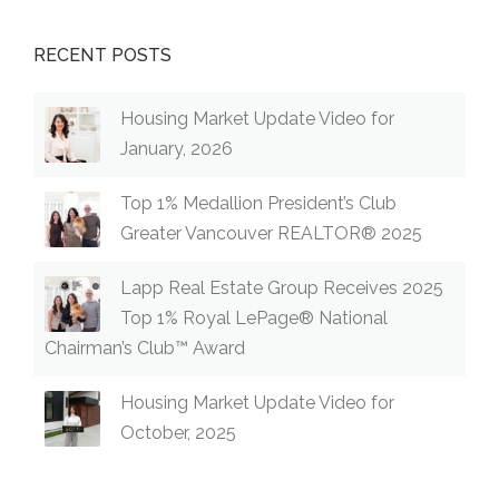
RECENT POSTS
Housing Market Update Video for
January, 2026
Top 1% Medallion President’s Club
Greater Vancouver REALTOR® 2025
Lapp Real Estate Group Receives 2025
Top 1% Royal LePage® National
Chairman’s Club™ Award
Housing Market Update Video for
October, 2025