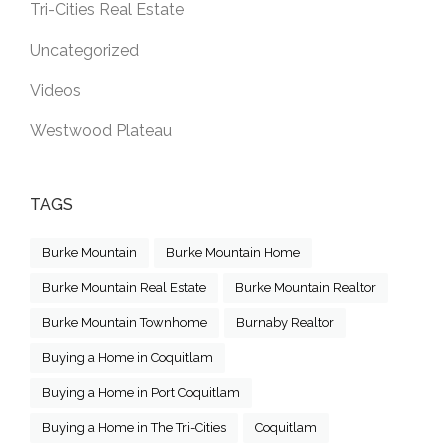
Tri-Cities Real Estate
Uncategorized
Videos
Westwood Plateau
TAGS
Burke Mountain
Burke Mountain Home
Burke Mountain Real Estate
Burke Mountain Realtor
Burke Mountain Townhome
Burnaby Realtor
Buying a Home in Coquitlam
Buying a Home in Port Coquitlam
Buying a Home in The Tri-Cities
Coquitlam