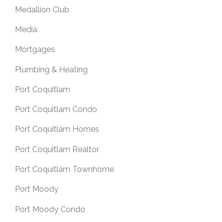
Medallion Club
Media
Mortgages
Plumbing & Heating
Port Coquitlam
Port Coquitlam Condo
Port Coquitlam Homes
Port Coquitlam Realtor
Port Coquitlam Townhome
Port Moody
Port Moody Condo