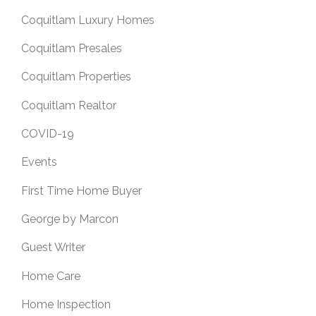
Coquitlam Luxury Homes
Coquitlam Presales
Coquitlam Properties
Coquitlam Realtor
COVID-19
Events
First Time Home Buyer
George by Marcon
Guest Writer
Home Care
Home Inspection