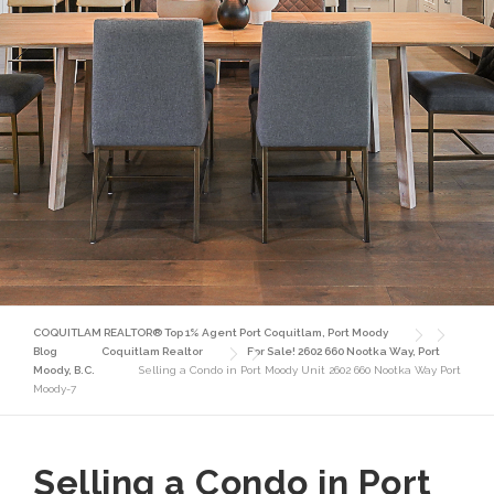
COQUITLAM REALTOR® Top 1% Agent Port Coquitlam, Port Moody
Blog
Coquitlam Realtor
For Sale! 2602 660 Nootka Way, Port
Moody, B.C.
Selling a Condo in Port Moody Unit 2602 660 Nootka Way Port
Moody-7
Selling a Condo in Port