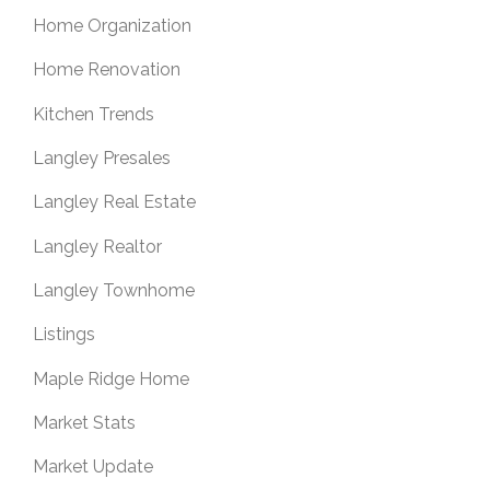
Home Organization
Home Renovation
Kitchen Trends
Langley Presales
Langley Real Estate
Langley Realtor
Langley Townhome
Listings
Maple Ridge Home
Market Stats
Market Update