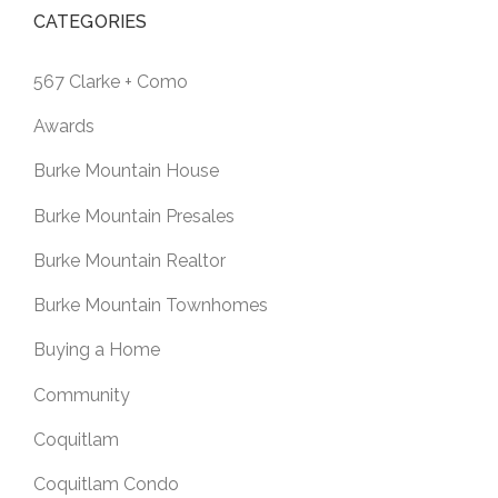
CATEGORIES
567 Clarke + Como
Awards
Burke Mountain House
Burke Mountain Presales
Burke Mountain Realtor
Burke Mountain Townhomes
Buying a Home
Community
Coquitlam
Coquitlam Condo