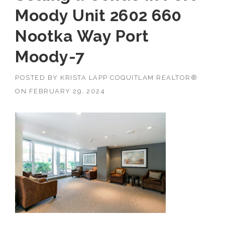
Moody Unit 2602 660
Nootka Way Port
Moody-7
POSTED BY
KRISTA LAPP COQUITLAM REALTOR®
ON
FEBRUARY 29, 2024