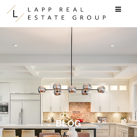
Skip to content
BLOG