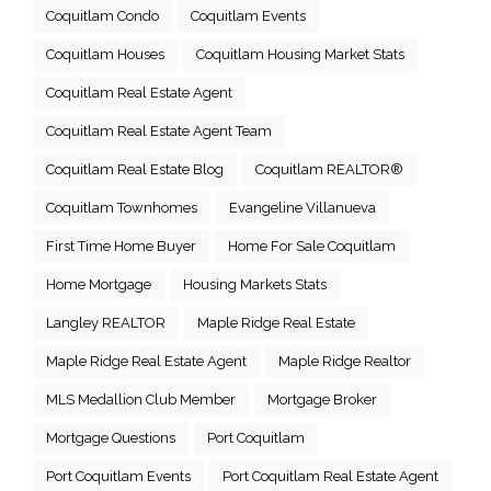
Coquitlam Condo
Coquitlam Events
Coquitlam Houses
Coquitlam Housing Market Stats
Coquitlam Real Estate Agent
Coquitlam Real Estate Agent Team
Coquitlam Real Estate Blog
Coquitlam REALTOR®
Coquitlam Townhomes
Evangeline Villanueva
First Time Home Buyer
Home For Sale Coquitlam
Home Mortgage
Housing Markets Stats
Langley REALTOR
Maple Ridge Real Estate
Maple Ridge Real Estate Agent
Maple Ridge Realtor
MLS Medallion Club Member
Mortgage Broker
Mortgage Questions
Port Coquitlam
Port Coquitlam Events
Port Coquitlam Real Estate Agent