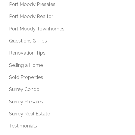
Port Moody Presales
Port Moody Realtor
Port Moody Townhomes
Questions & Tips
Renovation Tips
Selling a Home
Sold Properties
Surrey Condo
Surrey Presales
Surrey Real Estate
Testimonials