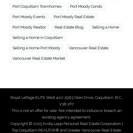
Port Coquitlam Townhomes
Port Moody Condo
Port Moody Events
Port Moody Real Estate
Port Moody Realtor
Real Estate Blog
Selling a Home
Selling a Home in Coquitlam
Selling a Home Port Moody
Vancouver Real Estate
Vancouver Real Estate Market
Royal LePage ELITE West 400 2963 Glen Drive, Coquitlam, B.C.,
V3B 2P7
This is not an offer for sale. Not intended to induce or breach an
existing agency agreement.
Copyright © 2025 Krista Lapp Personal Real Estate Corporation |
Top Coquitlam REALTOR® and Greater Vancouver Real Estate