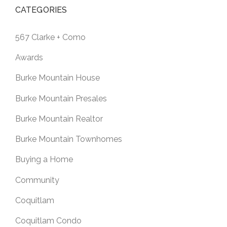
CATEGORIES
567 Clarke + Como
Awards
Burke Mountain House
Burke Mountain Presales
Burke Mountain Realtor
Burke Mountain Townhomes
Buying a Home
Community
Coquitlam
Coquitlam Condo