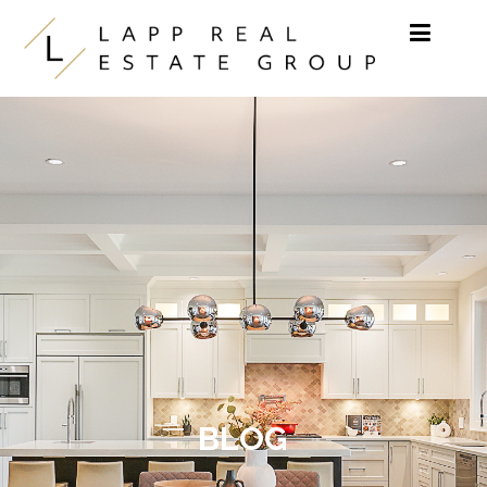
Skip to content
BLOG