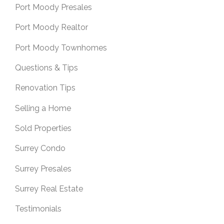
Port Moody Presales
Port Moody Realtor
Port Moody Townhomes
Questions & Tips
Renovation Tips
Selling a Home
Sold Properties
Surrey Condo
Surrey Presales
Surrey Real Estate
Testimonials