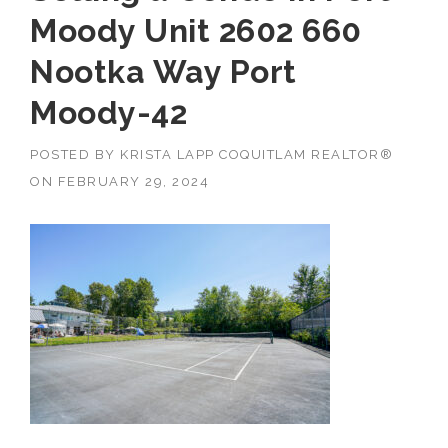
Moody Unit 2602 660
Nootka Way Port
Moody-42
POSTED BY
KRISTA LAPP COQUITLAM REALTOR®
ON
FEBRUARY 29, 2024