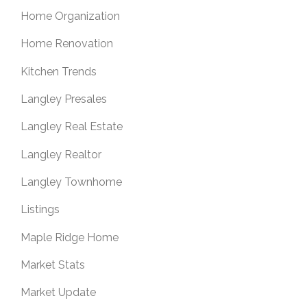
Home Organization
Home Renovation
Kitchen Trends
Langley Presales
Langley Real Estate
Langley Realtor
Langley Townhome
Listings
Maple Ridge Home
Market Stats
Market Update