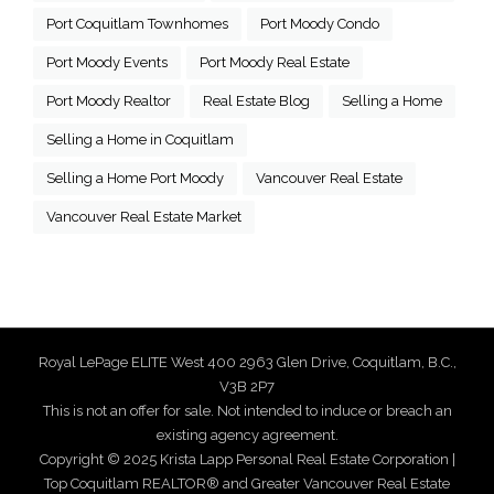
Port Coquitlam Townhomes
Port Moody Condo
Port Moody Events
Port Moody Real Estate
Port Moody Realtor
Real Estate Blog
Selling a Home
Selling a Home in Coquitlam
Selling a Home Port Moody
Vancouver Real Estate
Vancouver Real Estate Market
Royal LePage ELITE West 400 2963 Glen Drive, Coquitlam, B.C.,
V3B 2P7
This is not an offer for sale. Not intended to induce or breach an
existing agency agreement.
Copyright © 2025 Krista Lapp Personal Real Estate Corporation |
Top Coquitlam REALTOR® and Greater Vancouver Real Estate