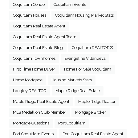
Coquitlam Condo
Coquitlam Events
Coquitlam Houses
Coquitlam Housing Market Stats
Coquitlam Real Estate Agent
Coquitlam Real Estate Agent Team
Coquitlam Real Estate Blog
Coquitlam REALTOR®
Coquitlam Townhomes
Evangeline Villanueva
First Time Home Buyer
Home For Sale Coquitlam
Home Mortgage
Housing Markets Stats
Langley REALTOR
Maple Ridge Real Estate
Maple Ridge Real Estate Agent
Maple Ridge Realtor
MLS Medallion Club Member
Mortgage Broker
Mortgage Questions
Port Coquitlam
Port Coquitlam Events
Port Coquitlam Real Estate Agent