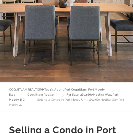
COQUITLAM REALTOR® Top 1% Agent Port Coquitlam, Port Moody
Blog
Coquitlam Realtor
For Sale! 2602 660 Nootka Way, Port
Moody, B.C.
Selling a Condo in Port Moody Unit 2602 660 Nootka Way Port
Moody-42
Selling a Condo in Port