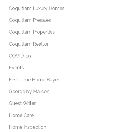
Coquitlam Luxury Homes
Coquitlam Presales
Coquitlam Properties
Coquitlam Realtor
COVID-19
Events
First Time Home Buyer
George by Marcon
Guest Writer
Home Care
Home Inspection