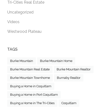
Tri-Cities Real Estate
Uncategorized
Videos
Westwood Plateau
TAGS
Burke Mountain
Burke Mountain Home
Burke Mountain Real Estate
Burke Mountain Realtor
Burke Mountain Townhome
Burnaby Realtor
Buying a Home in Coquitlam
Buying a Home in Port Coquitlam
Buying a Home in The Tri-Cities
Coquitlam