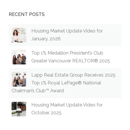
RECENT POSTS
Housing Market Update Video for
January, 2026
Top 1% Medallion President’s Club
Greater Vancouver REALTOR® 2025
Lapp Real Estate Group Receives 2025
Top 1% Royal LePage® National
Chairman’s Club™ Award
Housing Market Update Video for
October, 2025