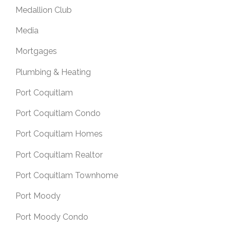
Medallion Club
Media
Mortgages
Plumbing & Heating
Port Coquitlam
Port Coquitlam Condo
Port Coquitlam Homes
Port Coquitlam Realtor
Port Coquitlam Townhome
Port Moody
Port Moody Condo