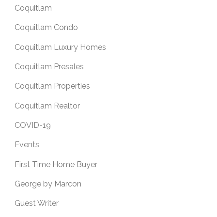
Coquitlam
Coquitlam Condo
Coquitlam Luxury Homes
Coquitlam Presales
Coquitlam Properties
Coquitlam Realtor
COVID-19
Events
First Time Home Buyer
George by Marcon
Guest Writer