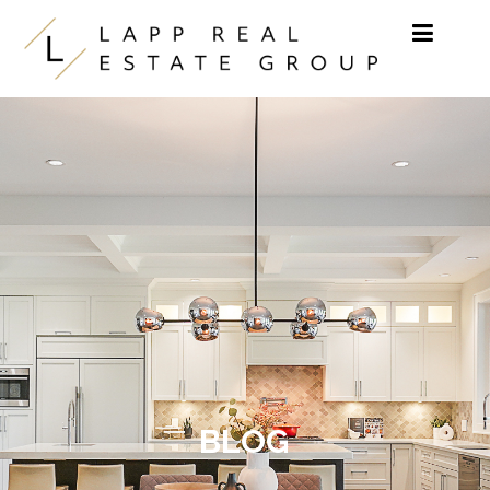
Skip to content
BLOG