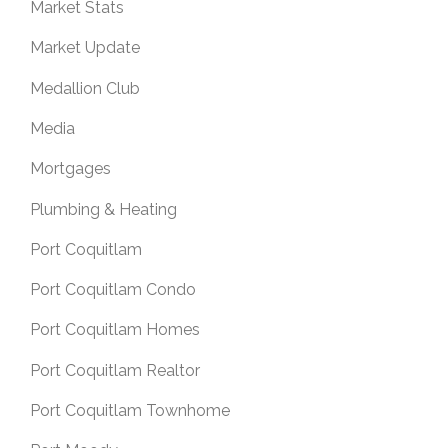
Market Stats
Market Update
Medallion Club
Media
Mortgages
Plumbing & Heating
Port Coquitlam
Port Coquitlam Condo
Port Coquitlam Homes
Port Coquitlam Realtor
Port Coquitlam Townhome