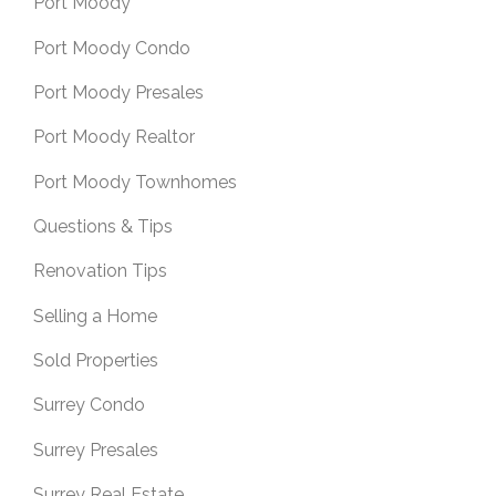
Port Moody
Port Moody Condo
Port Moody Presales
Port Moody Realtor
Port Moody Townhomes
Questions & Tips
Renovation Tips
Selling a Home
Sold Properties
Surrey Condo
Surrey Presales
Surrey Real Estate