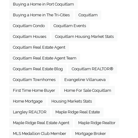
Buying a Home in Port Coquitlam
Buying a Home in The Tri-Cities
Coquitlam
Coquitlam Condo
Coquitlam Events
Coquitlam Houses
Coquitlam Housing Market Stats
Coquitlam Real Estate Agent
Coquitlam Real Estate Agent Team
Coquitlam Real Estate Blog
Coquitlam REALTOR®
Coquitlam Townhomes
Evangeline Villanueva
First Time Home Buyer
Home For Sale Coquitlam
Home Mortgage
Housing Markets Stats
Langley REALTOR
Maple Ridge Real Estate
Maple Ridge Real Estate Agent
Maple Ridge Realtor
MLS Medallion Club Member
Mortgage Broker