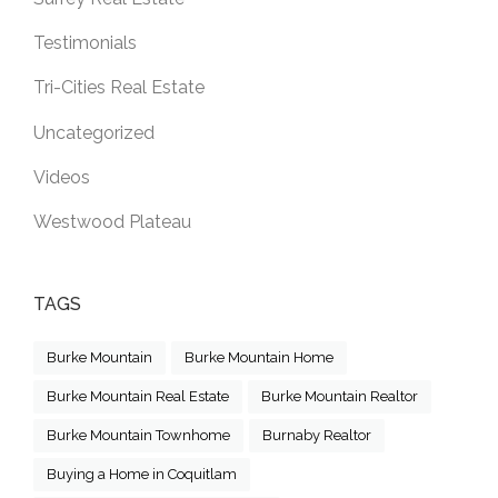
Testimonials
Tri-Cities Real Estate
Uncategorized
Videos
Westwood Plateau
TAGS
Burke Mountain
Burke Mountain Home
Burke Mountain Real Estate
Burke Mountain Realtor
Burke Mountain Townhome
Burnaby Realtor
Buying a Home in Coquitlam