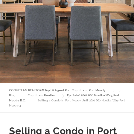
COQUITLAM REALTOR® Top 1% Agent Port Coquitlam, Port Moody
Blog
Coquitlam Realtor
For Sale! 2602 660 Nootka Way, Port
Moody, B.C.
Selling a Condo in Port Moody Unit 2602 660 Nootka Way Port
Moody-4
Selling a Condo in Port