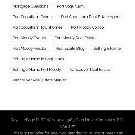
Mortgage Questions
Port Coquitlam
Port Coquitlam Events
Port Coquitlam Real Estate Agent
Port Coquitlam Townhomes
Port Moody Condo
Port Moody Events
Port Moody Real Estate
Port Moody Realtor
Real Estate Blog
Selling a Home
Selling a Home in Coquitlam
Selling a Home Port Moody
Vancouver Real Estate
Vancouver Real Estate Market
Royal LePage ELITE West 400 2963 Glen Drive, Coquitlam, B.C.,
V3B 2P7
This is not an offer for sale. Not intended to induce or breach an