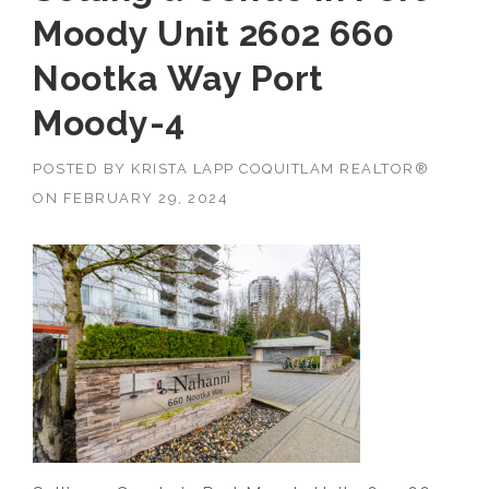
Moody Unit 2602 660
Nootka Way Port
Moody-4
POSTED BY
KRISTA LAPP COQUITLAM REALTOR®
ON
FEBRUARY 29, 2024