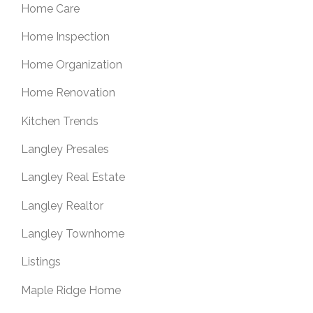
Home Care
Home Inspection
Home Organization
Home Renovation
Kitchen Trends
Langley Presales
Langley Real Estate
Langley Realtor
Langley Townhome
Listings
Maple Ridge Home