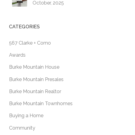
October, 2025
CATEGORIES
567 Clarke + Como
Awards
Burke Mountain House
Burke Mountain Presales
Burke Mountain Realtor
Burke Mountain Townhomes
Buying a Home
Community