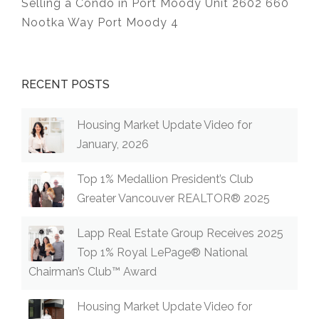
Selling a Condo in Port Moody Unit 2602 660
Nootka Way Port Moody 4
RECENT POSTS
Housing Market Update Video for
January, 2026
Top 1% Medallion President’s Club
Greater Vancouver REALTOR® 2025
Lapp Real Estate Group Receives 2025
Top 1% Royal LePage® National
Chairman’s Club™ Award
Housing Market Update Video for