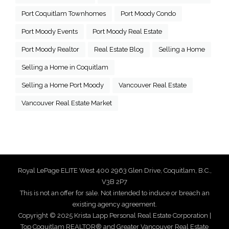
Port Coquitlam Townhomes
Port Moody Condo
Port Moody Events
Port Moody Real Estate
Port Moody Realtor
Real Estate Blog
Selling a Home
Selling a Home in Coquitlam
Selling a Home Port Moody
Vancouver Real Estate
Vancouver Real Estate Market
Royal LePage ELITE West 400 2963 Glen Drive, Coquitlam, B.C.,
V3B 2P7
This is not an offer for sale. Not intended to induce or breach an
existing agency agreement.
Copyright © 2025 Krista Lapp Personal Real Estate Corporation |
Top Coquitlam REALTOR® and Greater Vancouver Real Estate