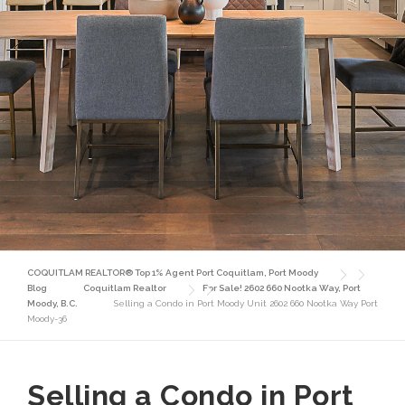
COQUITLAM REALTOR® Top 1% Agent Port Coquitlam, Port Moody
Blog
Coquitlam Realtor
For Sale! 2602 660 Nootka Way, Port
Moody, B.C.
Selling a Condo in Port Moody Unit 2602 660 Nootka Way Port
Moody-36
Selling a Condo in Port