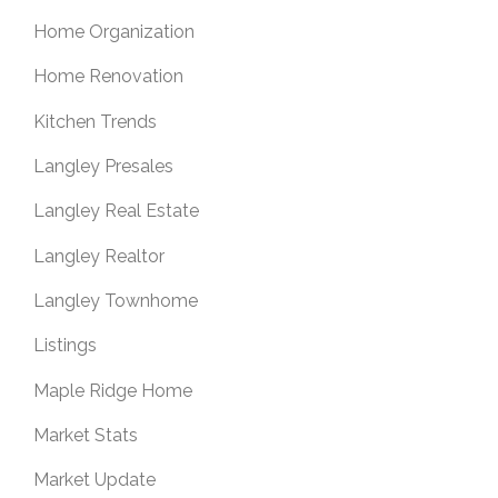
Home Organization
Home Renovation
Kitchen Trends
Langley Presales
Langley Real Estate
Langley Realtor
Langley Townhome
Listings
Maple Ridge Home
Market Stats
Market Update