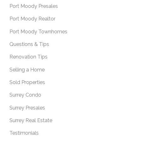
Port Moody Presales
Port Moody Realtor
Port Moody Townhomes
Questions & Tips
Renovation Tips
Selling a Home
Sold Properties
Surrey Condo
Surrey Presales
Surrey Real Estate
Testimonials