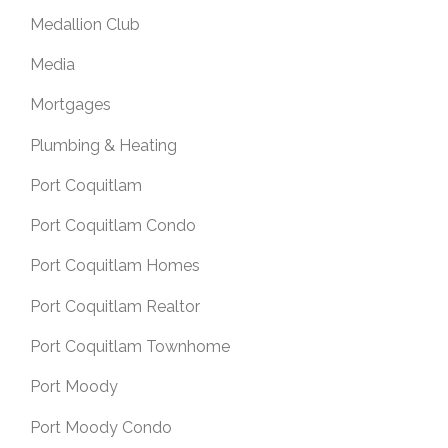
Medallion Club
Media
Mortgages
Plumbing & Heating
Port Coquitlam
Port Coquitlam Condo
Port Coquitlam Homes
Port Coquitlam Realtor
Port Coquitlam Townhome
Port Moody
Port Moody Condo