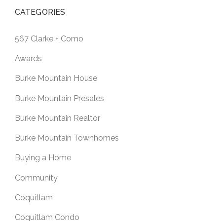
CATEGORIES
567 Clarke + Como
Awards
Burke Mountain House
Burke Mountain Presales
Burke Mountain Realtor
Burke Mountain Townhomes
Buying a Home
Community
Coquitlam
Coquitlam Condo