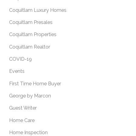
Coquitlam Luxury Homes
Coquitlam Presales
Coquitlam Properties
Coquitlam Realtor
COVID-19
Events
First Time Home Buyer
George by Marcon
Guest Writer
Home Care
Home Inspection