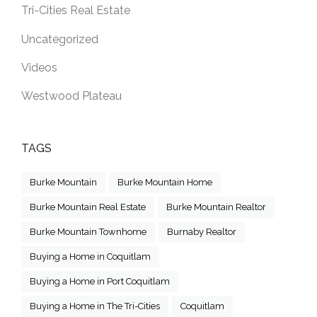
Tri-Cities Real Estate
Uncategorized
Videos
Westwood Plateau
TAGS
Burke Mountain
Burke Mountain Home
Burke Mountain Real Estate
Burke Mountain Realtor
Burke Mountain Townhome
Burnaby Realtor
Buying a Home in Coquitlam
Buying a Home in Port Coquitlam
Buying a Home in The Tri-Cities
Coquitlam