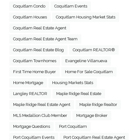
Coquitlam Condo
Coquitlam Events
Coquitlam Houses
Coquitlam Housing Market Stats
Coquitlam Real Estate Agent
Coquitlam Real Estate Agent Team
Coquitlam Real Estate Blog
Coquitlam REALTOR®
Coquitlam Townhomes
Evangeline Villanueva
First Time Home Buyer
Home For Sale Coquitlam
Home Mortgage
Housing Markets Stats
Langley REALTOR
Maple Ridge Real Estate
Maple Ridge Real Estate Agent
Maple Ridge Realtor
MLS Medallion Club Member
Mortgage Broker
Mortgage Questions
Port Coquitlam
Port Coquitlam Events
Port Coquitlam Real Estate Agent