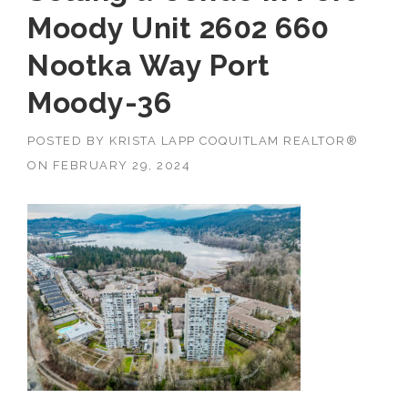
Moody Unit 2602 660
Nootka Way Port
Moody-36
POSTED BY
KRISTA LAPP COQUITLAM REALTOR®
ON
FEBRUARY 29, 2024