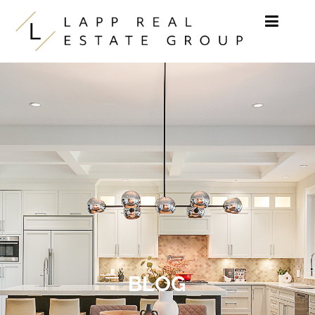
Skip to content
BLOG