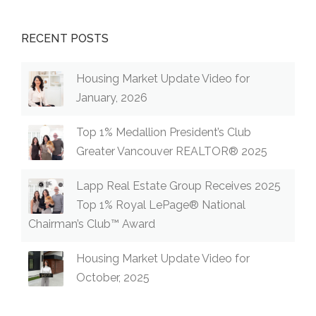
RECENT POSTS
Housing Market Update Video for
January, 2026
Top 1% Medallion President’s Club
Greater Vancouver REALTOR® 2025
Lapp Real Estate Group Receives 2025
Top 1% Royal LePage® National
Chairman’s Club™ Award
Housing Market Update Video for
October, 2025