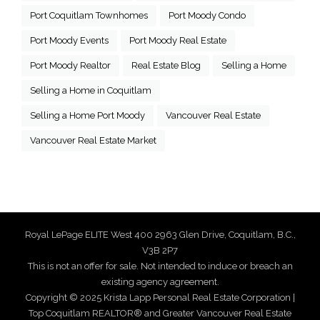
Port Coquitlam Townhomes
Port Moody Condo
Port Moody Events
Port Moody Real Estate
Port Moody Realtor
Real Estate Blog
Selling a Home
Selling a Home in Coquitlam
Selling a Home Port Moody
Vancouver Real Estate
Vancouver Real Estate Market
Royal LePage ELITE West 400 2963 Glen Drive, Coquitlam, B.C.,
V3B 2P7
This is not an offer for sale. Not intended to induce or breach an
existing agency agreement.
Copyright © 2025 Krista Lapp Personal Real Estate Corporation |
Top Coquitlam REALTOR® and Greater Vancouver Real Estate