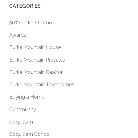
CATEGORIES
567 Clarke + Como
Awards
Burke Mountain House
Burke Mountain Presales
Burke Mountain Realtor
Burke Mountain Townhomes
Buying a Home
Community
Coquitlam
Coquitlam Condo