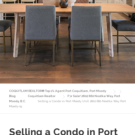
COQUITLAM REALTOR® Top 1% Agent Port Coquitlam, Port Moody
Blog
Coquitlam Realtor
For Sale! 2602 660 Nootka Way, Port
Moody, B.C.
Selling a Condo in Port Moody Unit 2602 660 Nootka Way Port
Moody-15
Selling a Condo in Port