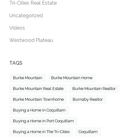
Tri-Cities Real Estate
Uncategorized
Videos
Westwood Plateau
TAGS
Burke Mountain
Burke Mountain Home
Burke Mountain Real Estate
Burke Mountain Realtor
Burke Mountain Townhome
Burnaby Realtor
Buying a Home in Coquitlam
Buying a Home in Port Coquitlam
Buying a Home in The Tri-Cities
Coquitlam