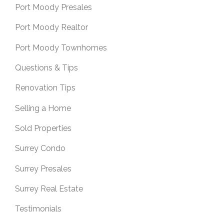
Port Moody Presales
Port Moody Realtor
Port Moody Townhomes
Questions & Tips
Renovation Tips
Selling a Home
Sold Properties
Surrey Condo
Surrey Presales
Surrey Real Estate
Testimonials