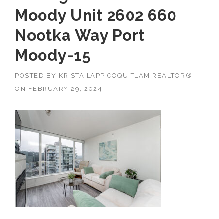
Moody Unit 2602 660
Nootka Way Port
Moody-15
POSTED BY
KRISTA LAPP COQUITLAM REALTOR®
ON
FEBRUARY 29, 2024