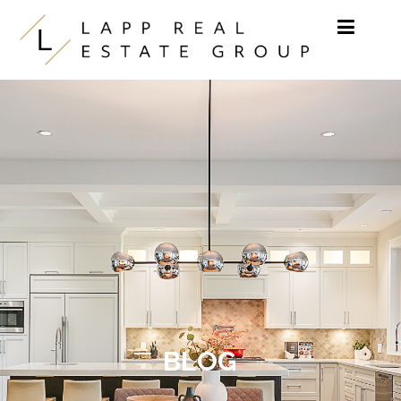
Skip to content
BLOG