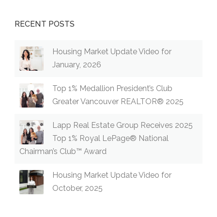
RECENT POSTS
Housing Market Update Video for
January, 2026
Top 1% Medallion President’s Club
Greater Vancouver REALTOR® 2025
Lapp Real Estate Group Receives 2025
Top 1% Royal LePage® National
Chairman’s Club™ Award
Housing Market Update Video for
October, 2025