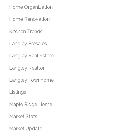
Home Organization
Home Renovation
Kitchen Trends
Langley Presales
Langley Real Estate
Langley Realtor
Langley Townhome
Listings
Maple Ridge Home
Market Stats
Market Update