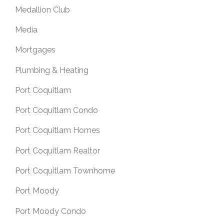
Medallion Club
Media
Mortgages
Plumbing & Heating
Port Coquitlam
Port Coquitlam Condo
Port Coquitlam Homes
Port Coquitlam Realtor
Port Coquitlam Townhome
Port Moody
Port Moody Condo