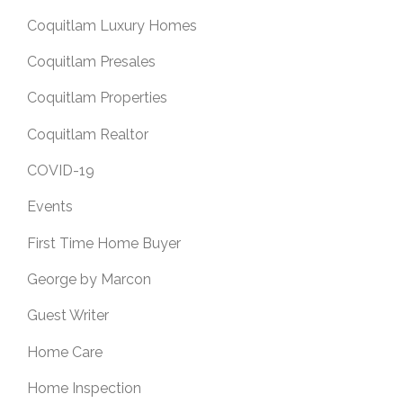
Coquitlam Luxury Homes
Coquitlam Presales
Coquitlam Properties
Coquitlam Realtor
COVID-19
Events
First Time Home Buyer
George by Marcon
Guest Writer
Home Care
Home Inspection