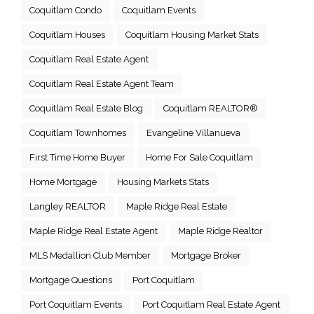
Coquitlam Condo
Coquitlam Events
Coquitlam Houses
Coquitlam Housing Market Stats
Coquitlam Real Estate Agent
Coquitlam Real Estate Agent Team
Coquitlam Real Estate Blog
Coquitlam REALTOR®
Coquitlam Townhomes
Evangeline Villanueva
First Time Home Buyer
Home For Sale Coquitlam
Home Mortgage
Housing Markets Stats
Langley REALTOR
Maple Ridge Real Estate
Maple Ridge Real Estate Agent
Maple Ridge Realtor
MLS Medallion Club Member
Mortgage Broker
Mortgage Questions
Port Coquitlam
Port Coquitlam Events
Port Coquitlam Real Estate Agent