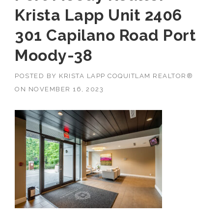
Krista Lapp Unit 2406
301 Capilano Road Port
Moody-38
POSTED BY
KRISTA LAPP COQUITLAM REALTOR®
ON
NOVEMBER 16, 2023