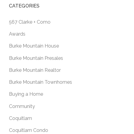
CATEGORIES
567 Clarke + Como
Awards
Burke Mountain House
Burke Mountain Presales
Burke Mountain Realtor
Burke Mountain Townhomes
Buying a Home
Community
Coquitlam
Coquitlam Condo