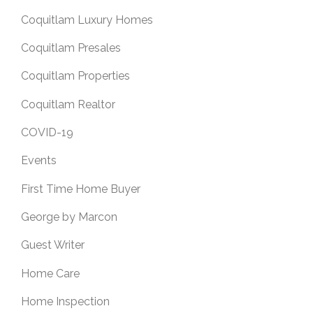
Coquitlam Luxury Homes
Coquitlam Presales
Coquitlam Properties
Coquitlam Realtor
COVID-19
Events
First Time Home Buyer
George by Marcon
Guest Writer
Home Care
Home Inspection