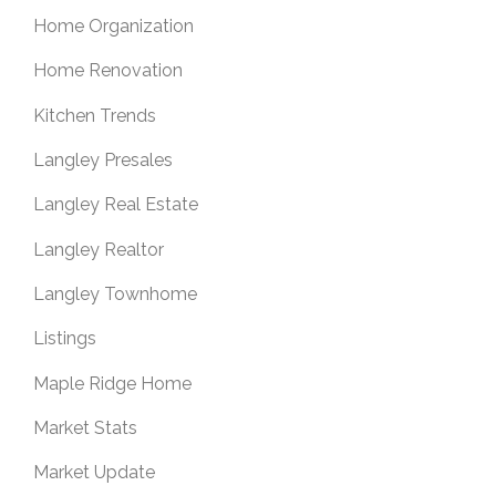
Home Organization
Home Renovation
Kitchen Trends
Langley Presales
Langley Real Estate
Langley Realtor
Langley Townhome
Listings
Maple Ridge Home
Market Stats
Market Update