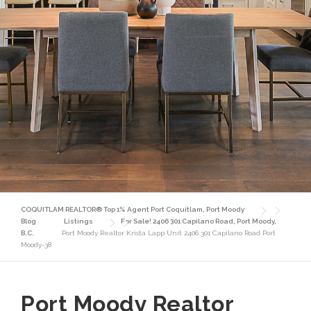
COQUITLAM REALTOR® Top 1% Agent Port Coquitlam, Port Moody
Blog
Listings
For Sale! 2406 301 Capilano Road, Port Moody,
B.C.
Port Moody Realtor Krista Lapp Unit 2406 301 Capilano Road Port
Moody-38
Port Moody Realtor