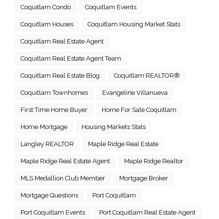
Coquitlam Condo
Coquitlam Events
Coquitlam Houses
Coquitlam Housing Market Stats
Coquitlam Real Estate Agent
Coquitlam Real Estate Agent Team
Coquitlam Real Estate Blog
Coquitlam REALTOR®
Coquitlam Townhomes
Evangeline Villanueva
First Time Home Buyer
Home For Sale Coquitlam
Home Mortgage
Housing Markets Stats
Langley REALTOR
Maple Ridge Real Estate
Maple Ridge Real Estate Agent
Maple Ridge Realtor
MLS Medallion Club Member
Mortgage Broker
Mortgage Questions
Port Coquitlam
Port Coquitlam Events
Port Coquitlam Real Estate Agent