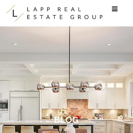
Skip to content
BLOG