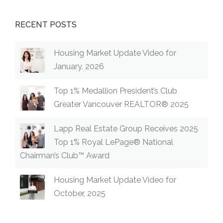
RECENT POSTS
Housing Market Update Video for
January, 2026
Top 1% Medallion President’s Club
Greater Vancouver REALTOR® 2025
Lapp Real Estate Group Receives 2025
Top 1% Royal LePage® National
Chairman’s Club™ Award
Housing Market Update Video for
October, 2025