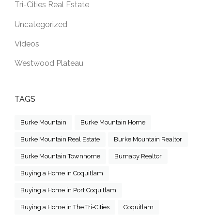
Tri-Cities Real Estate
Uncategorized
Videos
Westwood Plateau
TAGS
Burke Mountain
Burke Mountain Home
Burke Mountain Real Estate
Burke Mountain Realtor
Burke Mountain Townhome
Burnaby Realtor
Buying a Home in Coquitlam
Buying a Home in Port Coquitlam
Buying a Home in The Tri-Cities
Coquitlam