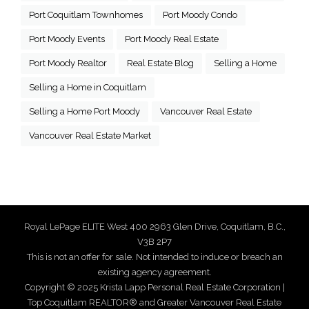
Port Coquitlam Townhomes
Port Moody Condo
Port Moody Events
Port Moody Real Estate
Port Moody Realtor
Real Estate Blog
Selling a Home
Selling a Home in Coquitlam
Selling a Home Port Moody
Vancouver Real Estate
Vancouver Real Estate Market
Royal LePage ELITE West 400 2963 Glen Drive, Coquitlam, B.C.,
V3B 2P7
This is not an offer for sale. Not intended to induce or breach an
existing agency agreement.
Copyright © 2025 Krista Lapp Personal Real Estate Corporation |
Top Coquitlam REALTOR® and Greater Vancouver Real Estate