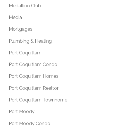
Medallion Club
Media
Mortgages
Plumbing & Heating
Port Coquitlam
Port Coquitlam Condo
Port Coquitlam Homes
Port Coquitlam Realtor
Port Coquitlam Townhome
Port Moody
Port Moody Condo