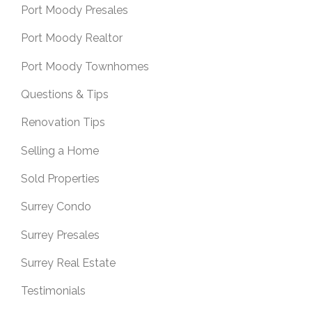
Port Moody Presales
Port Moody Realtor
Port Moody Townhomes
Questions & Tips
Renovation Tips
Selling a Home
Sold Properties
Surrey Condo
Surrey Presales
Surrey Real Estate
Testimonials