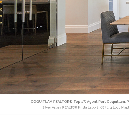
COQUITLAM REALTOR® Top 1% Agent Port Coquitlam, P
Silver Valley REALTOR Krista Lapp 23087 134 Loop Map