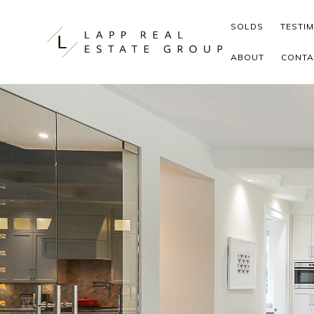
Skip to content
SOLDS
TESTI
ABOUT
CONTA