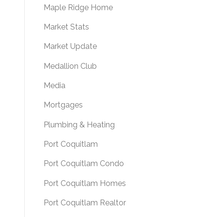
Maple Ridge Home
Market Stats
Market Update
Medallion Club
Media
Mortgages
Plumbing & Heating
Port Coquitlam
Port Coquitlam Condo
Port Coquitlam Homes
Port Coquitlam Realtor