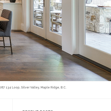
087 134 Loop, Silver Valley, Maple Ridge, B.C.