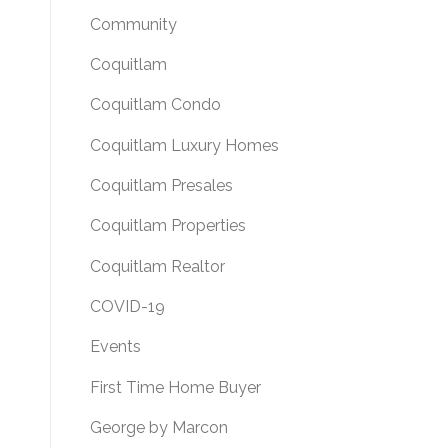
Community
Coquitlam
Coquitlam Condo
Coquitlam Luxury Homes
Coquitlam Presales
Coquitlam Properties
Coquitlam Realtor
COVID-19
Events
First Time Home Buyer
George by Marcon