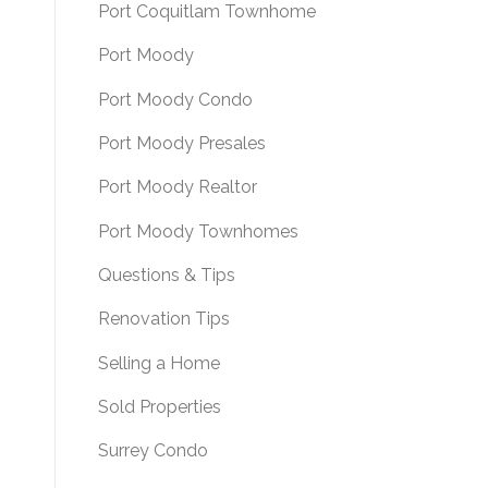
Port Coquitlam Townhome
Port Moody
Port Moody Condo
Port Moody Presales
Port Moody Realtor
Port Moody Townhomes
Questions & Tips
Renovation Tips
Selling a Home
Sold Properties
Surrey Condo