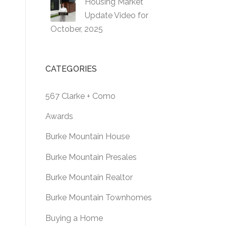
Housing Market
Update Video for
October, 2025
CATEGORIES
567 Clarke + Como
Awards
Burke Mountain House
Burke Mountain Presales
Burke Mountain Realtor
Burke Mountain Townhomes
Buying a Home