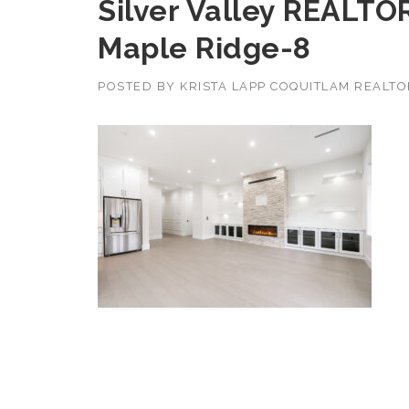
Silver Valley REALTO
Maple Ridge-8
POSTED BY
KRISTA LAPP COQUITLAM REALT