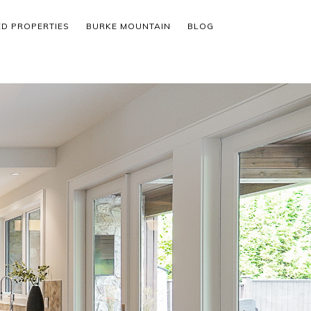
ED PROPERTIES
BURKE MOUNTAIN
BLOG