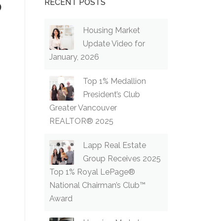
p
RECENT POSTS
Housing Market
Update Video for
January, 2026
Top 1% Medallion
President’s Club
Greater Vancouver
REALTOR® 2025
Lapp Real Estate
Group Receives 2025
Top 1% Royal LePage®
National Chairman’s Club™
Award