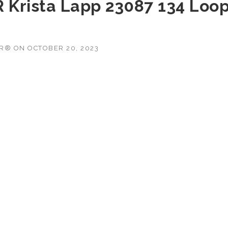
R Krista Lapp 23087 134 Loo
OR®
ON
OCTOBER 20, 2023