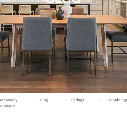
ort Moody
Blog
Listings
For Sale! 23
le Ridge-8