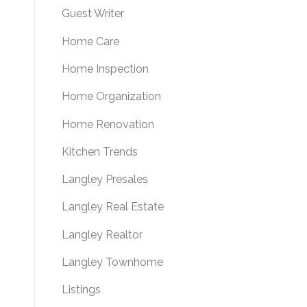
Guest Writer
Home Care
Home Inspection
Home Organization
Home Renovation
Kitchen Trends
Langley Presales
Langley Real Estate
Langley Realtor
Langley Townhome
Listings