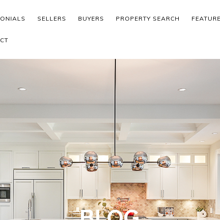
MONIALS
SELLERS
BUYERS
PROPERTY SEARCH
FEATUR
CT
BLOG