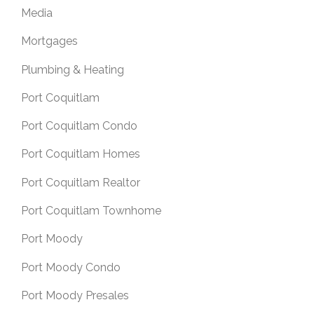
Media
Mortgages
Plumbing & Heating
Port Coquitlam
Port Coquitlam Condo
Port Coquitlam Homes
Port Coquitlam Realtor
Port Coquitlam Townhome
Port Moody
Port Moody Condo
Port Moody Presales