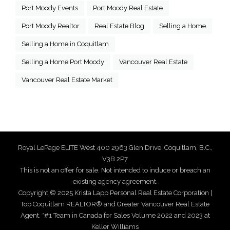
Port Moody Events
Port Moody Real Estate
Port Moody Realtor
Real Estate Blog
Selling a Home
Selling a Home in Coquitlam
Selling a Home Port Moody
Vancouver Real Estate
Vancouver Real Estate Market
Royal LePage ELITE West 400 2963 Glen Drive, Coquitlam, B.C.,
V3B 2P7
This is not an offer for sale. Not intended to induce or breach an
existing agency agreement.
Copyright © 2025 Krista Lapp Personal Real Estate Corporation |
Top Coquitlam REALTOR® and Greater Vancouver Real Estate
Agent. *#1 Team in Canada for Sales Volume 2022 and 2023 at
Keller Williams