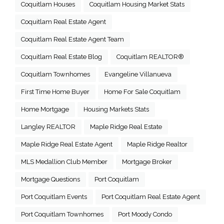
Coquitlam Houses
Coquitlam Housing Market Stats
Coquitlam Real Estate Agent
Coquitlam Real Estate Agent Team
Coquitlam Real Estate Blog
Coquitlam REALTOR®
Coquitlam Townhomes
Evangeline Villanueva
First Time Home Buyer
Home For Sale Coquitlam
Home Mortgage
Housing Markets Stats
Langley REALTOR
Maple Ridge Real Estate
Maple Ridge Real Estate Agent
Maple Ridge Realtor
MLS Medallion Club Member
Mortgage Broker
Mortgage Questions
Port Coquitlam
Port Coquitlam Events
Port Coquitlam Real Estate Agent
Port Coquitlam Townhomes
Port Moody Condo