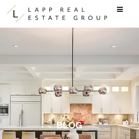
Skip to content
BLOG