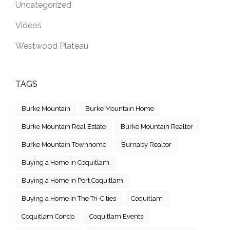
Uncategorized
Videos
Westwood Plateau
TAGS
Burke Mountain
Burke Mountain Home
Burke Mountain Real Estate
Burke Mountain Realtor
Burke Mountain Townhome
Burnaby Realtor
Buying a Home in Coquitlam
Buying a Home in Port Coquitlam
Buying a Home in The Tri-Cities
Coquitlam
Coquitlam Condo
Coquitlam Events