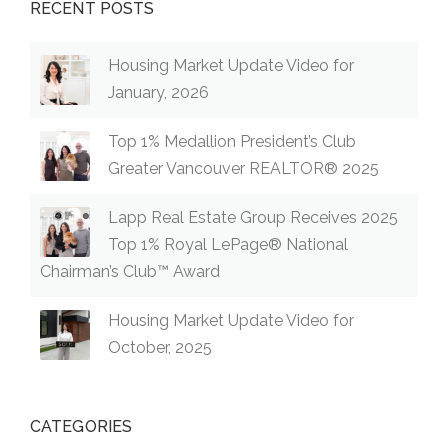
RECENT POSTS
Housing Market Update Video for
January, 2026
Top 1% Medallion President’s Club
Greater Vancouver REALTOR® 2025
Lapp Real Estate Group Receives 2025
Top 1% Royal LePage® National
Chairman’s Club™ Award
Housing Market Update Video for
October, 2025
CATEGORIES