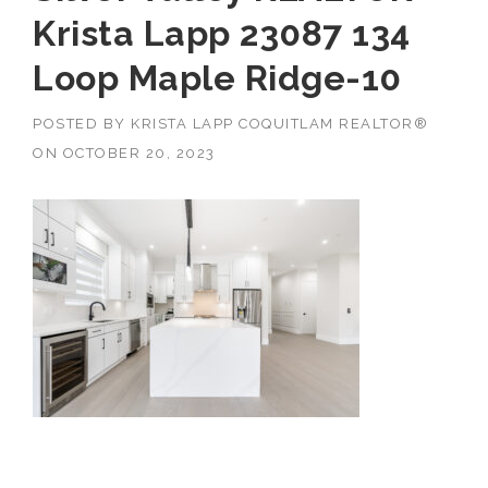
Krista Lapp 23087 134
Loop Maple Ridge-10
POSTED BY
KRISTA LAPP COQUITLAM REALTOR®
ON
OCTOBER 20, 2023