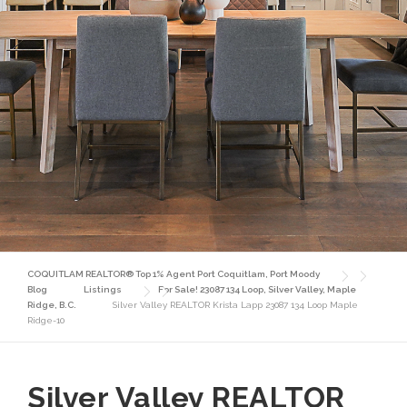
COQUITLAM REALTOR® Top 1% Agent Port Coquitlam, Port Moody
Blog
Listings
For Sale! 23087 134 Loop, Silver Valley, Maple
Ridge, B.C.
Silver Valley REALTOR Krista Lapp 23087 134 Loop Maple
Ridge-10
Silver Valley REALTOR