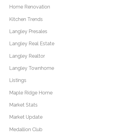
Home Renovation
Kitchen Trends
Langley Presales
Langley Real Estate
Langley Realtor
Langley Townhome
Listings
Maple Ridge Home
Market Stats
Market Update
Medallion Club