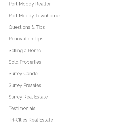
Port Moody Realtor
Port Moody Townhomes
Questions & Tips
Renovation Tips
Selling a Home
Sold Properties
Surrey Condo
Surrey Presales
Surrey Real Estate
Testimonials
Tri-Cities Real Estate