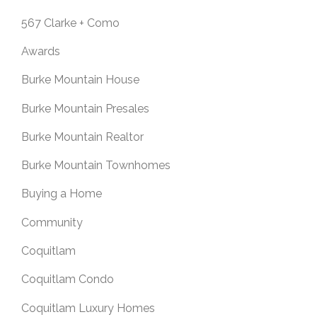
567 Clarke + Como
Awards
Burke Mountain House
Burke Mountain Presales
Burke Mountain Realtor
Burke Mountain Townhomes
Buying a Home
Community
Coquitlam
Coquitlam Condo
Coquitlam Luxury Homes