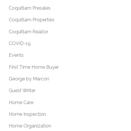
Coquitlam Presales
Coquitlam Properties
Coquitlam Realtor
COVID-19
Events
First Time Home Buyer
George by Marcon
Guest Writer
Home Care
Home Inspection
Home Organization