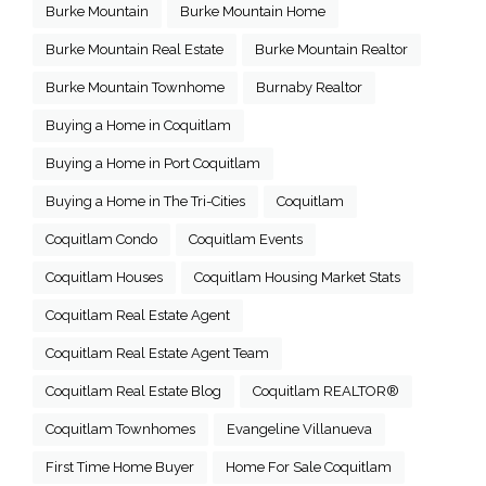
Burke Mountain
Burke Mountain Home
Burke Mountain Real Estate
Burke Mountain Realtor
Burke Mountain Townhome
Burnaby Realtor
Buying a Home in Coquitlam
Buying a Home in Port Coquitlam
Buying a Home in The Tri-Cities
Coquitlam
Coquitlam Condo
Coquitlam Events
Coquitlam Houses
Coquitlam Housing Market Stats
Coquitlam Real Estate Agent
Coquitlam Real Estate Agent Team
Coquitlam Real Estate Blog
Coquitlam REALTOR®
Coquitlam Townhomes
Evangeline Villanueva
First Time Home Buyer
Home For Sale Coquitlam