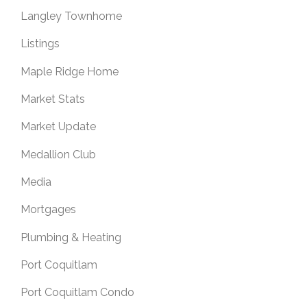
Langley Townhome
Listings
Maple Ridge Home
Market Stats
Market Update
Medallion Club
Media
Mortgages
Plumbing & Heating
Port Coquitlam
Port Coquitlam Condo