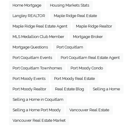
Home Mortgage
Housing Markets Stats
Langley REALTOR
Maple Ridge Real Estate
Maple Ridge Real Estate Agent
Maple Ridge Realtor
MLS Medallion Club Member
Mortgage Broker
Mortgage Questions
Port Coquitlam
Port Coquitlam Events
Port Coquitlam Real Estate Agent
Port Coquitlam Townhomes
Port Moody Condo
Port Moody Events
Port Moody Real Estate
Port Moody Realtor
Real Estate Blog
Selling a Home
Selling a Home in Coquitlam
Selling a Home Port Moody
Vancouver Real Estate
Vancouver Real Estate Market