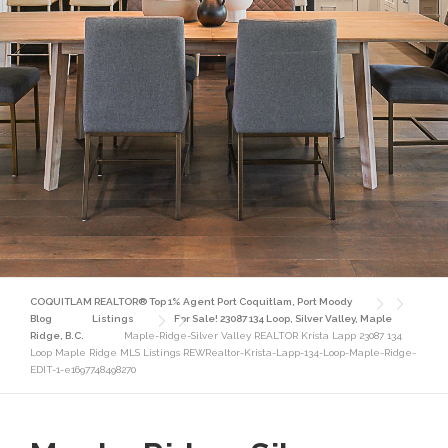
COQUITLAM REALTOR® Top 1% Agent Port Coquitlam, Port Moody
Blog
Listings
For Sale! 23087 134 Loop, Silver Valley, Maple
Ridge, B.C.
Maple-Ridge-Silver Valley REALTOR Krista Lapp 23087 134
Loop Maple Ridge MLS Listings REWRealtor-Krista-Lapp-134-Loop-Maple-Ridge-
EDIT-1-e1697748498270