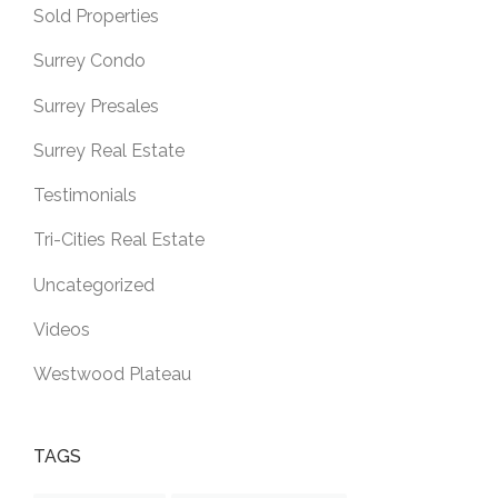
Sold Properties
Surrey Condo
Surrey Presales
Surrey Real Estate
Testimonials
Tri-Cities Real Estate
Uncategorized
Videos
Westwood Plateau
TAGS