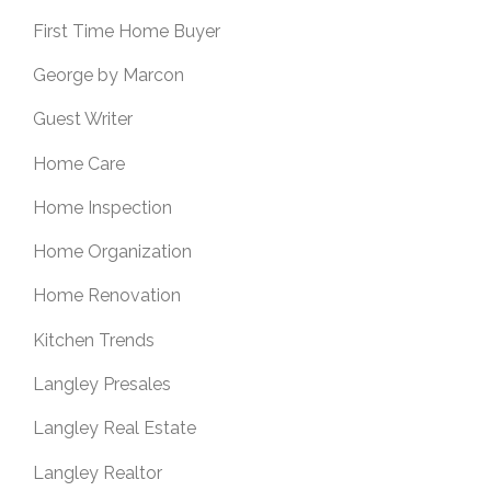
First Time Home Buyer
George by Marcon
Guest Writer
Home Care
Home Inspection
Home Organization
Home Renovation
Kitchen Trends
Langley Presales
Langley Real Estate
Langley Realtor