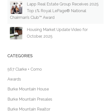
Lapp Real Estate Group Receives 2025
Top 1% Royal LePage® National
Chairman’s Club™ Award
Housing Market Update Video for
October, 2025
CATEGORIES
567 Clarke + Como
Awards
Burke Mountain House
Burke Mountain Presales
Burke Mountain Realtor