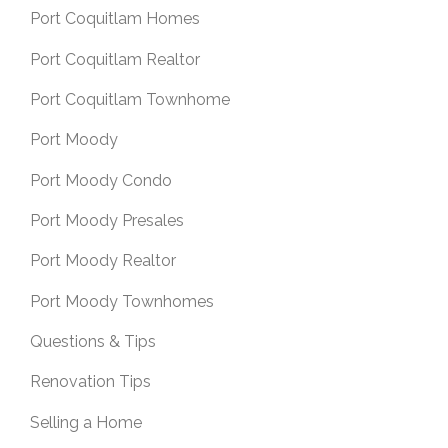
Port Coquitlam Homes
Port Coquitlam Realtor
Port Coquitlam Townhome
Port Moody
Port Moody Condo
Port Moody Presales
Port Moody Realtor
Port Moody Townhomes
Questions & Tips
Renovation Tips
Selling a Home