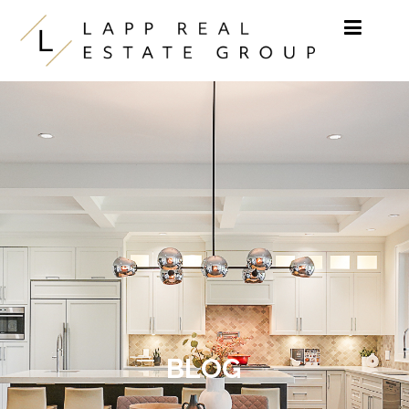
Skip to content
BLOG