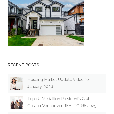
RECENT POSTS
Housing Market Update Video for
January, 2026
Top 1% Medallion President’s Club
Greater Vancouver REALTOR® 2025