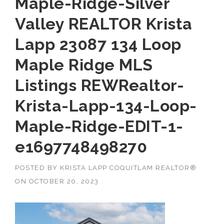
Maple-Ridge-Silver
Valley REALTOR Krista
Lapp 23087 134 Loop
Maple Ridge MLS
Listings REWRealtor-
Krista-Lapp-134-Loop-
Maple-Ridge-EDIT-1-
e1697748498270
POSTED BY
KRISTA LAPP COQUITLAM REALTOR®
ON
OCTOBER 20, 2023