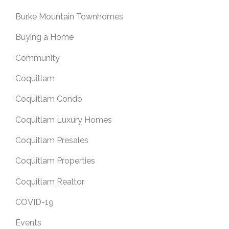
Burke Mountain Townhomes
Buying a Home
Community
Coquitlam
Coquitlam Condo
Coquitlam Luxury Homes
Coquitlam Presales
Coquitlam Properties
Coquitlam Realtor
COVID-19
Events