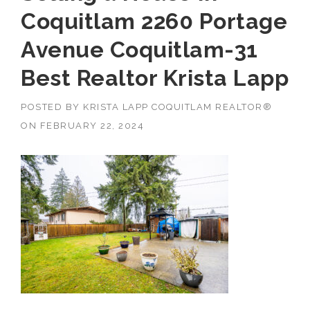
Coquitlam 2260 Portage
Avenue Coquitlam-31
Best Realtor Krista Lapp
POSTED BY
KRISTA LAPP COQUITLAM REALTOR®
ON
FEBRUARY 22, 2024