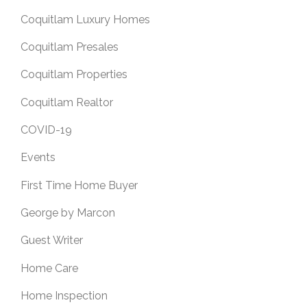
Coquitlam Luxury Homes
Coquitlam Presales
Coquitlam Properties
Coquitlam Realtor
COVID-19
Events
First Time Home Buyer
George by Marcon
Guest Writer
Home Care
Home Inspection