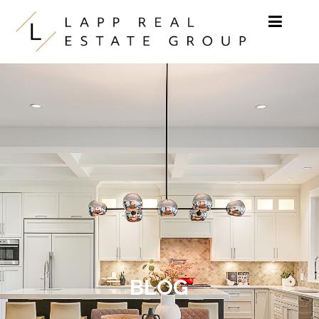
Skip to content
BLOG