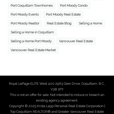
Port Coquitlam Townhomes
Port Moody Condo
Port Moody Events
Port Moody Real Estate
Port Moody Realtor
Real Estate Blog
Selling a Home
Selling a Home in Coquitlam
Selling a Home Port Moody
Vancouver Real Estate
Vancouver Real Estate Market
Royal LePage ELITE West 400 2963 Glen Drive, Coquitlam, B.C.,
V3B 2P7
This is not an offer for sale. Not intended to induce or breach an
existing agency agreement.
Copyright © 2025 Krista Lapp Personal Real Estate Corporation |
Top Coquitlam REALTOR® and Greater Vancouver Real Estate