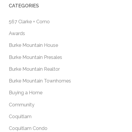
CATEGORIES
567 Clarke + Como
Awards
Burke Mountain House
Burke Mountain Presales
Burke Mountain Realtor
Burke Mountain Townhomes
Buying a Home
Community
Coquitlam
Coquitlam Condo