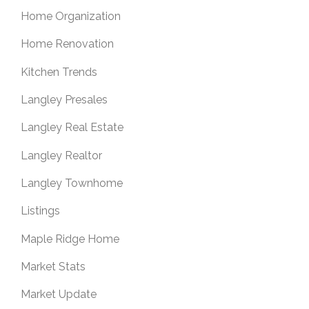
Home Organization
Home Renovation
Kitchen Trends
Langley Presales
Langley Real Estate
Langley Realtor
Langley Townhome
Listings
Maple Ridge Home
Market Stats
Market Update