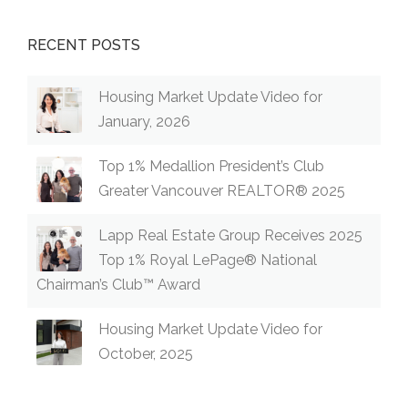
RECENT POSTS
Housing Market Update Video for
January, 2026
Top 1% Medallion President’s Club
Greater Vancouver REALTOR® 2025
Lapp Real Estate Group Receives 2025
Top 1% Royal LePage® National
Chairman’s Club™ Award
Housing Market Update Video for
October, 2025