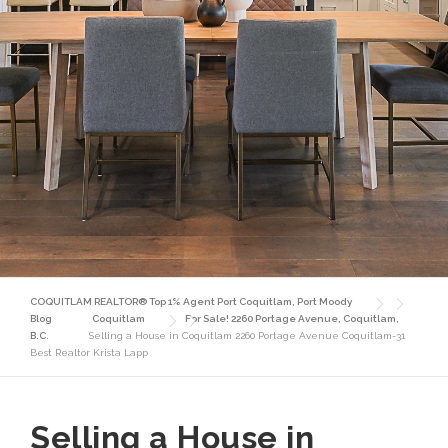
COQUITLAM REALTOR® Top 1% Agent Port Coquitlam, Port Moody
Blog
Coquitlam
For Sale! 2260 Portage Avenue, Coquitlam,
B.C.
Selling a House in Coquitlam 2260 Portage Avenue Coquitlam-31
Best Realtor Krista Lapp
Selling a House in