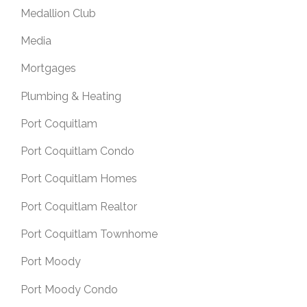
Medallion Club
Media
Mortgages
Plumbing & Heating
Port Coquitlam
Port Coquitlam Condo
Port Coquitlam Homes
Port Coquitlam Realtor
Port Coquitlam Townhome
Port Moody
Port Moody Condo