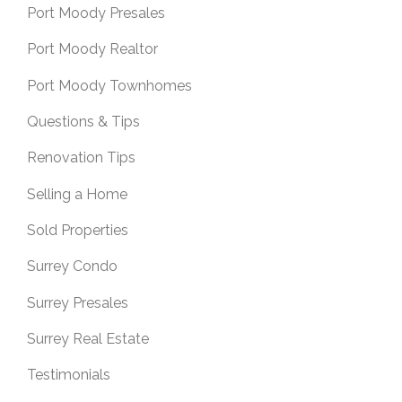
Port Moody Presales
Port Moody Realtor
Port Moody Townhomes
Questions & Tips
Renovation Tips
Selling a Home
Sold Properties
Surrey Condo
Surrey Presales
Surrey Real Estate
Testimonials