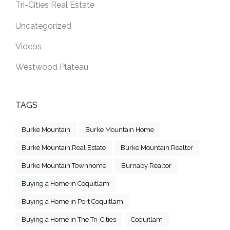
Tri-Cities Real Estate
Uncategorized
Videos
Westwood Plateau
TAGS
Burke Mountain
Burke Mountain Home
Burke Mountain Real Estate
Burke Mountain Realtor
Burke Mountain Townhome
Burnaby Realtor
Buying a Home in Coquitlam
Buying a Home in Port Coquitlam
Buying a Home in The Tri-Cities
Coquitlam