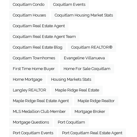
Coquitlam Condo
Coquitlam Events
Coquitlam Houses
Coquitlam Housing Market Stats
Coquitlam Real Estate Agent
Coquitlam Real Estate Agent Team
Coquitlam Real Estate Blog
Coquitlam REALTOR®
Coquitlam Townhomes
Evangeline Villanueva
First Time Home Buyer
Home For Sale Coquitlam
Home Mortgage
Housing Markets Stats
Langley REALTOR
Maple Ridge Real Estate
Maple Ridge Real Estate Agent
Maple Ridge Realtor
MLS Medallion Club Member
Mortgage Broker
Mortgage Questions
Port Coquitlam
Port Coquitlam Events
Port Coquitlam Real Estate Agent