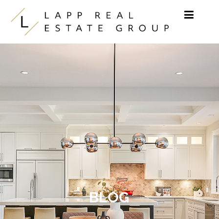
Skip to content
BLOG