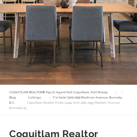
COQUITLAM REALTOR® Top 1% Agent Port Coquitlam, Port Moody
Blog
Listings
For Sale! 2205 2355 Madison Avenue, Burnaby,
B.C.
Coquitlam Realtor Krista Lapp Unit 2205 2355 Madison Avenue
Burnaby-25
Coquitlam Realtor