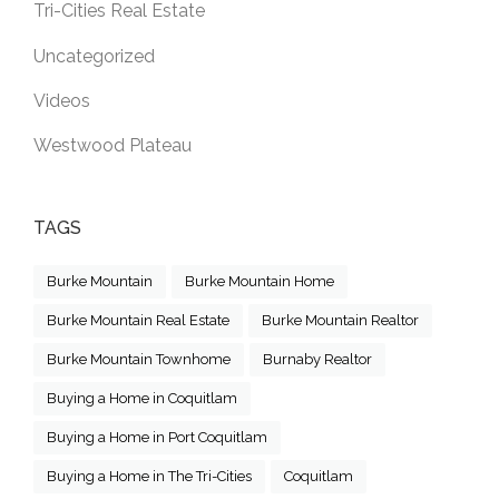
Tri-Cities Real Estate
Uncategorized
Videos
Westwood Plateau
TAGS
Burke Mountain
Burke Mountain Home
Burke Mountain Real Estate
Burke Mountain Realtor
Burke Mountain Townhome
Burnaby Realtor
Buying a Home in Coquitlam
Buying a Home in Port Coquitlam
Buying a Home in The Tri-Cities
Coquitlam