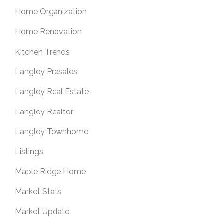
Home Organization
Home Renovation
Kitchen Trends
Langley Presales
Langley Real Estate
Langley Realtor
Langley Townhome
Listings
Maple Ridge Home
Market Stats
Market Update