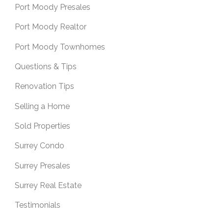
Port Moody Presales
Port Moody Realtor
Port Moody Townhomes
Questions & Tips
Renovation Tips
Selling a Home
Sold Properties
Surrey Condo
Surrey Presales
Surrey Real Estate
Testimonials