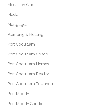
Medallion Club
Media
Mortgages
Plumbing & Heating
Port Coquitlam
Port Coquitlam Condo
Port Coquitlam Homes
Port Coquitlam Realtor
Port Coquitlam Townhome
Port Moody
Port Moody Condo