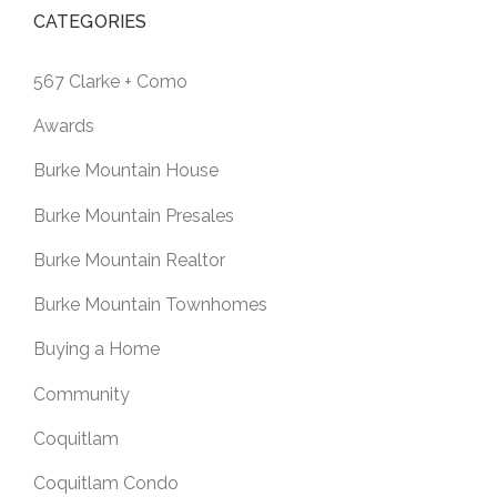
CATEGORIES
567 Clarke + Como
Awards
Burke Mountain House
Burke Mountain Presales
Burke Mountain Realtor
Burke Mountain Townhomes
Buying a Home
Community
Coquitlam
Coquitlam Condo