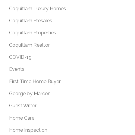
Coquitlam Luxury Homes
Coquitlam Presales
Coquitlam Properties
Coquitlam Realtor
COVID-19
Events
First Time Home Buyer
George by Marcon
Guest Writer
Home Care
Home Inspection