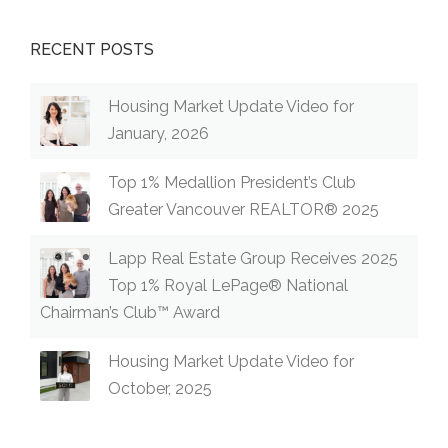
RECENT POSTS
Housing Market Update Video for
January, 2026
Top 1% Medallion President’s Club
Greater Vancouver REALTOR® 2025
Lapp Real Estate Group Receives 2025
Top 1% Royal LePage® National
Chairman’s Club™ Award
Housing Market Update Video for
October, 2025