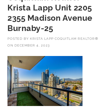
Krista Lapp Unit 2205
2355 Madison Avenue
Burnaby-25
POSTED BY
KRISTA LAPP COQUITLAM REALTOR®
ON
DECEMBER 4, 2023