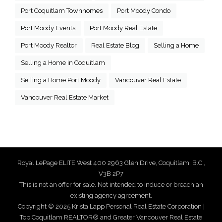
Port Coquitlam Townhomes
Port Moody Condo
Port Moody Events
Port Moody Real Estate
Port Moody Realtor
Real Estate Blog
Selling a Home
Selling a Home in Coquitlam
Selling a Home Port Moody
Vancouver Real Estate
Vancouver Real Estate Market
Royal LePage ELITE West 400 2963 Glen Drive, Coquitlam, B.C.,
V3B 2P7
This is not an offer for sale. Not intended to induce or breach an
existing agency agreement.
Copyright © 2025 Krista Lapp Personal Real Estate Corporation |
Top Coquitlam REALTOR® and Greater Vancouver Real Estate