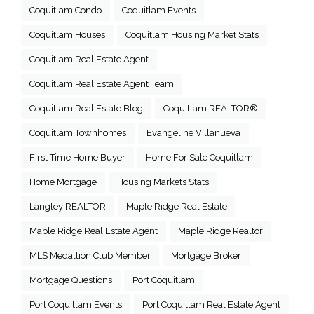
Coquitlam Condo
Coquitlam Events
Coquitlam Houses
Coquitlam Housing Market Stats
Coquitlam Real Estate Agent
Coquitlam Real Estate Agent Team
Coquitlam Real Estate Blog
Coquitlam REALTOR®
Coquitlam Townhomes
Evangeline Villanueva
First Time Home Buyer
Home For Sale Coquitlam
Home Mortgage
Housing Markets Stats
Langley REALTOR
Maple Ridge Real Estate
Maple Ridge Real Estate Agent
Maple Ridge Realtor
MLS Medallion Club Member
Mortgage Broker
Mortgage Questions
Port Coquitlam
Port Coquitlam Events
Port Coquitlam Real Estate Agent