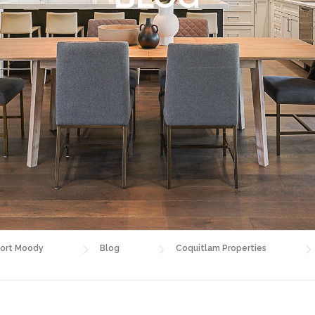
ort Moody
Blog
Coquitlam Properties