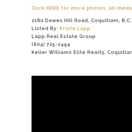
Click HERE for more photos, all medi
2180 Dawes Hill Road, Coquitlam, B.C.
Listed By:
Krista Lapp
Lapp Real Estate Group
(604) 725-2494
Keller Williams Elite Realty, Coquitl