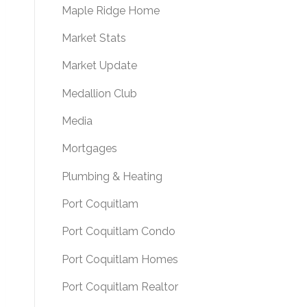
Maple Ridge Home
Market Stats
Market Update
Medallion Club
Media
Mortgages
Plumbing & Heating
Port Coquitlam
Port Coquitlam Condo
Port Coquitlam Homes
Port Coquitlam Realtor