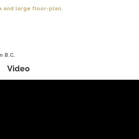
a and large floor-plan.
am B.C.
Video