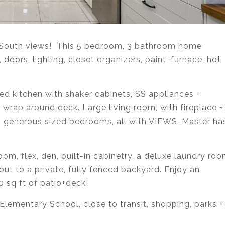
outh views! This 5 bedroom, 3 bathroom home
 doors, lighting, closet organizers, paint, furnace, hot
ed kitchen with shaker cabinets, SS appliances +
 wrap around deck. Large living room, with fireplace +
. 3 generous sized bedrooms, all with VIEWS. Master ha
oom, flex, den, built-in cabinetry, a deluxe laundry ro
ut to a private, fully fenced backyard. Enjoy an
0 sq ft of patio+deck!
lementary School, close to transit, shopping, parks +