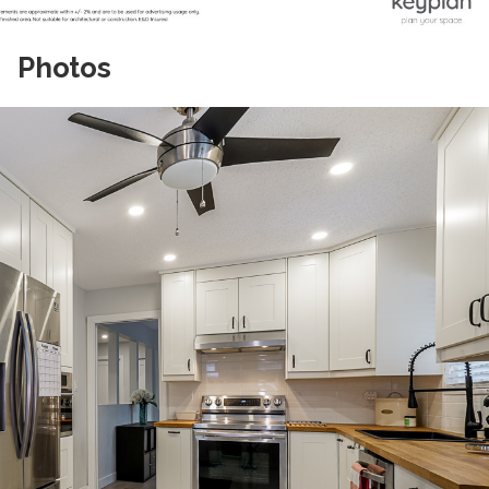
Photos