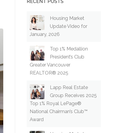
RECENT POSTS
Housing Market
Update Video for
January, 2026
Top 1% Medallion
President’s Club
Greater Vancouver
REALTOR® 2025
Lapp Real Estate
Group Receives 2025
Top 1% Royal LePage®
National Chairman’s Club™
Award