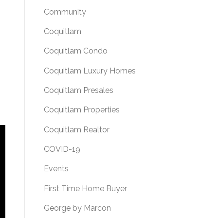
Community
Coquitlam
Coquitlam Condo
Coquitlam Luxury Homes
Coquitlam Presales
Coquitlam Properties
Coquitlam Realtor
COVID-19
Events
First Time Home Buyer
George by Marcon