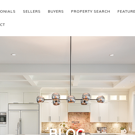
MONIALS
SELLERS
BUYERS
PROPERTY SEARCH
FEATUR
CT
BLOG