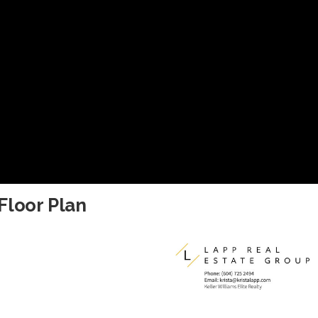
Floor Plan