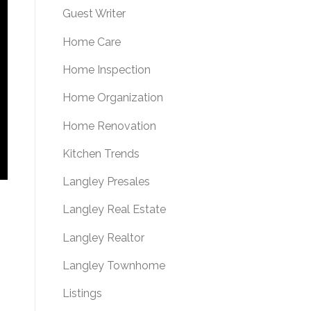
Guest Writer
Home Care
Home Inspection
Home Organization
Home Renovation
Kitchen Trends
Langley Presales
Langley Real Estate
Langley Realtor
Langley Townhome
Listings