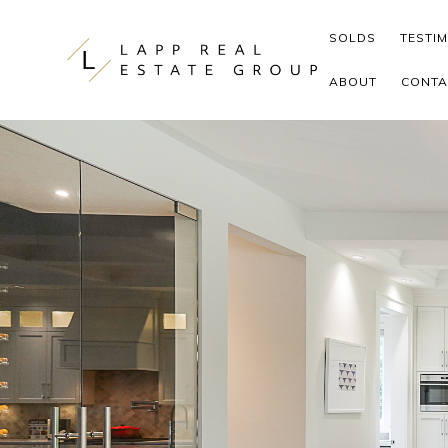
Skip to content
SOLDS
TESTI
ABOUT
CONTA