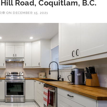
Hill Road, Coquitlam, B.C.
OR®
ON
DECEMBER 15, 2021