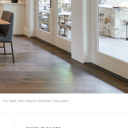
For Sale! 2180 Dawes Hill Road, Coquitlam,