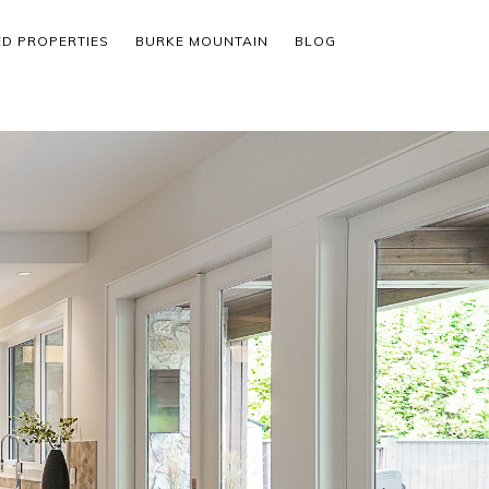
ED PROPERTIES
BURKE MOUNTAIN
BLOG