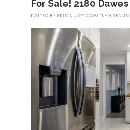
For Sale! 2180 Dawes 
POSTED BY
KRISTA LAPP COQUITLAM REALT