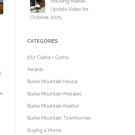
Housing Market
Update Video for
October, 2025
CATEGORIES
567 Clarke + Como
Awards
s
Burke Mountain House
om
Burke Mountain Presales
Burke Mountain Realtor
Burke Mountain Townhomes
Buying a Home