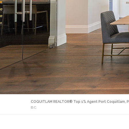
COQUITLAM REALTOR® Top 1% Agent Port Coquitlam, P
B.C.