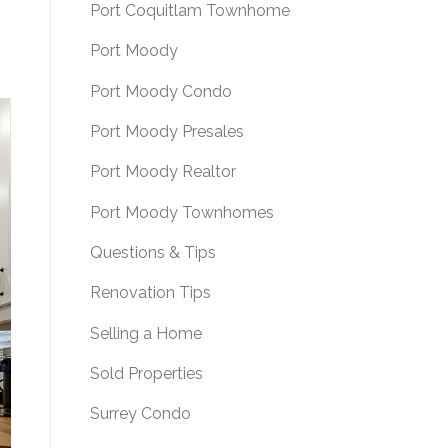
Port Coquitlam Townhome
Port Moody
Port Moody Condo
Port Moody Presales
Port Moody Realtor
Port Moody Townhomes
Questions & Tips
Renovation Tips
Selling a Home
Sold Properties
Surrey Condo