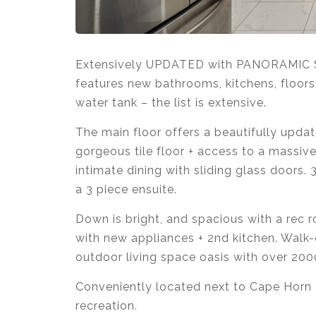
Extensively UPDATED with PANORAMIC S
features new
bathrooms, kitchens, floors,
water tank – the list is extensive.
The main floor offers a beautifully updat
gorgeous tile floor + access to a massive
intimate dining with sliding glass doors
a 3 piece ensuite.
Down is bright, and spacious with a rec r
with new appliances + 2nd kitchen. Walk-o
outdoor living space oasis with over 200
Conveniently located next to Cape Horn E
recreation.