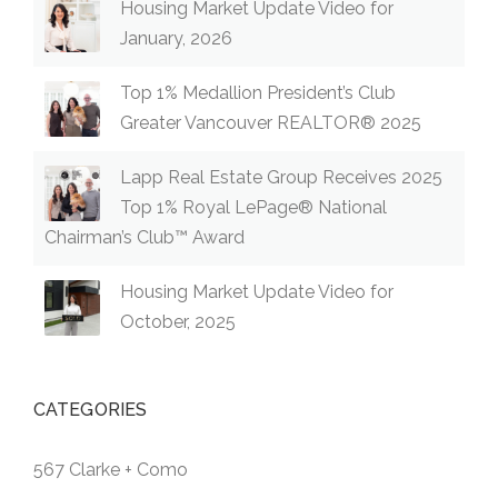
Housing Market Update Video for
January, 2026
Top 1% Medallion President’s Club
Greater Vancouver REALTOR® 2025
Lapp Real Estate Group Receives 2025
Top 1% Royal LePage® National
Chairman’s Club™ Award
Housing Market Update Video for
October, 2025
CATEGORIES
567 Clarke + Como