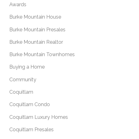
Awards
Burke Mountain House
Burke Mountain Presales
Burke Mountain Realtor
Burke Mountain Townhomes
Buying a Home
Community
Coquitlam
Coquitlam Condo
Coquitlam Luxury Homes
Coquitlam Presales