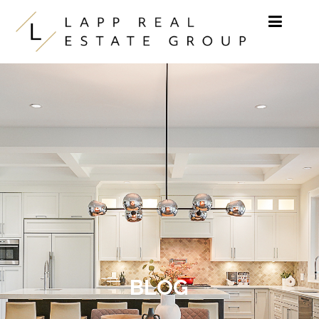
Skip to content
BLOG