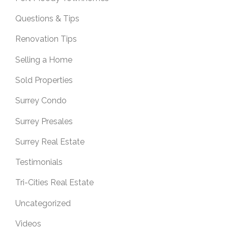
Questions & Tips
Renovation Tips
Selling a Home
Sold Properties
Surrey Condo
Surrey Presales
Surrey Real Estate
Testimonials
Tri-Cities Real Estate
Uncategorized
Videos