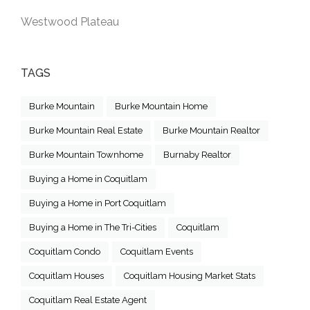
Westwood Plateau
TAGS
Burke Mountain
Burke Mountain Home
Burke Mountain Real Estate
Burke Mountain Realtor
Burke Mountain Townhome
Burnaby Realtor
Buying a Home in Coquitlam
Buying a Home in Port Coquitlam
Buying a Home in The Tri-Cities
Coquitlam
Coquitlam Condo
Coquitlam Events
Coquitlam Houses
Coquitlam Housing Market Stats
Coquitlam Real Estate Agent