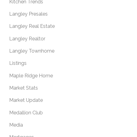
Kitchen Trends
Langley Presales
Langley Real Estate
Langley Realtor
Langley Townhome
Listings
Maple Ridge Home
Market Stats
Market Update
Medallion Club
Media