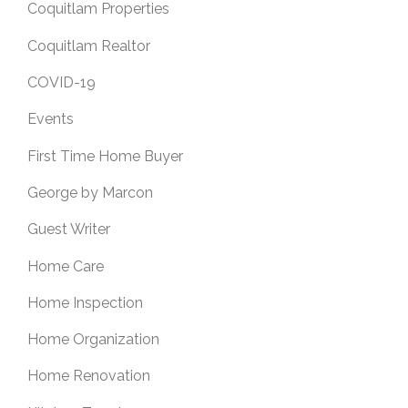
Coquitlam Properties
Coquitlam Realtor
COVID-19
Events
First Time Home Buyer
George by Marcon
Guest Writer
Home Care
Home Inspection
Home Organization
Home Renovation