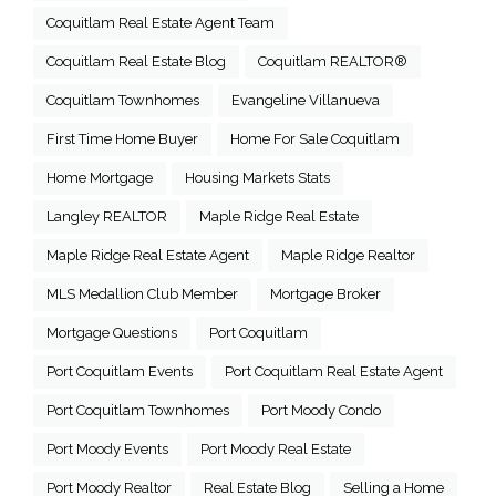
Coquitlam Real Estate Agent Team
Coquitlam Real Estate Blog
Coquitlam REALTOR®
Coquitlam Townhomes
Evangeline Villanueva
First Time Home Buyer
Home For Sale Coquitlam
Home Mortgage
Housing Markets Stats
Langley REALTOR
Maple Ridge Real Estate
Maple Ridge Real Estate Agent
Maple Ridge Realtor
MLS Medallion Club Member
Mortgage Broker
Mortgage Questions
Port Coquitlam
Port Coquitlam Events
Port Coquitlam Real Estate Agent
Port Coquitlam Townhomes
Port Moody Condo
Port Moody Events
Port Moody Real Estate
Port Moody Realtor
Real Estate Blog
Selling a Home