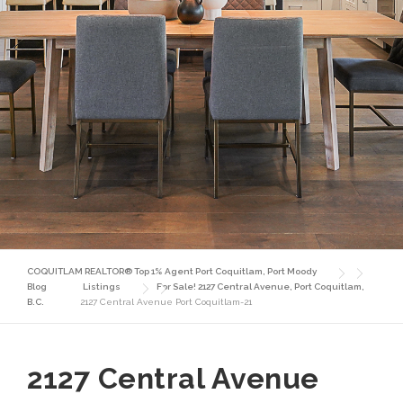
COQUITLAM REALTOR® Top 1% Agent Port Coquitlam, Port Moody
Blog
Listings
For Sale! 2127 Central Avenue, Port Coquitlam,
B.C.
2127 Central Avenue Port Coquitlam-21
2127 Central Avenue