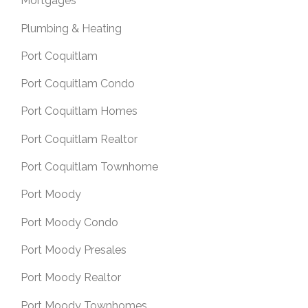
Mortgages
Plumbing & Heating
Port Coquitlam
Port Coquitlam Condo
Port Coquitlam Homes
Port Coquitlam Realtor
Port Coquitlam Townhome
Port Moody
Port Moody Condo
Port Moody Presales
Port Moody Realtor
Port Moody Townhomes