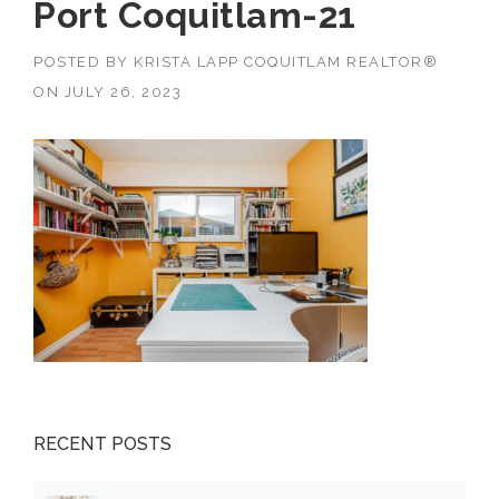
Port Coquitlam-21
POSTED BY
KRISTA LAPP COQUITLAM REALTOR®
ON
JULY 26, 2023
RECENT POSTS