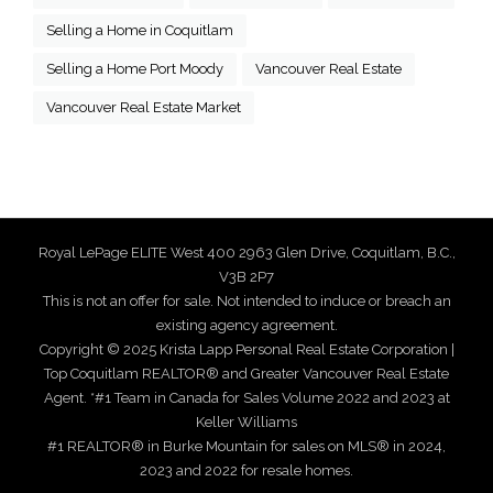
Selling a Home in Coquitlam
Selling a Home Port Moody
Vancouver Real Estate
Vancouver Real Estate Market
Royal LePage ELITE West 400 2963 Glen Drive, Coquitlam, B.C.,
V3B 2P7
This is not an offer for sale. Not intended to induce or breach an
existing agency agreement.
Copyright © 2025 Krista Lapp Personal Real Estate Corporation |
Top Coquitlam REALTOR® and Greater Vancouver Real Estate
Agent. *#1 Team in Canada for Sales Volume 2022 and 2023 at
Keller Williams
#1 REALTOR® in Burke Mountain for sales on MLS® in 2024,
2023 and 2022 for resale homes.