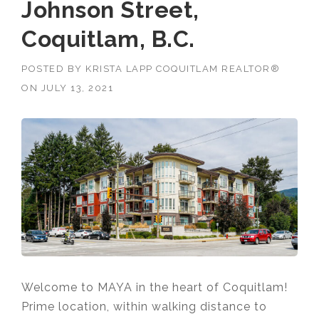
Johnson Street,
Coquitlam, B.C.
POSTED BY
KRISTA LAPP COQUITLAM REALTOR®
ON
JULY 13, 2021
Welcome to MAYA in the heart of Coquitlam!
Prime location,
within walking distance to