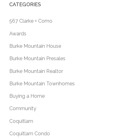
CATEGORIES
567 Clarke + Como
Awards
Burke Mountain House
Burke Mountain Presales
Burke Mountain Realtor
Burke Mountain Townhomes
Buying a Home
Community
Coquitlam
Coquitlam Condo