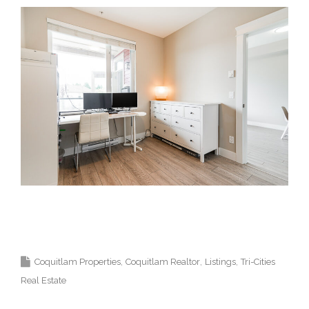
Krista Lapp Top 1% Coquitlam Real Estate
Agent Realtor MLS Medallion Vancouver 高貴
林樓盤
Coquitlam Properties
Coquitlam Realtor
Listings
Tri-Cities
Real Estate