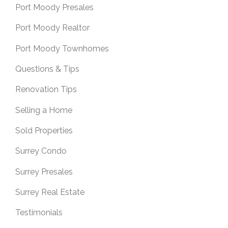
Port Moody Presales
Port Moody Realtor
Port Moody Townhomes
Questions & Tips
Renovation Tips
Selling a Home
Sold Properties
Surrey Condo
Surrey Presales
Surrey Real Estate
Testimonials