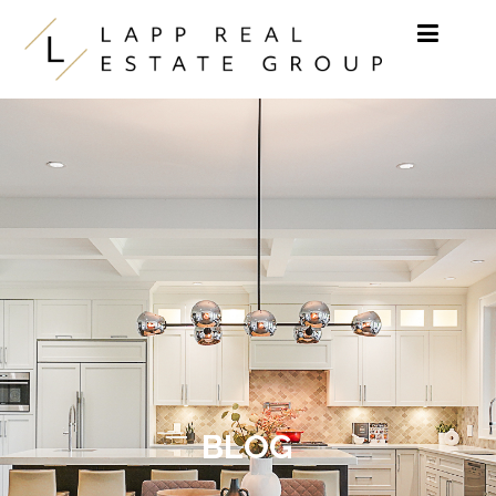
Skip to content
BLOG