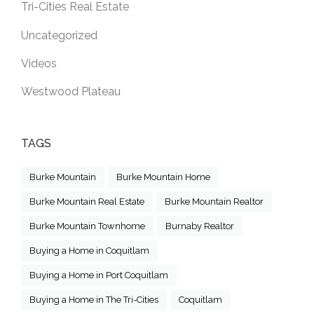
Tri-Cities Real Estate
Uncategorized
Videos
Westwood Plateau
TAGS
Burke Mountain
Burke Mountain Home
Burke Mountain Real Estate
Burke Mountain Realtor
Burke Mountain Townhome
Burnaby Realtor
Buying a Home in Coquitlam
Buying a Home in Port Coquitlam
Buying a Home in The Tri-Cities
Coquitlam