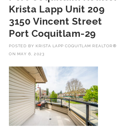
Krista Lapp Unit 209
3150 Vincent Street
Port Coquitlam-29
POSTED BY
KRISTA LAPP COQUITLAM REALTOR®
ON
MAY 6, 2023