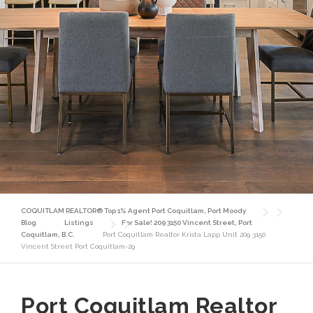
COQUITLAM REALTOR® Top 1% Agent Port Coquitlam, Port Moody
Blog
Listings
For Sale! 209 3150 Vincent Street, Port
Coquitlam, B.C.
Port Coquitlam Realtor Krista Lapp Unit 209 3150
Vincent Street Port Coquitlam-29
Port Coquitlam Realtor