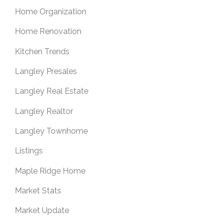
Home Organization
Home Renovation
Kitchen Trends
Langley Presales
Langley Real Estate
Langley Realtor
Langley Townhome
Listings
Maple Ridge Home
Market Stats
Market Update