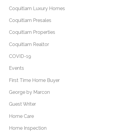
Coquitlam Luxury Homes
Coquitlam Presales
Coquitlam Properties
Coquitlam Realtor
COVID-19
Events
First Time Home Buyer
George by Marcon
Guest Writer
Home Care
Home Inspection