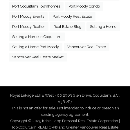
Port Coquitlam Townhomes
Port Moody Condo
Port Moody Events
Port Moody Real Estate
Port Moody Realtor
Real Estate Blog
Selling a Home
Selling a Home in Coquitlam
Selling a Home Port Moody
Vancouver Real Estate
Vancouver Real Estate Market
Royal LePage ELITE West 400 2963 Glen Drive, Coquitlam, B.C.,
V3B 2P7
This is not an offer for sale. Not intended to induce or breach an
existing agency agreement.
Copyright © 2025 Krista Lapp Personal Real Estate Corporation |
Top Coquitlam REALTOR® and Greater Vancouver Real Estate