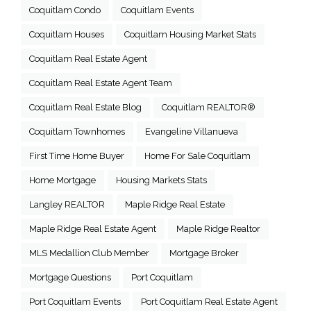
Coquitlam Condo
Coquitlam Events
Coquitlam Houses
Coquitlam Housing Market Stats
Coquitlam Real Estate Agent
Coquitlam Real Estate Agent Team
Coquitlam Real Estate Blog
Coquitlam REALTOR®
Coquitlam Townhomes
Evangeline Villanueva
First Time Home Buyer
Home For Sale Coquitlam
Home Mortgage
Housing Markets Stats
Langley REALTOR
Maple Ridge Real Estate
Maple Ridge Real Estate Agent
Maple Ridge Realtor
MLS Medallion Club Member
Mortgage Broker
Mortgage Questions
Port Coquitlam
Port Coquitlam Events
Port Coquitlam Real Estate Agent