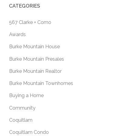
CATEGORIES
567 Clarke + Como
Awards
Burke Mountain House
Burke Mountain Presales
Burke Mountain Realtor
Burke Mountain Townhomes
Buying a Home
Community
Coquitlam
Coquitlam Condo