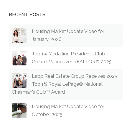
RECENT POSTS
Housing Market Update Video for
January, 2026
Top 1% Medallion President’s Club
Greater Vancouver REALTOR® 2025
Lapp Real Estate Group Receives 2025
Top 1% Royal LePage® National
Chairman’s Club™ Award
Housing Market Update Video for
October, 2025