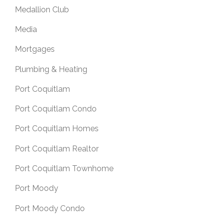
Medallion Club
Media
Mortgages
Plumbing & Heating
Port Coquitlam
Port Coquitlam Condo
Port Coquitlam Homes
Port Coquitlam Realtor
Port Coquitlam Townhome
Port Moody
Port Moody Condo