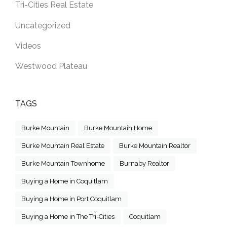
Tri-Cities Real Estate
Uncategorized
Videos
Westwood Plateau
TAGS
Burke Mountain
Burke Mountain Home
Burke Mountain Real Estate
Burke Mountain Realtor
Burke Mountain Townhome
Burnaby Realtor
Buying a Home in Coquitlam
Buying a Home in Port Coquitlam
Buying a Home in The Tri-Cities
Coquitlam