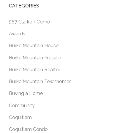
CATEGORIES
567 Clarke + Como
Awards
Burke Mountain House
Burke Mountain Presales
Burke Mountain Realtor
Burke Mountain Townhomes
Buying a Home
Community
Coquitlam
Coquitlam Condo