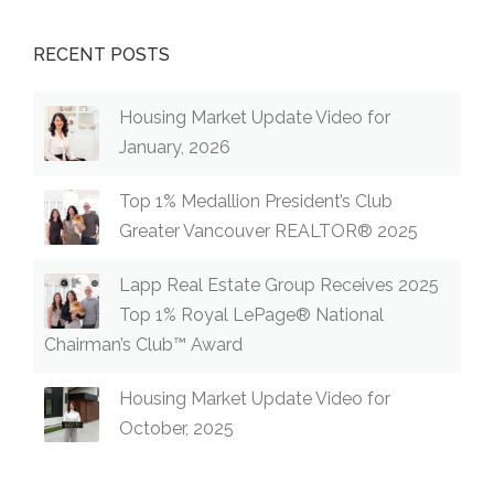
RECENT POSTS
Housing Market Update Video for
January, 2026
Top 1% Medallion President’s Club
Greater Vancouver REALTOR® 2025
Lapp Real Estate Group Receives 2025
Top 1% Royal LePage® National
Chairman’s Club™ Award
Housing Market Update Video for
October, 2025