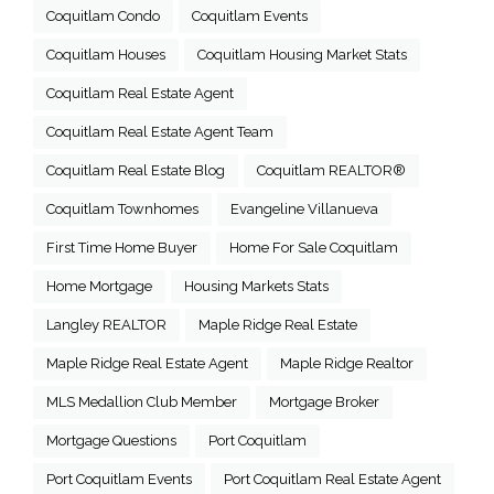
Coquitlam Condo
Coquitlam Events
Coquitlam Houses
Coquitlam Housing Market Stats
Coquitlam Real Estate Agent
Coquitlam Real Estate Agent Team
Coquitlam Real Estate Blog
Coquitlam REALTOR®
Coquitlam Townhomes
Evangeline Villanueva
First Time Home Buyer
Home For Sale Coquitlam
Home Mortgage
Housing Markets Stats
Langley REALTOR
Maple Ridge Real Estate
Maple Ridge Real Estate Agent
Maple Ridge Realtor
MLS Medallion Club Member
Mortgage Broker
Mortgage Questions
Port Coquitlam
Port Coquitlam Events
Port Coquitlam Real Estate Agent