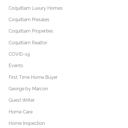
Coquitlam Luxury Homes
Coquitlam Presales
Coquitlam Properties
Coquitlam Realtor
COVID-19
Events
First Time Home Buyer
George by Marcon
Guest Writer
Home Care
Home Inspection