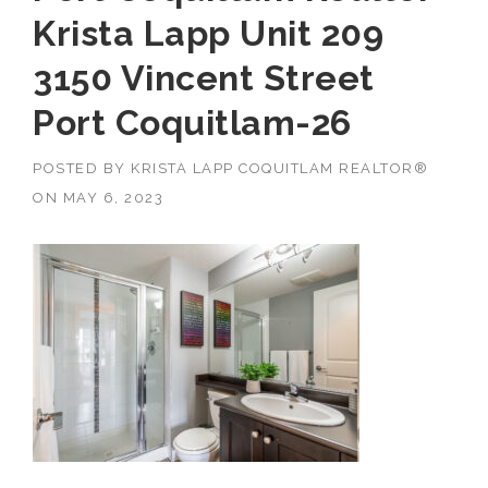
Krista Lapp Unit 209
3150 Vincent Street
Port Coquitlam-26
POSTED BY
KRISTA LAPP COQUITLAM REALTOR®
ON
MAY 6, 2023