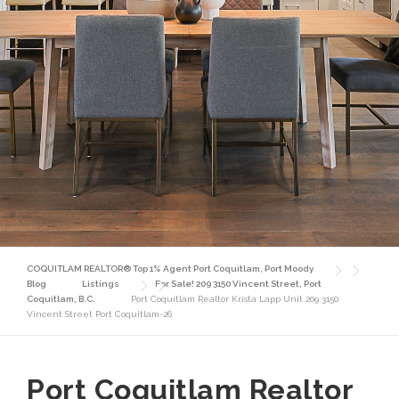
COQUITLAM REALTOR® Top 1% Agent Port Coquitlam, Port Moody
Blog
Listings
For Sale! 209 3150 Vincent Street, Port
Coquitlam, B.C.
Port Coquitlam Realtor Krista Lapp Unit 209 3150
Vincent Street Port Coquitlam-26
Port Coquitlam Realtor