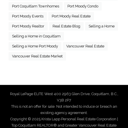
Port Coquitlam Townhomes
Port Moody Condo
Port Moody Events
Port Moody Real Estate
Port Moody Realtor
Real Estate Blog
Selling a Home
Selling a Home in Coquitlam
Selling a Home Port Moody
Vancouver Real Estate
Vancouver Real Estate Market
Royal LePage ELITE West 400 2963 Glen Drive, Coquitlam, B.C.,
V3B 2P7
This is not an offer for sale. Not intended to induce or breach an
existing agency agreement.
Copyright © 2025 Krista Lapp Personal Real Estate Corporation |
Top Coquitlam REALTOR® and Greater Vancouver Real Estate