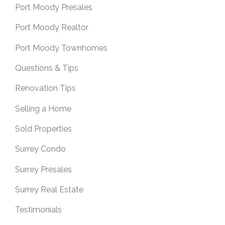
Port Moody Presales
Port Moody Realtor
Port Moody Townhomes
Questions & Tips
Renovation Tips
Selling a Home
Sold Properties
Surrey Condo
Surrey Presales
Surrey Real Estate
Testimonials