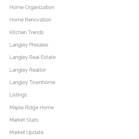
Home Organization
Home Renovation
Kitchen Trends
Langley Presales
Langley Real Estate
Langley Realtor
Langley Townhome
Listings
Maple Ridge Home
Market Stats
Market Update