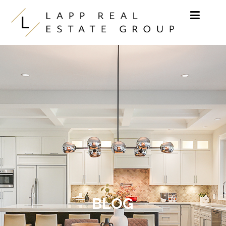
Skip to content
BLOG