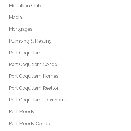
Medallion Club
Media
Mortgages
Plumbing & Heating
Port Coquitlam
Port Coquitlam Condo
Port Coquitlam Homes
Port Coquitlam Realtor
Port Coquitlam Townhome
Port Moody
Port Moody Condo