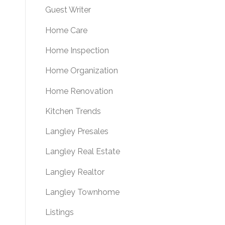
Guest Writer
Home Care
Home Inspection
Home Organization
Home Renovation
Kitchen Trends
Langley Presales
Langley Real Estate
Langley Realtor
Langley Townhome
Listings