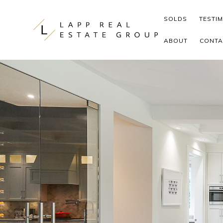
Skip to content
SOLDS
TESTI
ABOUT
CONTA