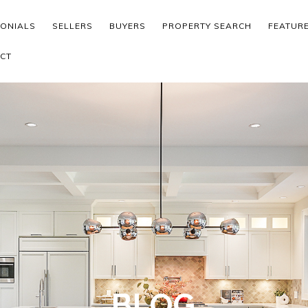
MONIALS
SELLERS
BUYERS
PROPERTY SEARCH
FEATUR
CT
BLOG