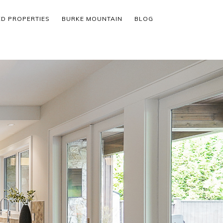
ED PROPERTIES
BURKE MOUNTAIN
BLOG