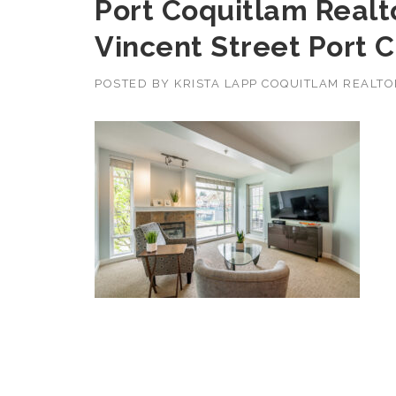
Port Coquitlam Realto
Vincent Street Port 
POSTED BY
KRISTA LAPP COQUITLAM REALT