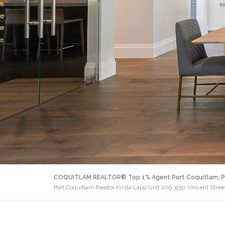
COQUITLAM REALTOR® Top 1% Agent Port Coquitlam, P
Port Coquitlam Realtor Krista Lapp Unit 209 3150 Vincent Stree