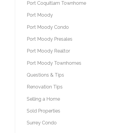
Port Coquitlam Townhome
Port Moody
Port Moody Condo
Port Moody Presales
Port Moody Realtor
Port Moody Townhomes
Questions & Tips
Renovation Tips
Selling a Home
Sold Properties
Surrey Condo