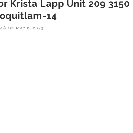
r Krista Lapp Unit 209 3150
Coquitlam-14
OR®
ON
MAY 6, 2023