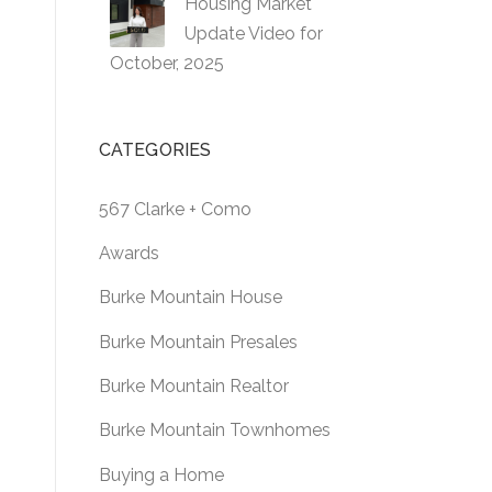
Housing Market
Update Video for
October, 2025
CATEGORIES
567 Clarke + Como
Awards
Burke Mountain House
Burke Mountain Presales
Burke Mountain Realtor
Burke Mountain Townhomes
Buying a Home