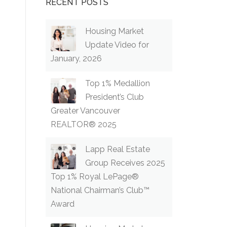
RECENT POSTS
Housing Market
Update Video for
January, 2026
Top 1% Medallion
President’s Club
Greater Vancouver
REALTOR® 2025
Lapp Real Estate
Group Receives 2025
Top 1% Royal LePage®
National Chairman’s Club™
Award