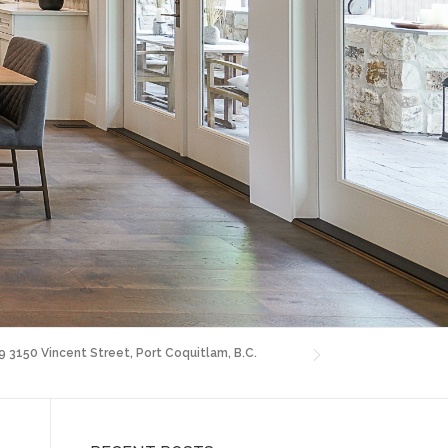
9 3150 Vincent Street, Port Coquitlam, B.C.