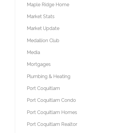
Maple Ridge Home
Market Stats
Market Update
Medallion Club
Media
Mortgages
Plumbing & Heating
Port Coquitlam
Port Coquitlam Condo
Port Coquitlam Homes
Port Coquitlam Realtor