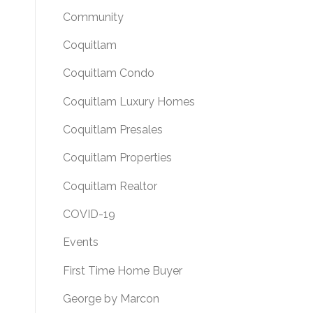
Community
Coquitlam
Coquitlam Condo
Coquitlam Luxury Homes
Coquitlam Presales
Coquitlam Properties
Coquitlam Realtor
COVID-19
Events
First Time Home Buyer
George by Marcon