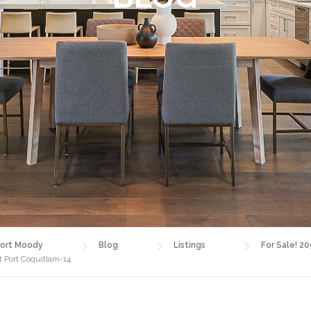
ort Moody
Blog
Listings
For Sale! 20
t Port Coquitlam-14