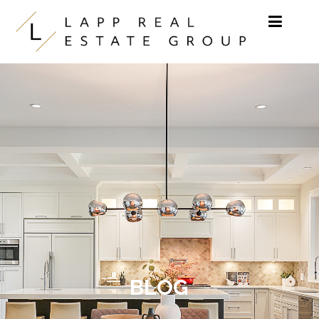
Skip to content
BLOG