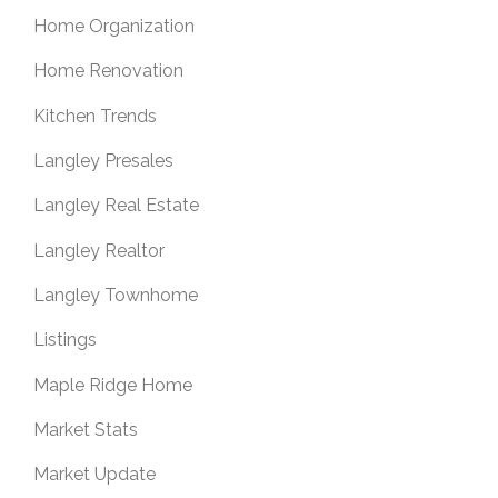
Home Organization
Home Renovation
Kitchen Trends
Langley Presales
Langley Real Estate
Langley Realtor
Langley Townhome
Listings
Maple Ridge Home
Market Stats
Market Update