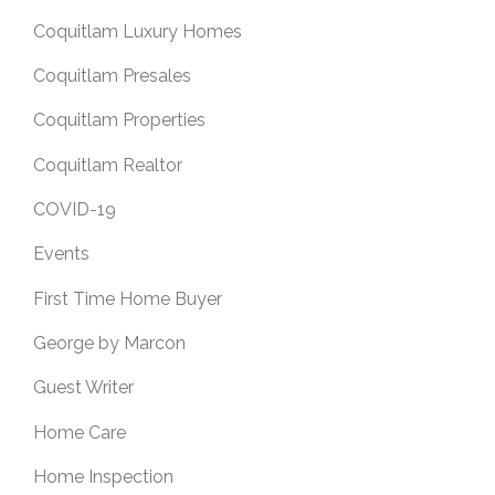
Coquitlam Luxury Homes
Coquitlam Presales
Coquitlam Properties
Coquitlam Realtor
COVID-19
Events
First Time Home Buyer
George by Marcon
Guest Writer
Home Care
Home Inspection