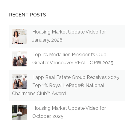
RECENT POSTS
Housing Market Update Video for
January, 2026
Top 1% Medallion President’s Club
Greater Vancouver REALTOR® 2025
Lapp Real Estate Group Receives 2025
Top 1% Royal LePage® National
Chairman’s Club™ Award
Housing Market Update Video for
October, 2025