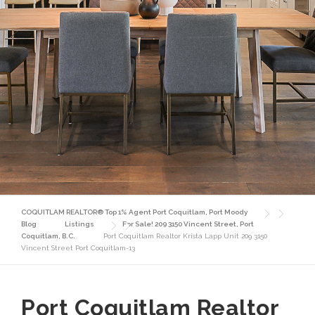
COQUITLAM REALTOR® Top 1% Agent Port Coquitlam, Port Moody
Blog
Listings
For Sale! 209 3150 Vincent Street, Port
Coquitlam, B.C.
Port Coquitlam Realtor Krista Lapp Unit 209 3150
Vincent Street Port Coquitlam-13
Port Coquitlam Realtor