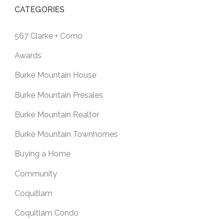
CATEGORIES
567 Clarke + Como
Awards
Burke Mountain House
Burke Mountain Presales
Burke Mountain Realtor
Burke Mountain Townhomes
Buying a Home
Community
Coquitlam
Coquitlam Condo