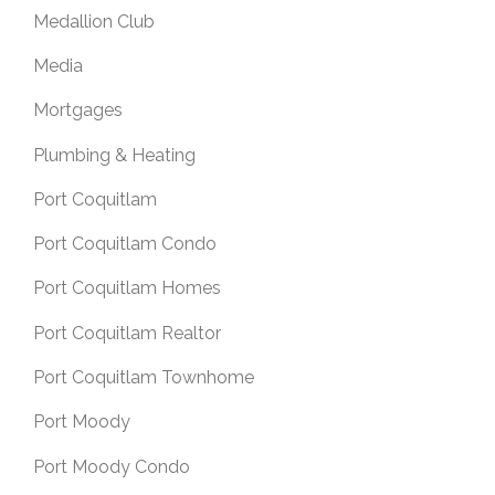
Medallion Club
Media
Mortgages
Plumbing & Heating
Port Coquitlam
Port Coquitlam Condo
Port Coquitlam Homes
Port Coquitlam Realtor
Port Coquitlam Townhome
Port Moody
Port Moody Condo