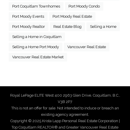
Port Coquitlam Townhomes
Port Moody Condo
Port Moody Events
Port Moody Real Estate
Port Moody Realtor
Real Estate Blog
Selling a Home
Selling a Home in Coquitlam
Selling a Home Port Moody
Vancouver Real Estate
Vancouver Real Estate Market
Royal LePage ELITE West 400 2963 Glen Drive, Coquitlam, B.C.,
V3B 2P7
This is not an offer for sale. Not intended to induce or breach an
existing agency agreement.
Copyright © 2025 Krista Lapp Personal Real Estate Corporation |
Top Coquitlam REALTOR® and Greater Vancouver Real Estate