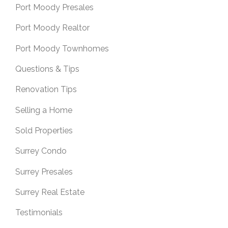
Port Moody Presales
Port Moody Realtor
Port Moody Townhomes
Questions & Tips
Renovation Tips
Selling a Home
Sold Properties
Surrey Condo
Surrey Presales
Surrey Real Estate
Testimonials