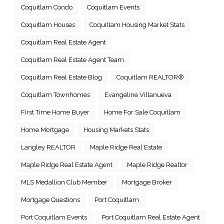
Coquitlam Condo
Coquitlam Events
Coquitlam Houses
Coquitlam Housing Market Stats
Coquitlam Real Estate Agent
Coquitlam Real Estate Agent Team
Coquitlam Real Estate Blog
Coquitlam REALTOR®
Coquitlam Townhomes
Evangeline Villanueva
First Time Home Buyer
Home For Sale Coquitlam
Home Mortgage
Housing Markets Stats
Langley REALTOR
Maple Ridge Real Estate
Maple Ridge Real Estate Agent
Maple Ridge Realtor
MLS Medallion Club Member
Mortgage Broker
Mortgage Questions
Port Coquitlam
Port Coquitlam Events
Port Coquitlam Real Estate Agent