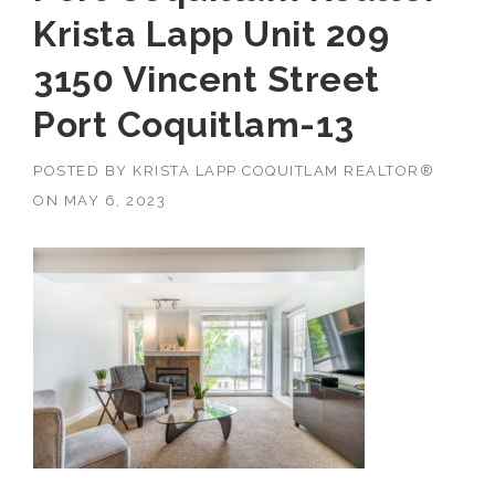
Krista Lapp Unit 209
3150 Vincent Street
Port Coquitlam-13
POSTED BY
KRISTA LAPP COQUITLAM REALTOR®
ON
MAY 6, 2023