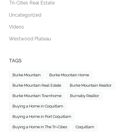
Tri-Cities Real Estate
Uncategorized
Videos
Westwood Plateau
TAGS
Burke Mountain
Burke Mountain Home
Burke Mountain Real Estate
Burke Mountain Realtor
Burke Mountain Townhome
Burnaby Realtor
Buying a Home in Coquitlam
Buying a Home in Port Coquitlam
Buying a Home in The Tri-Cities
Coquitlam