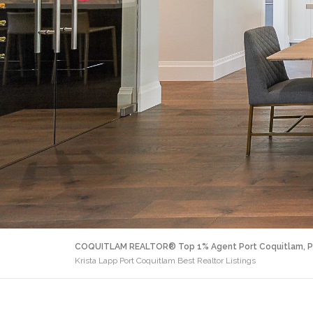
COQUITLAM REALTOR® Top 1% Agent Port Coquitlam, P
Krista Lapp Port Coquitlam Best Realtor Listings