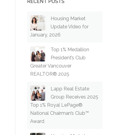
RECENT POSTS
Housing Market
Update Video for
January, 2026
Top 1% Medallion
President’s Club
Greater Vancouver
REALTOR® 2025
Lapp Real Estate
Group Receives 2025
Top 1% Royal LePage®
National Chairman’s Club™
Award