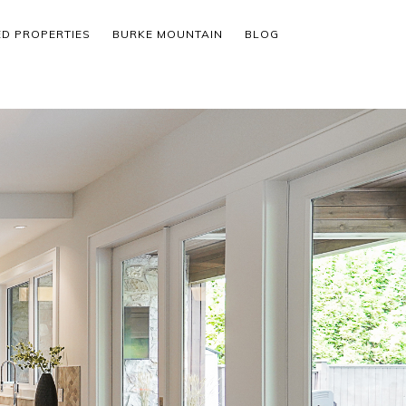
ED PROPERTIES
BURKE MOUNTAIN
BLOG