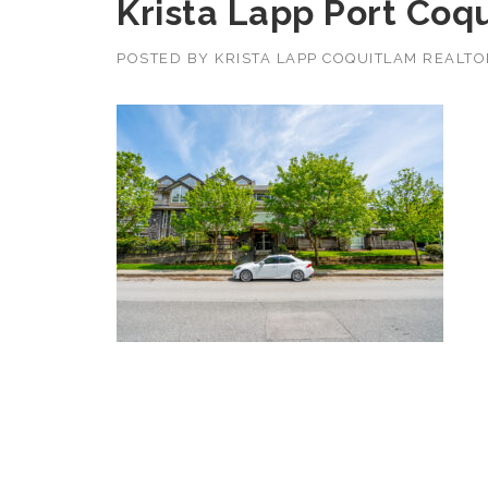
Krista Lapp Port Coqu
POSTED BY
KRISTA LAPP COQUITLAM REALT