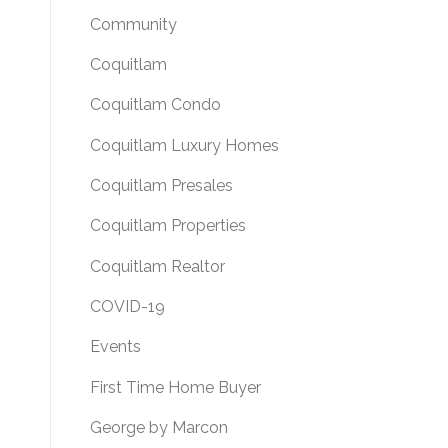
Community
Coquitlam
Coquitlam Condo
Coquitlam Luxury Homes
Coquitlam Presales
Coquitlam Properties
Coquitlam Realtor
COVID-19
Events
First Time Home Buyer
George by Marcon