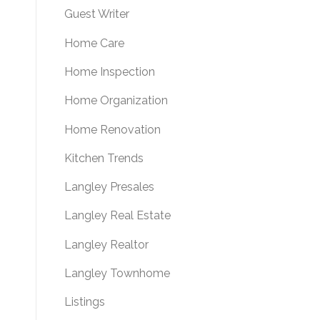
Guest Writer
Home Care
Home Inspection
Home Organization
Home Renovation
Kitchen Trends
Langley Presales
Langley Real Estate
Langley Realtor
Langley Townhome
Listings