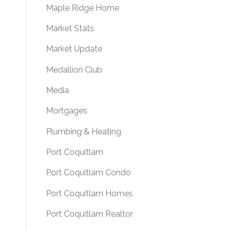
Maple Ridge Home
Market Stats
Market Update
Medallion Club
Media
Mortgages
Plumbing & Heating
Port Coquitlam
Port Coquitlam Condo
Port Coquitlam Homes
Port Coquitlam Realtor