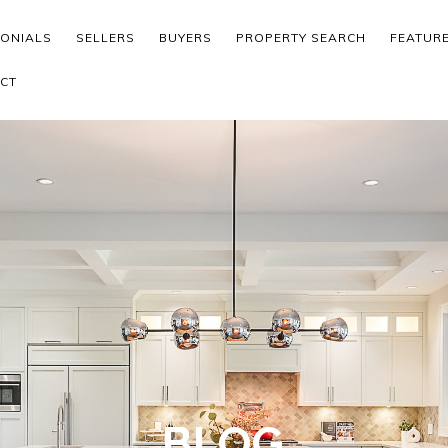
MONIALS
SELLERS
BUYERS
PROPERTY SEARCH
FEATUR
CT
BLOG