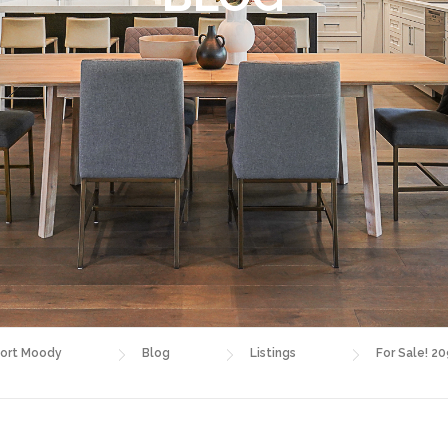
ort Moody
Blog
Listings
For Sale! 20