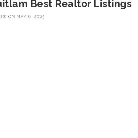
itlam Best Realtor Listings
OR®
ON
MAY 6, 2023