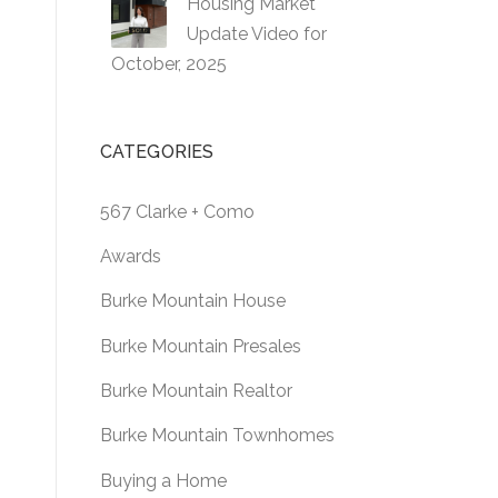
Housing Market
Update Video for
October, 2025
CATEGORIES
567 Clarke + Como
Awards
Burke Mountain House
Burke Mountain Presales
Burke Mountain Realtor
Burke Mountain Townhomes
Buying a Home