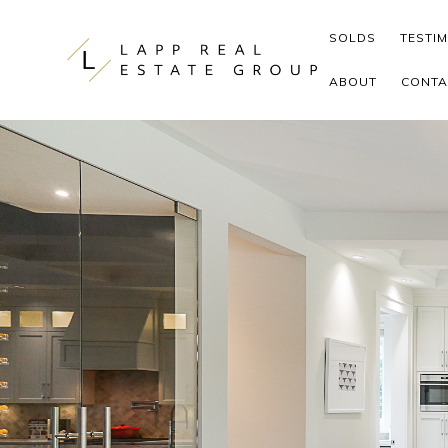
Skip to content
SOLDS
TESTI
ABOUT
CONTA