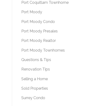
Port Coquitlam Townhome
Port Moody
Port Moody Condo
Port Moody Presales
Port Moody Realtor
Port Moody Townhomes
Questions & Tips
Renovation Tips
Selling a Home
Sold Properties
Surrey Condo