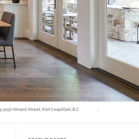
9 3150 Vincent Street, Port Coquitlam, B.C.