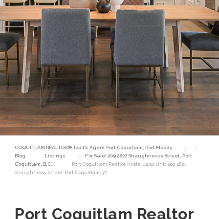
COQUITLAM REALTOR® Top 1% Agent Port Coquitlam, Port Moody
Blog
Listings
For Sale! 209 2627 Shaughnessy Street, Port
Coquitlam, B.C.
Port Coquitlam Realtor Krista Lapp Unit 209 2627
Shaughnessy Street Port Coquitlam-37
Port Coquitlam Realtor