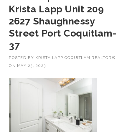
Krista Lapp Unit 209
2627 Shaughnessy
Street Port Coquitlam-
37
POSTED BY
KRISTA LAPP COQUITLAM REALTOR®
ON
MAY 23, 2023