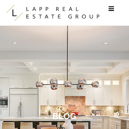
Skip to content
BLOG