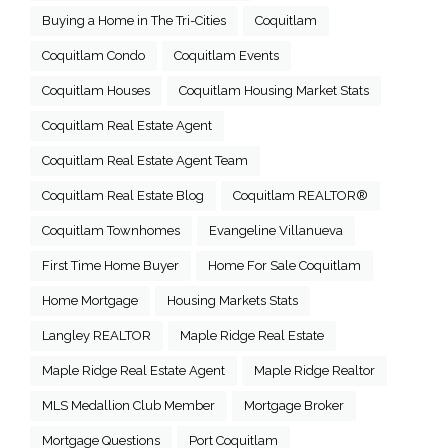
Buying a Home in The Tri-Cities
Coquitlam
Coquitlam Condo
Coquitlam Events
Coquitlam Houses
Coquitlam Housing Market Stats
Coquitlam Real Estate Agent
Coquitlam Real Estate Agent Team
Coquitlam Real Estate Blog
Coquitlam REALTOR®
Coquitlam Townhomes
Evangeline Villanueva
First Time Home Buyer
Home For Sale Coquitlam
Home Mortgage
Housing Markets Stats
Langley REALTOR
Maple Ridge Real Estate
Maple Ridge Real Estate Agent
Maple Ridge Realtor
MLS Medallion Club Member
Mortgage Broker
Mortgage Questions
Port Coquitlam