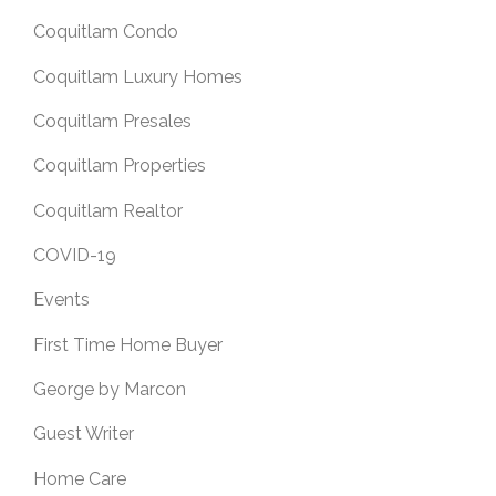
Coquitlam Condo
Coquitlam Luxury Homes
Coquitlam Presales
Coquitlam Properties
Coquitlam Realtor
COVID-19
Events
First Time Home Buyer
George by Marcon
Guest Writer
Home Care