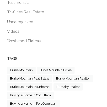
Testimonials
Tri-Cities Real Estate
Uncategorized
Videos
Westwood Plateau
TAGS
Burke Mountain
Burke Mountain Home
Burke Mountain Real Estate
Burke Mountain Realtor
Burke Mountain Townhome
Burnaby Realtor
Buying a Home in Coquitlam
Buying a Home in Port Coquitlam