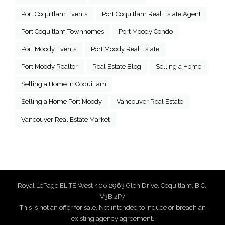
Port Coquitlam Events
Port Coquitlam Real Estate Agent
Port Coquitlam Townhomes
Port Moody Condo
Port Moody Events
Port Moody Real Estate
Port Moody Realtor
Real Estate Blog
Selling a Home
Selling a Home in Coquitlam
Selling a Home Port Moody
Vancouver Real Estate
Vancouver Real Estate Market
Royal LePage ELITE West 400 2963 Glen Drive, Coquitlam, B.C.,
V3B 2P7
This is not an offer for sale. Not intended to induce or breach an
existing agency agreement.