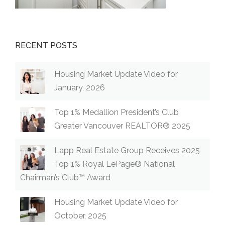
RECENT POSTS
Housing Market Update Video for
January, 2026
Top 1% Medallion President’s Club
Greater Vancouver REALTOR® 2025
Lapp Real Estate Group Receives 2025
Top 1% Royal LePage® National
Chairman’s Club™ Award
Housing Market Update Video for
October, 2025