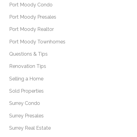
Port Moody Condo
Port Moody Presales
Port Moody Realtor
Port Moody Townhomes
Questions & Tips
Renovation Tips
Selling a Home
Sold Properties
Surrey Condo
Surrey Presales
Surrey Real Estate