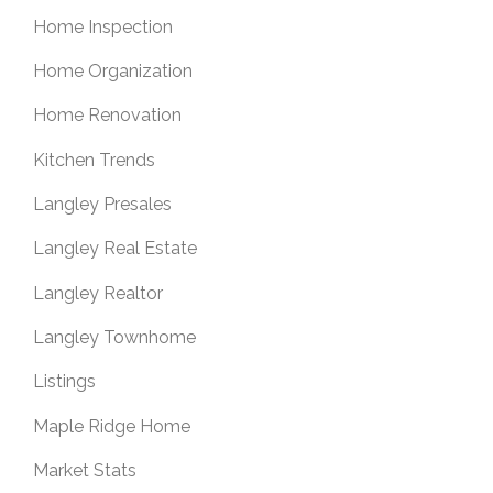
Home Inspection
Home Organization
Home Renovation
Kitchen Trends
Langley Presales
Langley Real Estate
Langley Realtor
Langley Townhome
Listings
Maple Ridge Home
Market Stats