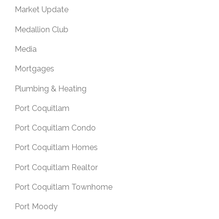
Market Update
Medallion Club
Media
Mortgages
Plumbing & Heating
Port Coquitlam
Port Coquitlam Condo
Port Coquitlam Homes
Port Coquitlam Realtor
Port Coquitlam Townhome
Port Moody