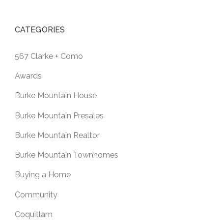
CATEGORIES
567 Clarke + Como
Awards
Burke Mountain House
Burke Mountain Presales
Burke Mountain Realtor
Burke Mountain Townhomes
Buying a Home
Community
Coquitlam