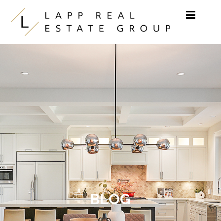
Skip to content
BLOG