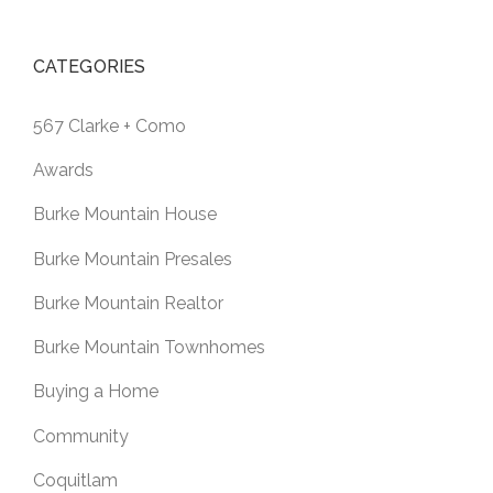
CATEGORIES
567 Clarke + Como
Awards
Burke Mountain House
Burke Mountain Presales
Burke Mountain Realtor
Burke Mountain Townhomes
Buying a Home
Community
Coquitlam