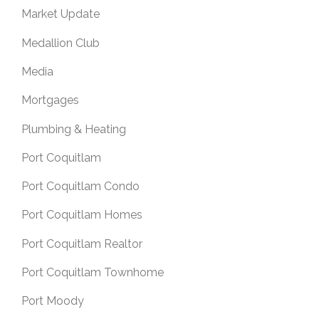
Market Update
Medallion Club
Media
Mortgages
Plumbing & Heating
Port Coquitlam
Port Coquitlam Condo
Port Coquitlam Homes
Port Coquitlam Realtor
Port Coquitlam Townhome
Port Moody