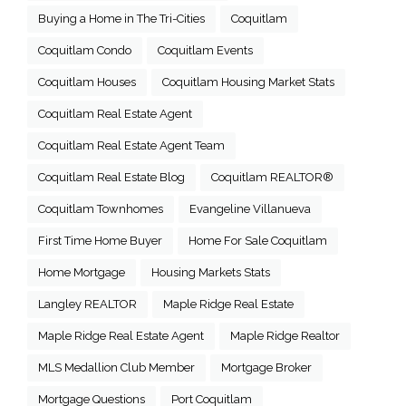
Buying a Home in The Tri-Cities
Coquitlam
Coquitlam Condo
Coquitlam Events
Coquitlam Houses
Coquitlam Housing Market Stats
Coquitlam Real Estate Agent
Coquitlam Real Estate Agent Team
Coquitlam Real Estate Blog
Coquitlam REALTOR®
Coquitlam Townhomes
Evangeline Villanueva
First Time Home Buyer
Home For Sale Coquitlam
Home Mortgage
Housing Markets Stats
Langley REALTOR
Maple Ridge Real Estate
Maple Ridge Real Estate Agent
Maple Ridge Realtor
MLS Medallion Club Member
Mortgage Broker
Mortgage Questions
Port Coquitlam