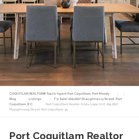
COQUITLAM REALTOR® Top 1% Agent Port Coquitlam, Port Moody
Blog
Listings
For Sale! 209 2627 Shaughnessy Street, Port
Coquitlam, B.C.
Port Coquitlam Realtor Krista Lapp Unit 209 2627
Shaughnessy Street Port Coquitlam-35
Port Coquitlam Realtor