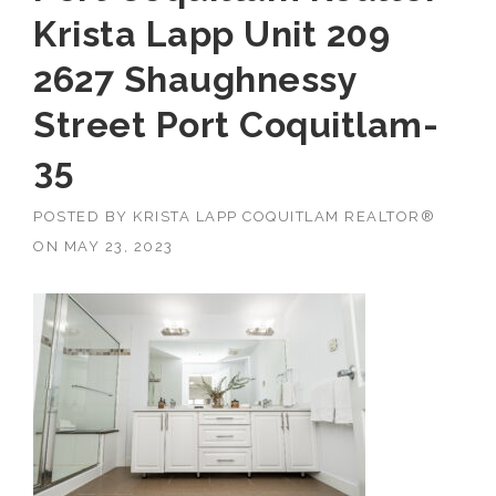
Krista Lapp Unit 209
2627 Shaughnessy
Street Port Coquitlam-
35
POSTED BY
KRISTA LAPP COQUITLAM REALTOR®
ON
MAY 23, 2023