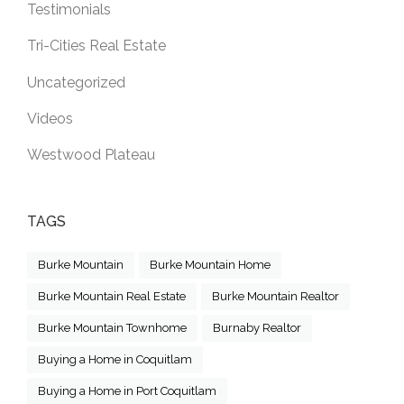
Testimonials
Tri-Cities Real Estate
Uncategorized
Videos
Westwood Plateau
TAGS
Burke Mountain
Burke Mountain Home
Burke Mountain Real Estate
Burke Mountain Realtor
Burke Mountain Townhome
Burnaby Realtor
Buying a Home in Coquitlam
Buying a Home in Port Coquitlam