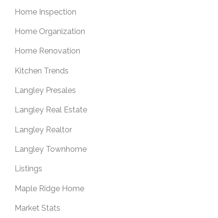
Home Inspection
Home Organization
Home Renovation
Kitchen Trends
Langley Presales
Langley Real Estate
Langley Realtor
Langley Townhome
Listings
Maple Ridge Home
Market Stats