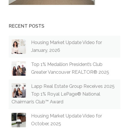
RECENT POSTS
Housing Market Update Video for
January, 2026
Top 1% Medallion President’s Club
Greater Vancouver REALTOR® 2025
Lapp Real Estate Group Receives 2025
Top 1% Royal LePage® National
Chairman’s Club™ Award
Housing Market Update Video for
October, 2025