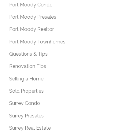
Port Moody Condo
Port Moody Presales
Port Moody Realtor
Port Moody Townhomes
Questions & Tips
Renovation Tips
Selling a Home
Sold Properties
Surrey Condo
Surrey Presales
Surrey Real Estate