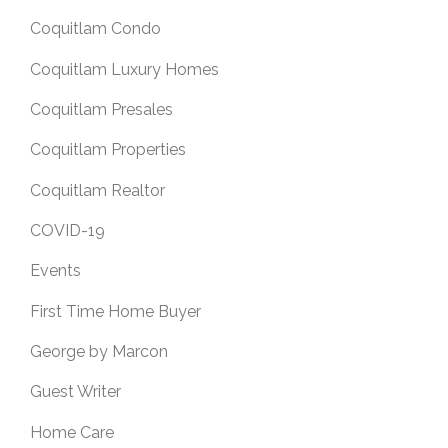
Coquitlam Condo
Coquitlam Luxury Homes
Coquitlam Presales
Coquitlam Properties
Coquitlam Realtor
COVID-19
Events
First Time Home Buyer
George by Marcon
Guest Writer
Home Care