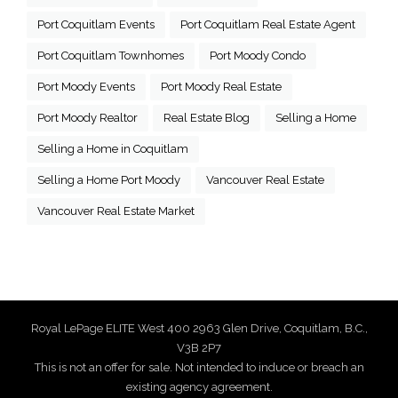
Port Coquitlam Events
Port Coquitlam Real Estate Agent
Port Coquitlam Townhomes
Port Moody Condo
Port Moody Events
Port Moody Real Estate
Port Moody Realtor
Real Estate Blog
Selling a Home
Selling a Home in Coquitlam
Selling a Home Port Moody
Vancouver Real Estate
Vancouver Real Estate Market
Royal LePage ELITE West 400 2963 Glen Drive, Coquitlam, B.C.,
V3B 2P7
This is not an offer for sale. Not intended to induce or breach an
existing agency agreement.