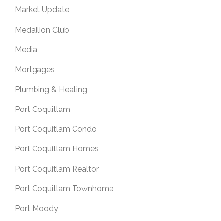
Market Update
Medallion Club
Media
Mortgages
Plumbing & Heating
Port Coquitlam
Port Coquitlam Condo
Port Coquitlam Homes
Port Coquitlam Realtor
Port Coquitlam Townhome
Port Moody