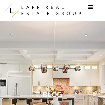
Skip to content
BLOG