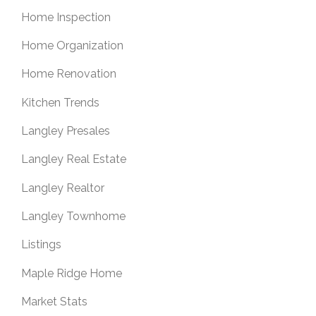
Home Inspection
Home Organization
Home Renovation
Kitchen Trends
Langley Presales
Langley Real Estate
Langley Realtor
Langley Townhome
Listings
Maple Ridge Home
Market Stats