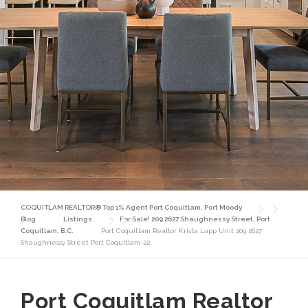
COQUITLAM REALTOR® Top 1% Agent Port Coquitlam, Port Moody
Blog
Listings
For Sale! 209 2627 Shaughnessy Street, Port
Coquitlam, B.C.
Port Coquitlam Realtor Krista Lapp Unit 209 2627
Shaughnessy Street Port Coquitlam-22
Port Coquitlam Realtor