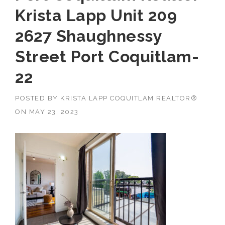
Krista Lapp Unit 209
2627 Shaughnessy
Street Port Coquitlam-
22
POSTED BY
KRISTA LAPP COQUITLAM REALTOR®
ON
MAY 23, 2023