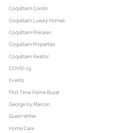
Coquitlam Condo
Coquitlam Luxury Homes
Coquitlam Presales
Coquitlam Properties
Coquitlam Realtor
COVID-19
Events
First Time Home Buyer
George by Marcon
Guest Writer
Home Care