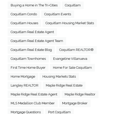
Buying a Home in The Tri-Cities
Coquitlam
Coquitlam Condo
Coquitlam Events
Coquitlam Houses
Coquitlam Housing Market Stats
Coquitlam Real Estate Agent
Coquitlam Real Estate Agent Team
Coquitlam Real Estate Blog
Coquitlam REALTOR®
Coquitlam Townhomes
Evangeline Villanueva
First Time Home Buyer
Home For Sale Coquitlam
Home Mortgage
Housing Markets Stats
Langley REALTOR
Maple Ridge Real Estate
Maple Ridge Real Estate Agent
Maple Ridge Realtor
MLS Medallion Club Member
Mortgage Broker
Mortgage Questions
Port Coquitlam