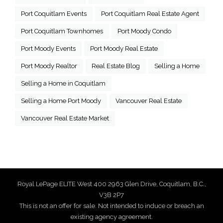
Port Coquitlam Events
Port Coquitlam Real Estate Agent
Port Coquitlam Townhomes
Port Moody Condo
Port Moody Events
Port Moody Real Estate
Port Moody Realtor
Real Estate Blog
Selling a Home
Selling a Home in Coquitlam
Selling a Home Port Moody
Vancouver Real Estate
Vancouver Real Estate Market
Royal LePage ELITE West 400 2963 Glen Drive, Coquitlam, B.C.,
V3B 2P7
This is not an offer for sale. Not intended to induce or breach an
existing agency agreement.