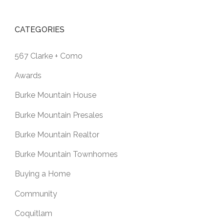
CATEGORIES
567 Clarke + Como
Awards
Burke Mountain House
Burke Mountain Presales
Burke Mountain Realtor
Burke Mountain Townhomes
Buying a Home
Community
Coquitlam