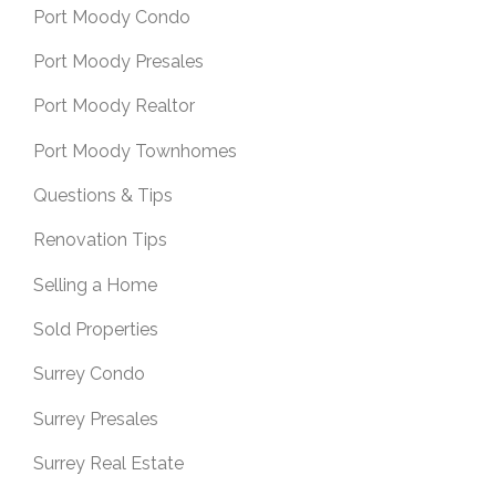
Port Moody Condo
Port Moody Presales
Port Moody Realtor
Port Moody Townhomes
Questions & Tips
Renovation Tips
Selling a Home
Sold Properties
Surrey Condo
Surrey Presales
Surrey Real Estate