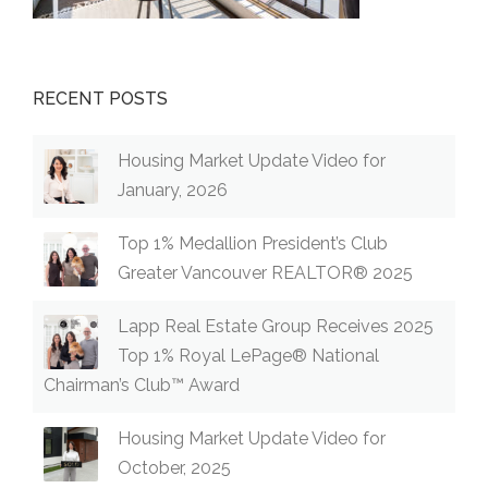
RECENT POSTS
Housing Market Update Video for
January, 2026
Top 1% Medallion President’s Club
Greater Vancouver REALTOR® 2025
Lapp Real Estate Group Receives 2025
Top 1% Royal LePage® National
Chairman’s Club™ Award
Housing Market Update Video for
October, 2025