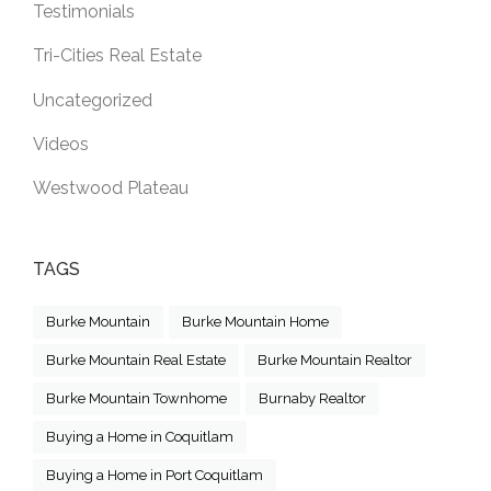
Testimonials
Tri-Cities Real Estate
Uncategorized
Videos
Westwood Plateau
TAGS
Burke Mountain
Burke Mountain Home
Burke Mountain Real Estate
Burke Mountain Realtor
Burke Mountain Townhome
Burnaby Realtor
Buying a Home in Coquitlam
Buying a Home in Port Coquitlam