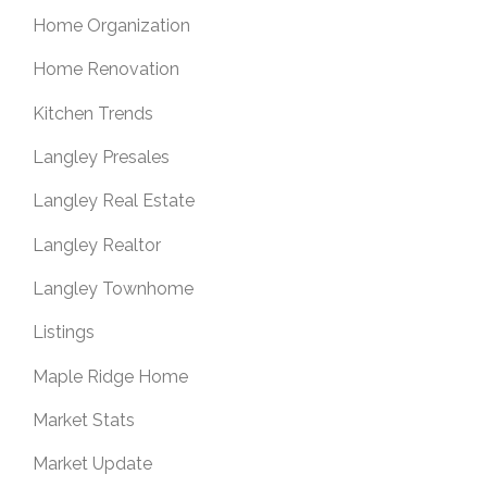
Home Organization
Home Renovation
Kitchen Trends
Langley Presales
Langley Real Estate
Langley Realtor
Langley Townhome
Listings
Maple Ridge Home
Market Stats
Market Update