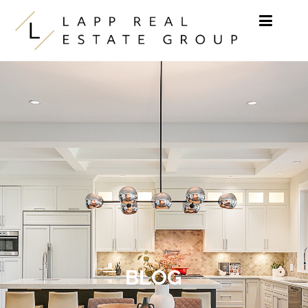
Skip to content
BLOG