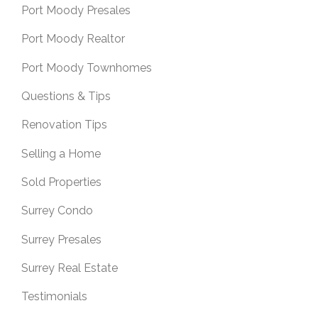
Port Moody Presales
Port Moody Realtor
Port Moody Townhomes
Questions & Tips
Renovation Tips
Selling a Home
Sold Properties
Surrey Condo
Surrey Presales
Surrey Real Estate
Testimonials