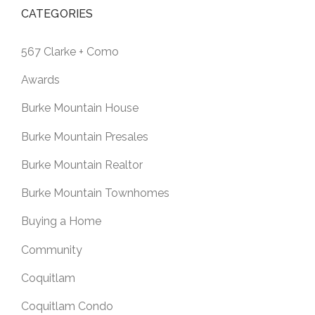
CATEGORIES
567 Clarke + Como
Awards
Burke Mountain House
Burke Mountain Presales
Burke Mountain Realtor
Burke Mountain Townhomes
Buying a Home
Community
Coquitlam
Coquitlam Condo