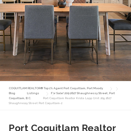
COQUITLAM REALTOR® Top 1% Agent Port Coquitlam, Port Moody
Blog
Listings
For Sale! 209 2627 Shaughnessy Street, Port
Coquitlam, B.C.
Port Coquitlam Realtor Krista Lapp Unit 209 2627
Shaughnessy Street Port Coquitlam-2
Port Coquitlam Realtor