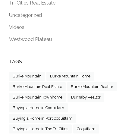
Tri-Cities Real Estate
Uncategorized
Videos
Westwood Plateau
TAGS
Burke Mountain
Burke Mountain Home
Burke Mountain Real Estate
Burke Mountain Realtor
Burke Mountain Townhome
Burnaby Realtor
Buying a Home in Coquitlam
Buying a Home in Port Coquitlam
Buying a Home in The Tri-Cities
Coquitlam