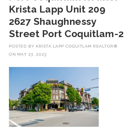
Krista Lapp Unit 209
2627 Shaughnessy
Street Port Coquitlam-2
POSTED BY
KRISTA LAPP COQUITLAM REALTOR®
ON
MAY 23, 2023