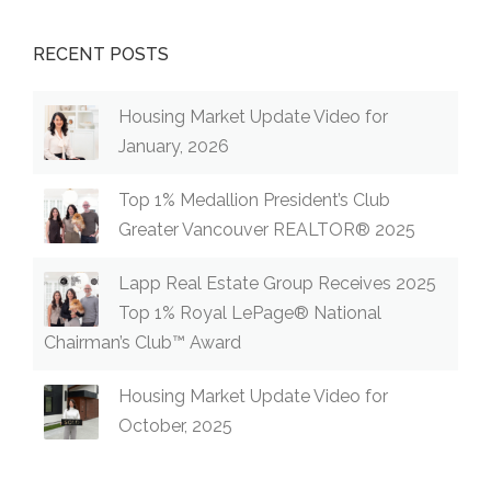
RECENT POSTS
Housing Market Update Video for
January, 2026
Top 1% Medallion President’s Club
Greater Vancouver REALTOR® 2025
Lapp Real Estate Group Receives 2025
Top 1% Royal LePage® National
Chairman’s Club™ Award
Housing Market Update Video for
October, 2025