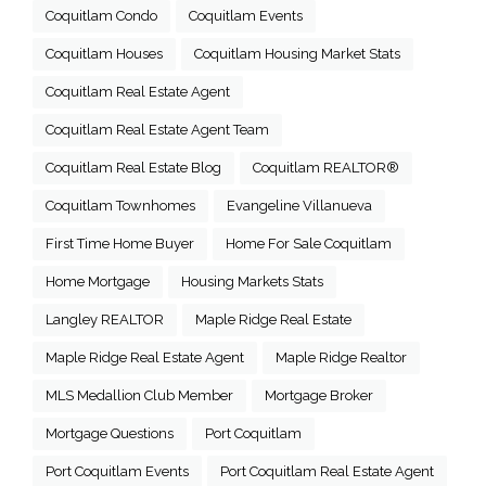
Coquitlam Condo
Coquitlam Events
Coquitlam Houses
Coquitlam Housing Market Stats
Coquitlam Real Estate Agent
Coquitlam Real Estate Agent Team
Coquitlam Real Estate Blog
Coquitlam REALTOR®
Coquitlam Townhomes
Evangeline Villanueva
First Time Home Buyer
Home For Sale Coquitlam
Home Mortgage
Housing Markets Stats
Langley REALTOR
Maple Ridge Real Estate
Maple Ridge Real Estate Agent
Maple Ridge Realtor
MLS Medallion Club Member
Mortgage Broker
Mortgage Questions
Port Coquitlam
Port Coquitlam Events
Port Coquitlam Real Estate Agent