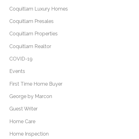
Coquitlam Luxury Homes
Coquitlam Presales
Coquitlam Properties
Coquitlam Realtor
COVID-19
Events
First Time Home Buyer
George by Marcon
Guest Writer
Home Care
Home Inspection