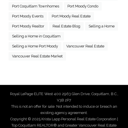
Port Coquitlam Townhomes
Port Moody Condo
Port Moody Events
Port Moody Real Estate
Port Moody Realtor
Real Estate Blog
Selling a Home
Selling a Home in Coquitlam
Selling a Home Port Moody
Vancouver Real Estate
Vancouver Real Estate Market
Royal LePage ELITE West 400 2963 Glen Drive, Coquitlam, B.C.,
V3B 2P7
This is not an offer for sale. Not intended to induce or breach an
existing agency agreement.
Copyright © 2025 Krista Lapp Personal Real Estate Corporation |
Top Coquitlam REALTOR® and Greater Vancouver Real Estate