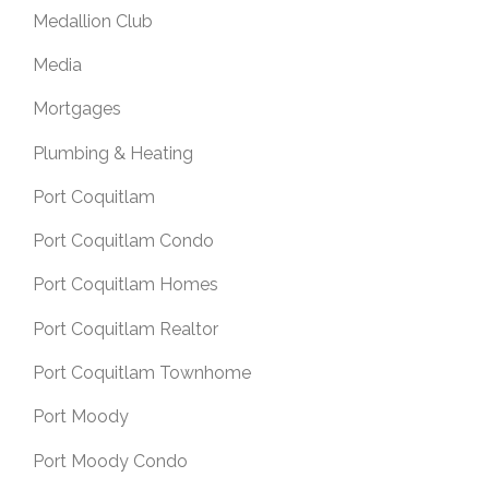
Medallion Club
Media
Mortgages
Plumbing & Heating
Port Coquitlam
Port Coquitlam Condo
Port Coquitlam Homes
Port Coquitlam Realtor
Port Coquitlam Townhome
Port Moody
Port Moody Condo