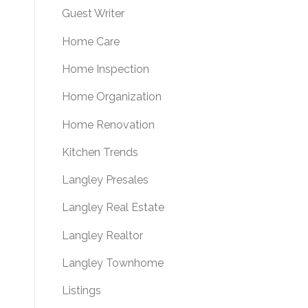
Guest Writer
Home Care
Home Inspection
Home Organization
Home Renovation
Kitchen Trends
Langley Presales
Langley Real Estate
Langley Realtor
Langley Townhome
Listings