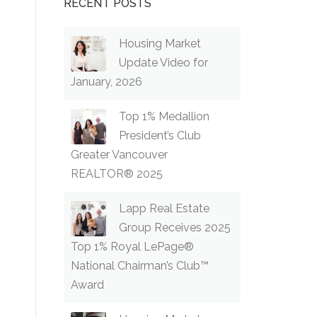
RECENT POSTS
Housing Market
Update Video for
January, 2026
Top 1% Medallion
President’s Club
Greater Vancouver
REALTOR® 2025
Lapp Real Estate
Group Receives 2025
Top 1% Royal LePage®
National Chairman’s Club™
Award