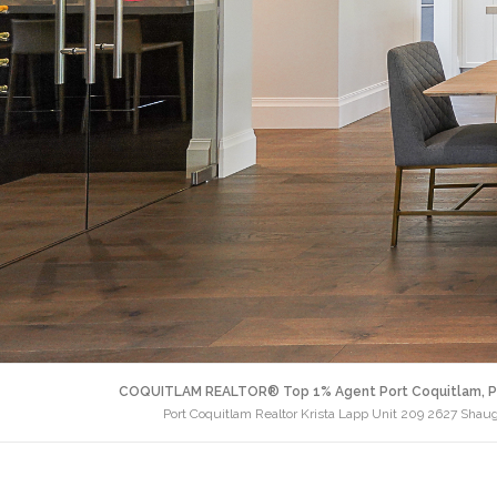
COQUITLAM REALTOR® Top 1% Agent Port Coquitlam, P
Port Coquitlam Realtor Krista Lapp Unit 209 2627 Shau