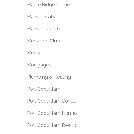
Maple Ridge Home
Market Stats
Market Update
Medallion Club
Media
Mortgages
Plumbing & Heating
Port Coquitlam
Port Coquitlam Condo
Port Coquitlam Homes
Port Coquitlam Realtor