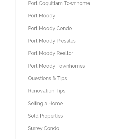
Port Coquitlam Townhome
Port Moody
Port Moody Condo
Port Moody Presales
Port Moody Realtor
Port Moody Townhomes
Questions & Tips
Renovation Tips
Selling a Home
Sold Properties
Surrey Condo