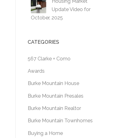
Housing Market
Update Video for
October, 2025
CATEGORIES
567 Clarke + Como
Awards
Burke Mountain House
Burke Mountain Presales
Burke Mountain Realtor
Burke Mountain Townhomes
Buying a Home