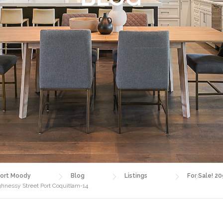
ort Moody
Blog
Listings
For Sale! 2
ghnessy Street Port Coquitlam-14