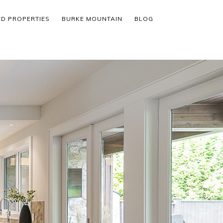
ED PROPERTIES
BURKE MOUNTAIN
BLOG