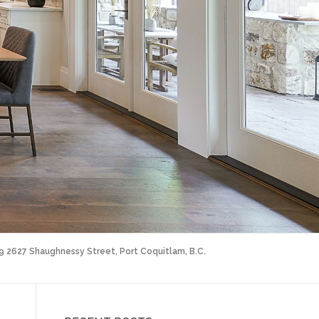
09 2627 Shaughnessy Street, Port Coquitlam, B.C.