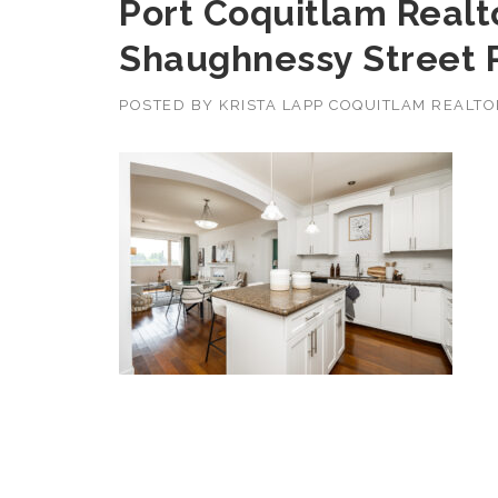
Port Coquitlam Realto
Shaughnessy Street 
POSTED BY
KRISTA LAPP COQUITLAM REALT