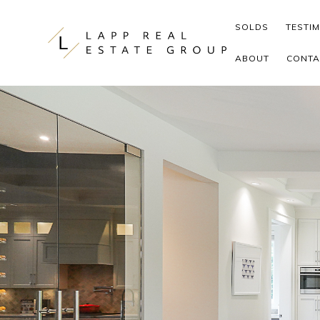
Skip to content
SOLDS
TESTI
ABOUT
CONTA