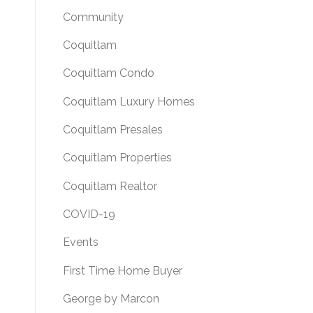
Community
Coquitlam
Coquitlam Condo
Coquitlam Luxury Homes
Coquitlam Presales
Coquitlam Properties
Coquitlam Realtor
COVID-19
Events
First Time Home Buyer
George by Marcon