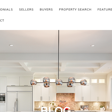
MONIALS
SELLERS
BUYERS
PROPERTY SEARCH
FEATUR
CT
BLOG