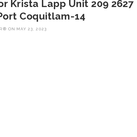
r Krista Lapp Unit 209 2627
Port Coquitlam-14
OR®
ON
MAY 23, 2023