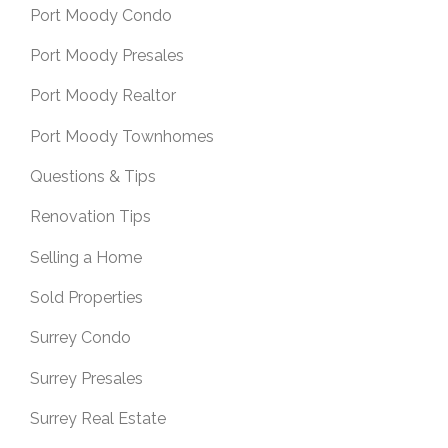
Port Moody Condo
Port Moody Presales
Port Moody Realtor
Port Moody Townhomes
Questions & Tips
Renovation Tips
Selling a Home
Sold Properties
Surrey Condo
Surrey Presales
Surrey Real Estate