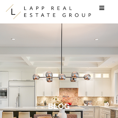
Skip to content
BLOG