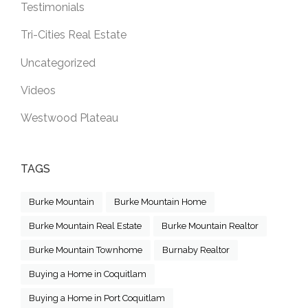
Testimonials
Tri-Cities Real Estate
Uncategorized
Videos
Westwood Plateau
TAGS
Burke Mountain
Burke Mountain Home
Burke Mountain Real Estate
Burke Mountain Realtor
Burke Mountain Townhome
Burnaby Realtor
Buying a Home in Coquitlam
Buying a Home in Port Coquitlam