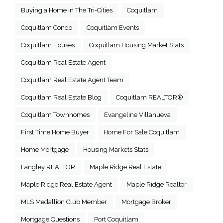
Buying a Home in The Tri-Cities
Coquitlam
Coquitlam Condo
Coquitlam Events
Coquitlam Houses
Coquitlam Housing Market Stats
Coquitlam Real Estate Agent
Coquitlam Real Estate Agent Team
Coquitlam Real Estate Blog
Coquitlam REALTOR®
Coquitlam Townhomes
Evangeline Villanueva
First Time Home Buyer
Home For Sale Coquitlam
Home Mortgage
Housing Markets Stats
Langley REALTOR
Maple Ridge Real Estate
Maple Ridge Real Estate Agent
Maple Ridge Realtor
MLS Medallion Club Member
Mortgage Broker
Mortgage Questions
Port Coquitlam