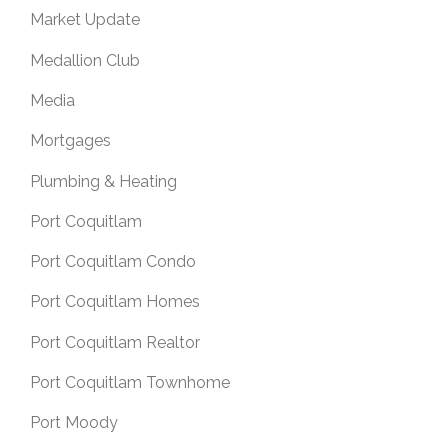
Market Update
Medallion Club
Media
Mortgages
Plumbing & Heating
Port Coquitlam
Port Coquitlam Condo
Port Coquitlam Homes
Port Coquitlam Realtor
Port Coquitlam Townhome
Port Moody