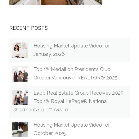
RECENT POSTS
Housing Market Update Video for
January, 2026
Top 1% Medallion President’s Club
Greater Vancouver REALTOR® 2025
Lapp Real Estate Group Receives 2025
Top 1% Royal LePage® National
Chairman’s Club™ Award
Housing Market Update Video for
October, 2025