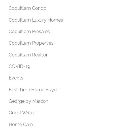
Coquitlam Condo
Coquitlam Luxury Homes
Coquitlam Presales
Coquitlam Properties
Coquitlam Realtor
COVID-19
Events
First Time Home Buyer
George by Marcon
Guest Writer
Home Care