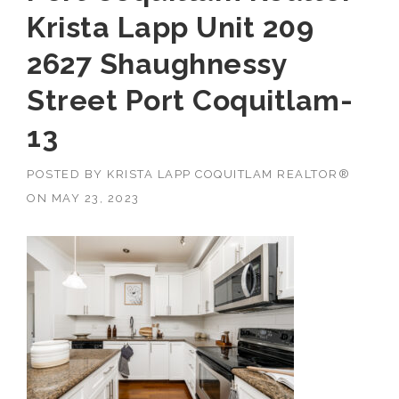
Krista Lapp Unit 209
2627 Shaughnessy
Street Port Coquitlam-
13
POSTED BY
KRISTA LAPP COQUITLAM REALTOR®
ON
MAY 23, 2023