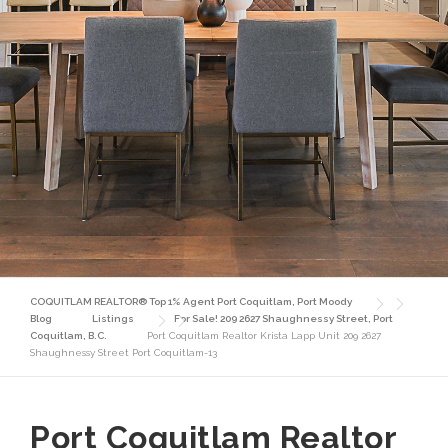
COQUITLAM REALTOR® Top 1% Agent Port Coquitlam, Port Moody
Blog
Listings
For Sale! 209 2627 Shaughnessy Street, Port
Coquitlam, B.C.
Port Coquitlam Realtor Krista Lapp Unit 209 2627
Shaughnessy Street Port Coquitlam-13
Port Coquitlam Realtor