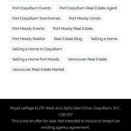
Port Coquitlam Events
Port Coquitlam Real Estate Agent
Port Coquitlam Townhomes
Port Moody Condo
Port Moody Events
Port Moody Real Estate
Port Moody Realtor
Real Estate Blog
Selling a Home
Selling a Home in Coquitlam
Selling a Home Port Moody
Vancouver Real Estate
Vancouver Real Estate Market
Royal LePage ELITE West 400 2963 Glen Drive, Coquitlam, B.C.,
V3B 2P7
This is not an offer for sale. Not intended to induce or breach an
existing agency agreement.