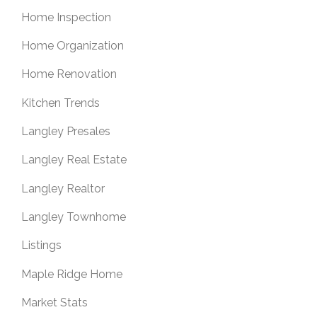
Home Inspection
Home Organization
Home Renovation
Kitchen Trends
Langley Presales
Langley Real Estate
Langley Realtor
Langley Townhome
Listings
Maple Ridge Home
Market Stats