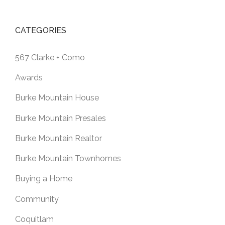
CATEGORIES
567 Clarke + Como
Awards
Burke Mountain House
Burke Mountain Presales
Burke Mountain Realtor
Burke Mountain Townhomes
Buying a Home
Community
Coquitlam