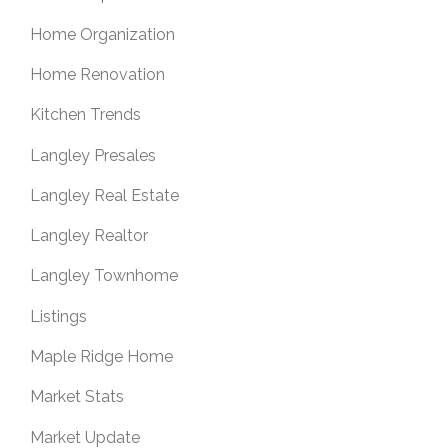
Home Organization
Home Renovation
Kitchen Trends
Langley Presales
Langley Real Estate
Langley Realtor
Langley Townhome
Listings
Maple Ridge Home
Market Stats
Market Update