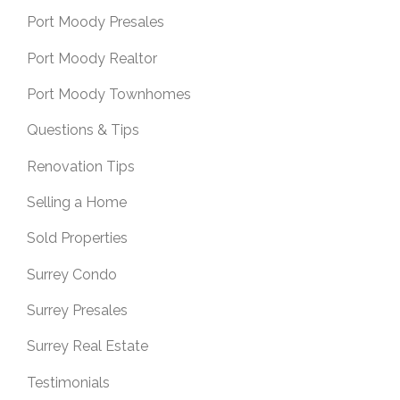
Port Moody Presales
Port Moody Realtor
Port Moody Townhomes
Questions & Tips
Renovation Tips
Selling a Home
Sold Properties
Surrey Condo
Surrey Presales
Surrey Real Estate
Testimonials