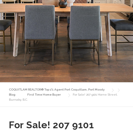
COQUITLAM REALTOR® Top 1% Agent Port Coquitlam, Port Moody
Blog
First Time Home Buyer
For Sale! 207 9101 Horne Street,
Burnaby, B.C.
For Sale! 207 9101