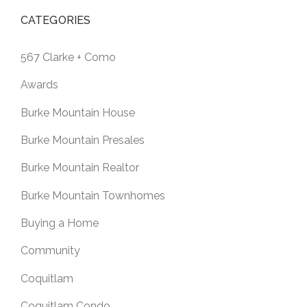
CATEGORIES
567 Clarke + Como
Awards
Burke Mountain House
Burke Mountain Presales
Burke Mountain Realtor
Burke Mountain Townhomes
Buying a Home
Community
Coquitlam
Coquitlam Condo