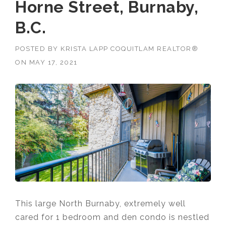
Horne Street, Burnaby,
B.C.
POSTED BY
KRISTA LAPP COQUITLAM REALTOR®
ON
MAY 17, 2021
This large North Burnaby, extremely well
cared for 1 bedroom and den condo is nestled