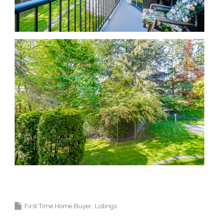
Krista Lapp Top Coquitlam Real Estate Agent
Realtor MLS Medallion Vancouver 高貴林樓盤
First Time Home Buyer
Listings