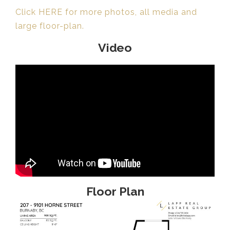
Click HERE for more photos, all media and
large floor-plan.
Video
Floor Plan