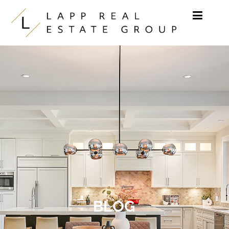
Skip to content
BLOG