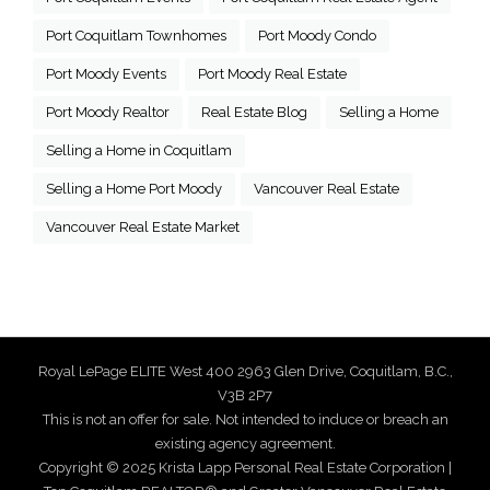
Port Coquitlam Townhomes
Port Moody Condo
Port Moody Events
Port Moody Real Estate
Port Moody Realtor
Real Estate Blog
Selling a Home
Selling a Home in Coquitlam
Selling a Home Port Moody
Vancouver Real Estate
Vancouver Real Estate Market
Royal LePage ELITE West 400 2963 Glen Drive, Coquitlam, B.C.,
V3B 2P7
This is not an offer for sale. Not intended to induce or breach an
existing agency agreement.
Copyright © 2025 Krista Lapp Personal Real Estate Corporation |