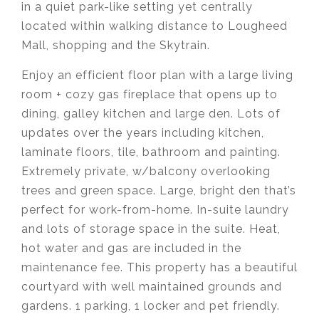
in a quiet park-like setting yet centrally
located within walking distance to Lougheed
Mall, shopping and the Skytrain.
Enjoy an efficient floor plan with a large living
room + cozy gas fireplace that opens up to
dining, galley kitchen and large den. Lots of
updates over the years including kitchen,
laminate floors, tile, bathroom and painting.
Extremely private, w/balcony overlooking
trees and green space. Large, bright den that’s
perfect for work-from-home. In-suite laundry
and lots of storage space in the suite. Heat,
hot water and gas are included in the
maintenance fee. This property has a beautiful
courtyard with well maintained grounds and
gardens. 1 parking, 1 locker and pet friendly.