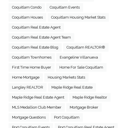
Coquitlam Condo
Coquitlam Events
Coquitlam Houses
Coquitlam Housing Market Stats
Coquitlam Real Estate Agent
Coquitlam Real Estate Agent Team
Coquitlam Real Estate Blog
Coquitlam REALTOR®
Coquitlam Townhomes
Evangeline Villanueva
First Time Home Buyer
Home For Sale Coquitlam
Home Mortgage
Housing Markets Stats
Langley REALTOR
Maple Ridge Real Estate
Maple Ridge Real Estate Agent
Maple Ridge Realtor
MLS Medallion Club Member
Mortgage Broker
Mortgage Questions
Port Coquitlam
Port Coquitlam Events
Port Coquitlam Real Estate Agent