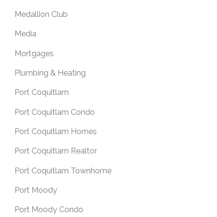
Medallion Club
Media
Mortgages
Plumbing & Heating
Port Coquitlam
Port Coquitlam Condo
Port Coquitlam Homes
Port Coquitlam Realtor
Port Coquitlam Townhome
Port Moody
Port Moody Condo