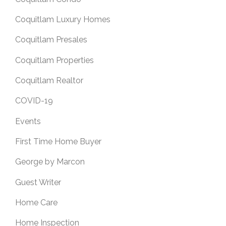
Coquitlam Luxury Homes
Coquitlam Presales
Coquitlam Properties
Coquitlam Realtor
COVID-19
Events
First Time Home Buyer
George by Marcon
Guest Writer
Home Care
Home Inspection