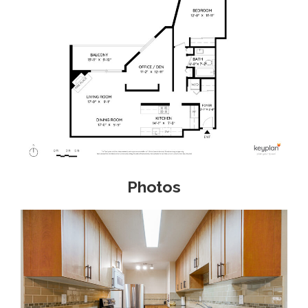
Photos