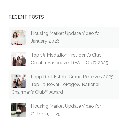
RECENT POSTS
Housing Market Update Video for
January, 2026
Top 1% Medallion President’s Club
Greater Vancouver REALTOR® 2025
Lapp Real Estate Group Receives 2025
Top 1% Royal LePage® National
Chairman’s Club™ Award
Housing Market Update Video for
October, 2025