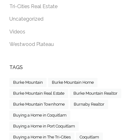
Tri-Cities Real Estate
Uncategorized
Videos
Westwood Plateau
TAGS
Burke Mountain
Burke Mountain Home
Burke Mountain Real Estate
Burke Mountain Realtor
Burke Mountain Townhome
Burnaby Realtor
Buying a Home in Coquitlam
Buying a Home in Port Coquitlam
Buying a Home in The Tri-Cities
Coquitlam