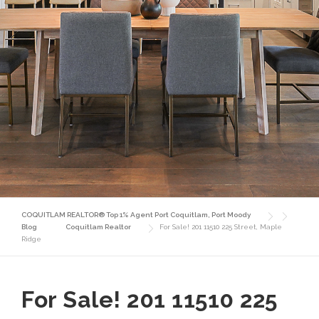
COQUITLAM REALTOR® Top 1% Agent Port Coquitlam, Port Moody
Blog
Coquitlam Realtor
For Sale! 201 11510 225 Street, Maple
Ridge
For Sale! 201 11510 225