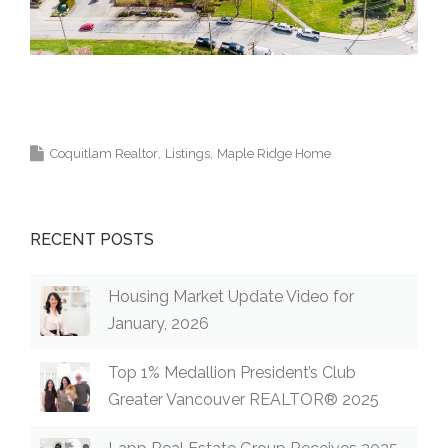
Krista Lapp Top Coquitlam Real Estate Agent Realtor
MLS Medallion Vancouver 高貴林樓盤
Coquitlam Realtor
Listings
Maple Ridge Home
RECENT POSTS
Housing Market Update Video for
January, 2026
Top 1% Medallion President’s Club
Greater Vancouver REALTOR® 2025