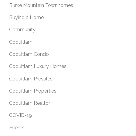
Burke Mountain Townhomes
Buying a Home
Community
Coquitlam
Coquitlam Condo
Coquitlam Luxury Homes
Coquitlam Presales
Coquitlam Properties
Coquitlam Realtor
COVID-19
Events