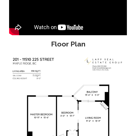
Floor Plan