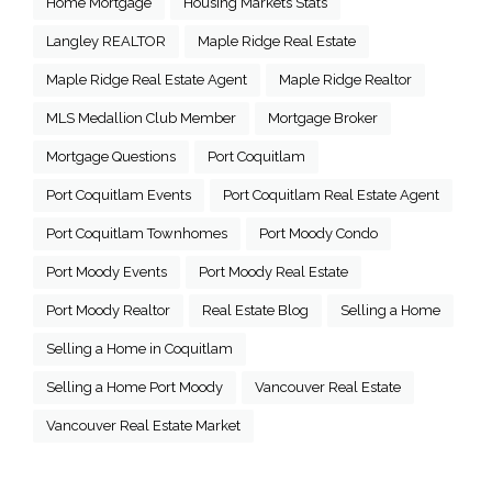
Home Mortgage
Housing Markets Stats
Langley REALTOR
Maple Ridge Real Estate
Maple Ridge Real Estate Agent
Maple Ridge Realtor
MLS Medallion Club Member
Mortgage Broker
Mortgage Questions
Port Coquitlam
Port Coquitlam Events
Port Coquitlam Real Estate Agent
Port Coquitlam Townhomes
Port Moody Condo
Port Moody Events
Port Moody Real Estate
Port Moody Realtor
Real Estate Blog
Selling a Home
Selling a Home in Coquitlam
Selling a Home Port Moody
Vancouver Real Estate
Vancouver Real Estate Market