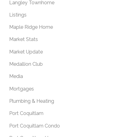
Langley Townhome
Listings
Maple Ridge Home
Market Stats
Market Update
Medallion Club
Media
Mortgages
Plumbing & Heating
Port Coquitlam
Port Coquitlam Condo