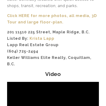
shops, transit, recreation, and parks.
Click HERE for more photos, all media, 3D
Tour
and large floor-plan.
201 11510 225 Street, Maple Ridge, B.C.
Listed By:
Krista Lapp
Lapp Real Estate Group
(604) 725-2494
Keller Williams Elite Realty, Coquitlam,
B.C.
Video