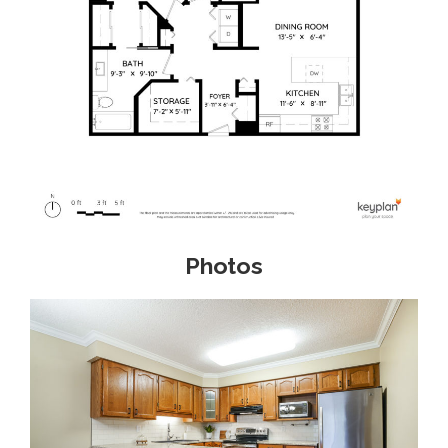
Photos