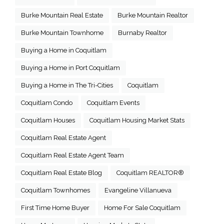
Burke Mountain Real Estate
Burke Mountain Realtor
Burke Mountain Townhome
Burnaby Realtor
Buying a Home in Coquitlam
Buying a Home in Port Coquitlam
Buying a Home in The Tri-Cities
Coquitlam
Coquitlam Condo
Coquitlam Events
Coquitlam Houses
Coquitlam Housing Market Stats
Coquitlam Real Estate Agent
Coquitlam Real Estate Agent Team
Coquitlam Real Estate Blog
Coquitlam REALTOR®
Coquitlam Townhomes
Evangeline Villanueva
First Time Home Buyer
Home For Sale Coquitlam