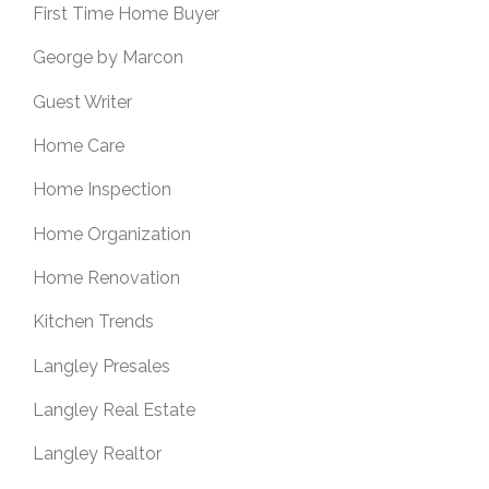
First Time Home Buyer
George by Marcon
Guest Writer
Home Care
Home Inspection
Home Organization
Home Renovation
Kitchen Trends
Langley Presales
Langley Real Estate
Langley Realtor