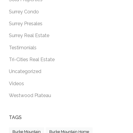
Surrey Condo
Surrey Presales
Surrey Real Estate
Testimonials
Tri-Cities Real Estate
Uncategorized
Videos
Westwood Plateau
TAGS
Burke Mountain
Burke Mountain Home