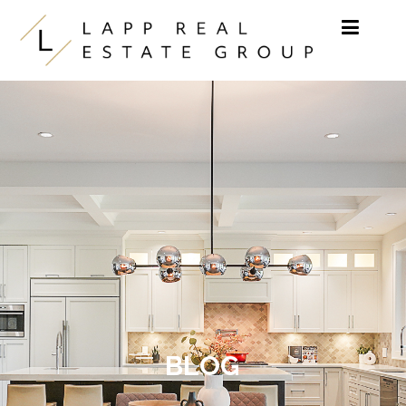
Skip to content
BLOG