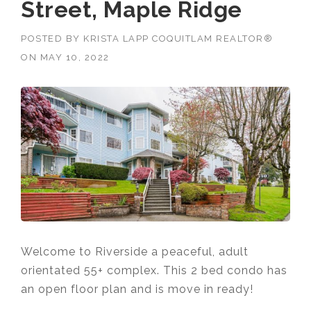
Street, Maple Ridge
POSTED BY
KRISTA LAPP COQUITLAM REALTOR®
ON
MAY 10, 2022
Welcome to Riverside a peaceful, adult
orientated 55+ complex. This 2 bed condo has
an open floor plan and is move in ready!