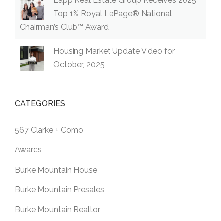
Lapp Real Estate Group Receives 2025
Top 1% Royal LePage® National
Chairman’s Club™ Award
Housing Market Update Video for
October, 2025
CATEGORIES
567 Clarke + Como
Awards
Burke Mountain House
Burke Mountain Presales
Burke Mountain Realtor