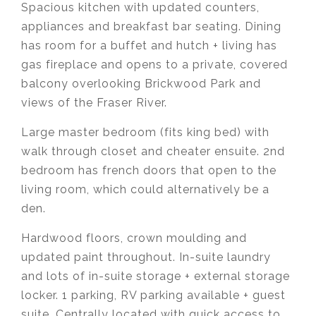
Spacious kitchen with updated counters,
appliances and breakfast bar seating. Dining
has room for a buffet and hutch + living has
gas fireplace and opens to a private, covered
balcony overlooking Brickwood Park and
views of the Fraser River.
Large master bedroom (fits king bed) with
walk through closet and cheater ensuite. 2nd
bedroom has french doors that open to the
living room, which could alternatively be a
den.
Hardwood floors, crown moulding and
updated paint throughout. In-suite laundry
and lots of in-suite storage + external storage
locker. 1 parking, RV parking available + guest
suite. Centrally located with quick access to