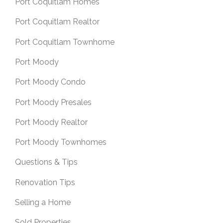
Port Coquitlam Homes
Port Coquitlam Realtor
Port Coquitlam Townhome
Port Moody
Port Moody Condo
Port Moody Presales
Port Moody Realtor
Port Moody Townhomes
Questions & Tips
Renovation Tips
Selling a Home
Sold Properties