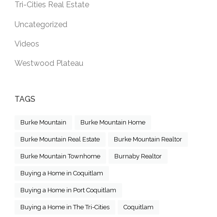
Tri-Cities Real Estate
Uncategorized
Videos
Westwood Plateau
TAGS
Burke Mountain
Burke Mountain Home
Burke Mountain Real Estate
Burke Mountain Realtor
Burke Mountain Townhome
Burnaby Realtor
Buying a Home in Coquitlam
Buying a Home in Port Coquitlam
Buying a Home in The Tri-Cities
Coquitlam