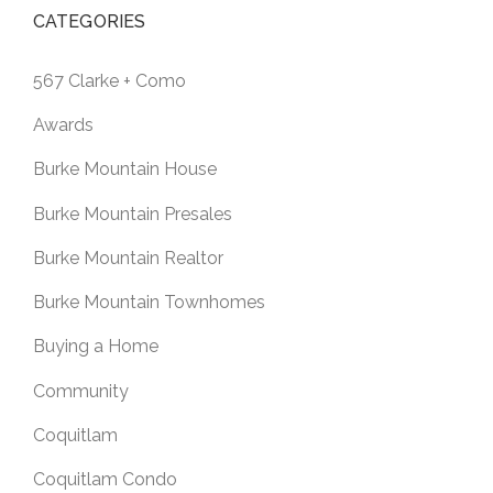
CATEGORIES
567 Clarke + Como
Awards
Burke Mountain House
Burke Mountain Presales
Burke Mountain Realtor
Burke Mountain Townhomes
Buying a Home
Community
Coquitlam
Coquitlam Condo