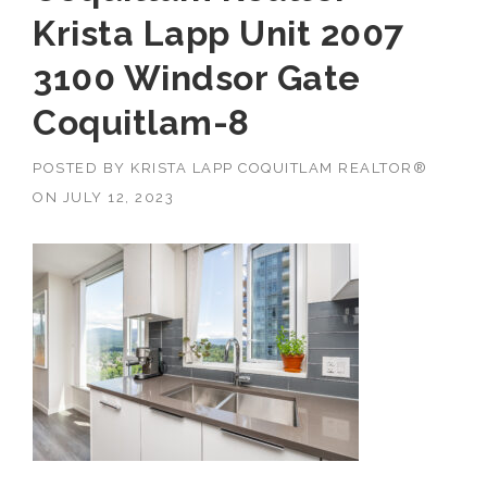
Krista Lapp Unit 2007
3100 Windsor Gate
Coquitlam-8
POSTED BY
KRISTA LAPP COQUITLAM REALTOR®
ON
JULY 12, 2023