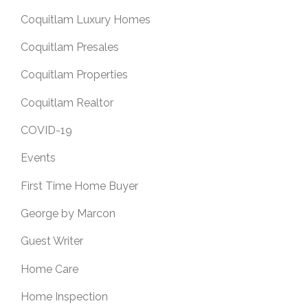
Coquitlam Luxury Homes
Coquitlam Presales
Coquitlam Properties
Coquitlam Realtor
COVID-19
Events
First Time Home Buyer
George by Marcon
Guest Writer
Home Care
Home Inspection