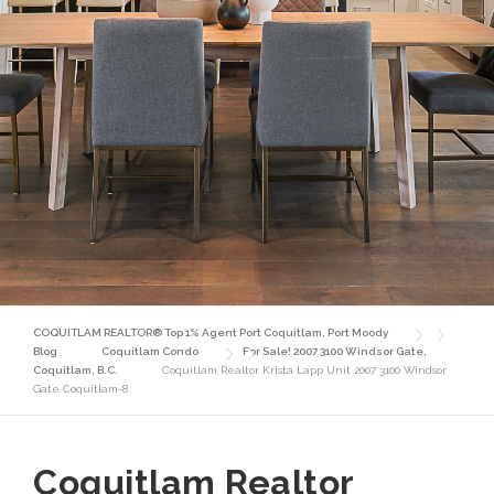
COQUITLAM REALTOR® Top 1% Agent Port Coquitlam, Port Moody
Blog
Coquitlam Condo
For Sale! 2007 3100 Windsor Gate,
Coquitlam, B.C.
Coquitlam Realtor Krista Lapp Unit 2007 3100 Windsor
Gate Coquitlam-8
Coquitlam Realtor