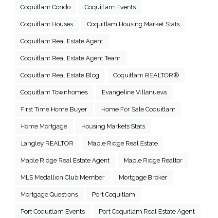
Coquitlam Condo
Coquitlam Events
Coquitlam Houses
Coquitlam Housing Market Stats
Coquitlam Real Estate Agent
Coquitlam Real Estate Agent Team
Coquitlam Real Estate Blog
Coquitlam REALTOR®
Coquitlam Townhomes
Evangeline Villanueva
First Time Home Buyer
Home For Sale Coquitlam
Home Mortgage
Housing Markets Stats
Langley REALTOR
Maple Ridge Real Estate
Maple Ridge Real Estate Agent
Maple Ridge Realtor
MLS Medallion Club Member
Mortgage Broker
Mortgage Questions
Port Coquitlam
Port Coquitlam Events
Port Coquitlam Real Estate Agent