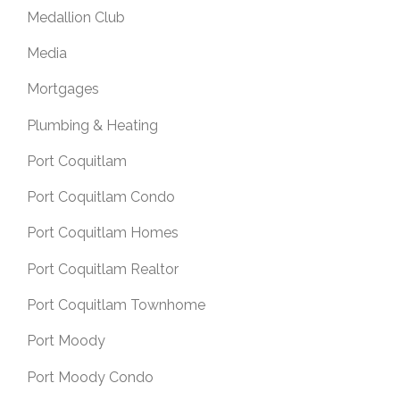
Medallion Club
Media
Mortgages
Plumbing & Heating
Port Coquitlam
Port Coquitlam Condo
Port Coquitlam Homes
Port Coquitlam Realtor
Port Coquitlam Townhome
Port Moody
Port Moody Condo