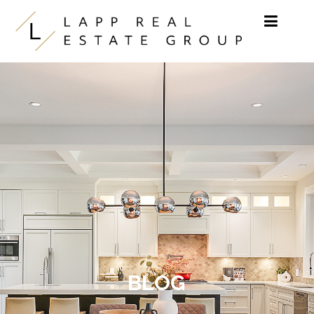
Skip to content
BLOG