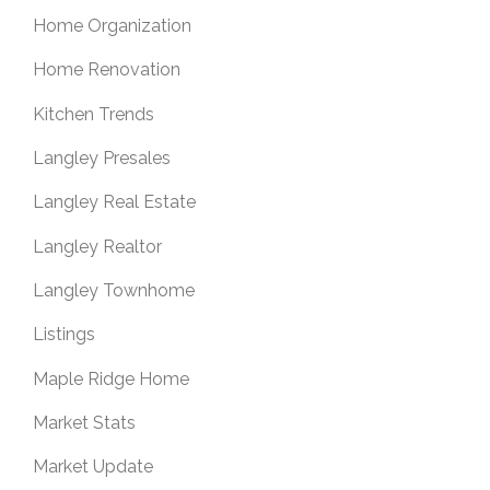
Home Organization
Home Renovation
Kitchen Trends
Langley Presales
Langley Real Estate
Langley Realtor
Langley Townhome
Listings
Maple Ridge Home
Market Stats
Market Update