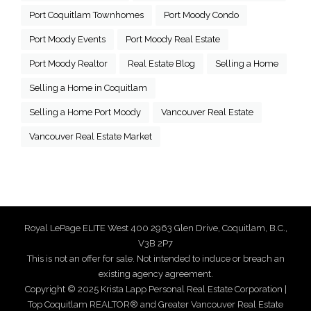
Port Coquitlam Townhomes
Port Moody Condo
Port Moody Events
Port Moody Real Estate
Port Moody Realtor
Real Estate Blog
Selling a Home
Selling a Home in Coquitlam
Selling a Home Port Moody
Vancouver Real Estate
Vancouver Real Estate Market
Royal LePage ELITE West 400 2963 Glen Drive, Coquitlam, B.C.,
V3B 2P7
This is not an offer for sale. Not intended to induce or breach an
existing agency agreement.
Copyright © 2025 Krista Lapp Personal Real Estate Corporation |
Top Coquitlam REALTOR® and Greater Vancouver Real Estate