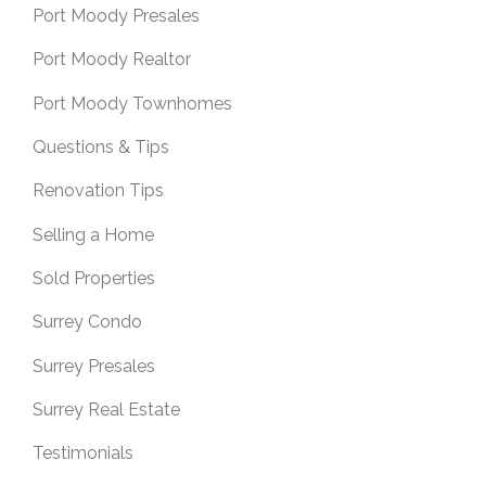
Port Moody Presales
Port Moody Realtor
Port Moody Townhomes
Questions & Tips
Renovation Tips
Selling a Home
Sold Properties
Surrey Condo
Surrey Presales
Surrey Real Estate
Testimonials