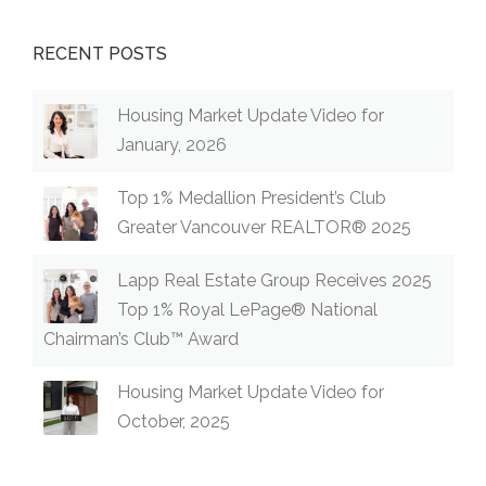
RECENT POSTS
Housing Market Update Video for
January, 2026
Top 1% Medallion President’s Club
Greater Vancouver REALTOR® 2025
Lapp Real Estate Group Receives 2025
Top 1% Royal LePage® National
Chairman’s Club™ Award
Housing Market Update Video for
October, 2025