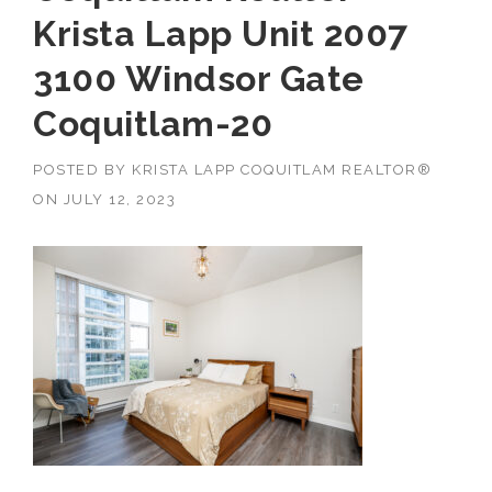
Krista Lapp Unit 2007
3100 Windsor Gate
Coquitlam-20
POSTED BY
KRISTA LAPP COQUITLAM REALTOR®
ON
JULY 12, 2023