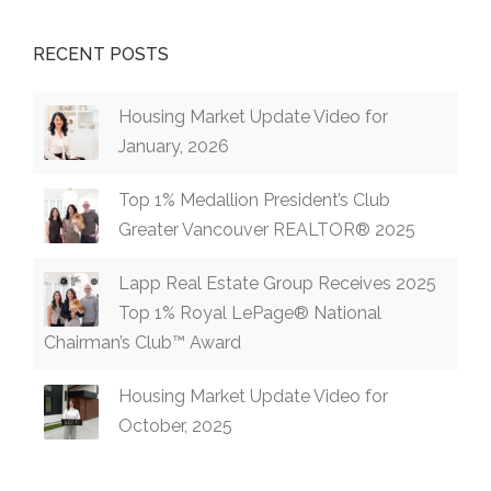
RECENT POSTS
Housing Market Update Video for
January, 2026
Top 1% Medallion President’s Club
Greater Vancouver REALTOR® 2025
Lapp Real Estate Group Receives 2025
Top 1% Royal LePage® National
Chairman’s Club™ Award
Housing Market Update Video for
October, 2025