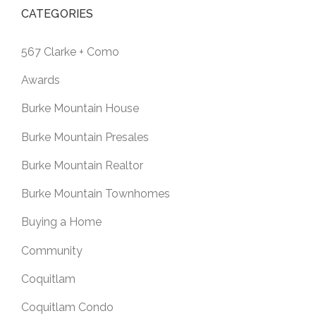
CATEGORIES
567 Clarke + Como
Awards
Burke Mountain House
Burke Mountain Presales
Burke Mountain Realtor
Burke Mountain Townhomes
Buying a Home
Community
Coquitlam
Coquitlam Condo