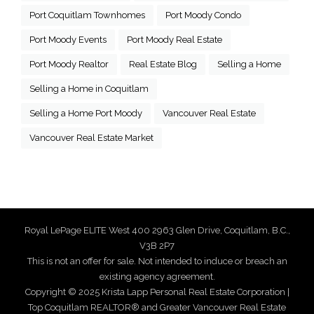
Port Coquitlam Townhomes
Port Moody Condo
Port Moody Events
Port Moody Real Estate
Port Moody Realtor
Real Estate Blog
Selling a Home
Selling a Home in Coquitlam
Selling a Home Port Moody
Vancouver Real Estate
Vancouver Real Estate Market
Royal LePage ELITE West 400 2963 Glen Drive, Coquitlam, B.C.,
V3B 2P7
This is not an offer for sale. Not intended to induce or breach an
existing agency agreement.
Copyright © 2025 Krista Lapp Personal Real Estate Corporation |
Top Coquitlam REALTOR® and Greater Vancouver Real Estate