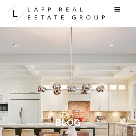
Skip to content
BLOG