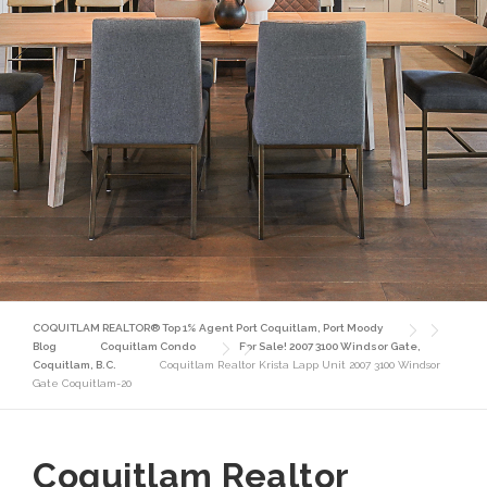
COQUITLAM REALTOR® Top 1% Agent Port Coquitlam, Port Moody
Blog
Coquitlam Condo
For Sale! 2007 3100 Windsor Gate,
Coquitlam, B.C.
Coquitlam Realtor Krista Lapp Unit 2007 3100 Windsor
Gate Coquitlam-20
Coquitlam Realtor