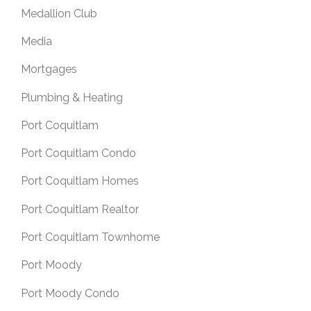
Medallion Club
Media
Mortgages
Plumbing & Heating
Port Coquitlam
Port Coquitlam Condo
Port Coquitlam Homes
Port Coquitlam Realtor
Port Coquitlam Townhome
Port Moody
Port Moody Condo