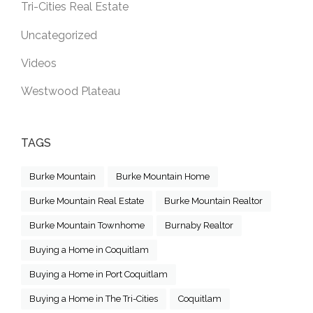
Tri-Cities Real Estate
Uncategorized
Videos
Westwood Plateau
TAGS
Burke Mountain
Burke Mountain Home
Burke Mountain Real Estate
Burke Mountain Realtor
Burke Mountain Townhome
Burnaby Realtor
Buying a Home in Coquitlam
Buying a Home in Port Coquitlam
Buying a Home in The Tri-Cities
Coquitlam