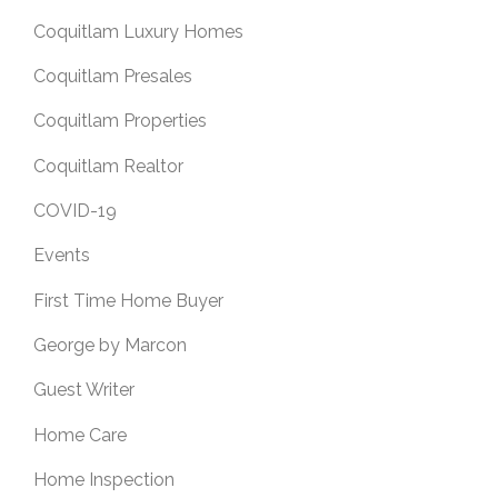
Coquitlam Luxury Homes
Coquitlam Presales
Coquitlam Properties
Coquitlam Realtor
COVID-19
Events
First Time Home Buyer
George by Marcon
Guest Writer
Home Care
Home Inspection