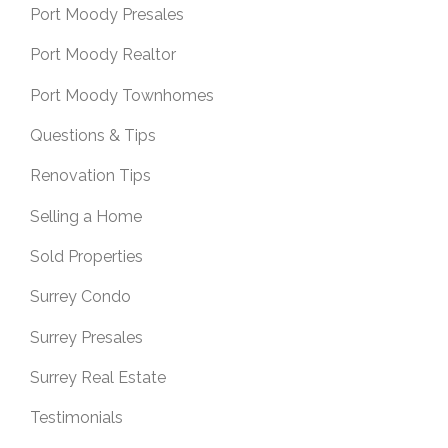
Port Moody Presales
Port Moody Realtor
Port Moody Townhomes
Questions & Tips
Renovation Tips
Selling a Home
Sold Properties
Surrey Condo
Surrey Presales
Surrey Real Estate
Testimonials