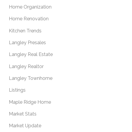
Home Organization
Home Renovation
Kitchen Trends
Langley Presales
Langley Real Estate
Langley Realtor
Langley Townhome
Listings
Maple Ridge Home
Market Stats
Market Update