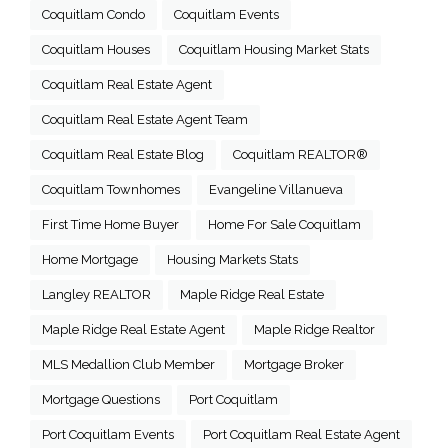
Coquitlam Condo
Coquitlam Events
Coquitlam Houses
Coquitlam Housing Market Stats
Coquitlam Real Estate Agent
Coquitlam Real Estate Agent Team
Coquitlam Real Estate Blog
Coquitlam REALTOR®
Coquitlam Townhomes
Evangeline Villanueva
First Time Home Buyer
Home For Sale Coquitlam
Home Mortgage
Housing Markets Stats
Langley REALTOR
Maple Ridge Real Estate
Maple Ridge Real Estate Agent
Maple Ridge Realtor
MLS Medallion Club Member
Mortgage Broker
Mortgage Questions
Port Coquitlam
Port Coquitlam Events
Port Coquitlam Real Estate Agent