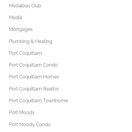
Medallion Club
Media
Mortgages
Plumbing & Heating
Port Coquitlam
Port Coquitlam Condo
Port Coquitlam Homes
Port Coquitlam Realtor
Port Coquitlam Townhome
Port Moody
Port Moody Condo