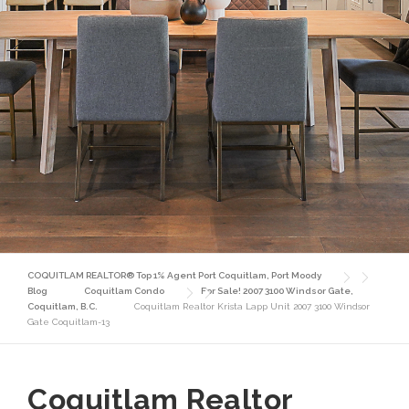
COQUITLAM REALTOR® Top 1% Agent Port Coquitlam, Port Moody
Blog
Coquitlam Condo
For Sale! 2007 3100 Windsor Gate,
Coquitlam, B.C.
Coquitlam Realtor Krista Lapp Unit 2007 3100 Windsor
Gate Coquitlam-13
Coquitlam Realtor