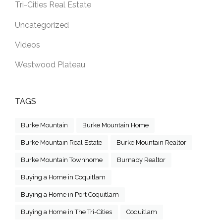
Tri-Cities Real Estate
Uncategorized
Videos
Westwood Plateau
TAGS
Burke Mountain
Burke Mountain Home
Burke Mountain Real Estate
Burke Mountain Realtor
Burke Mountain Townhome
Burnaby Realtor
Buying a Home in Coquitlam
Buying a Home in Port Coquitlam
Buying a Home in The Tri-Cities
Coquitlam