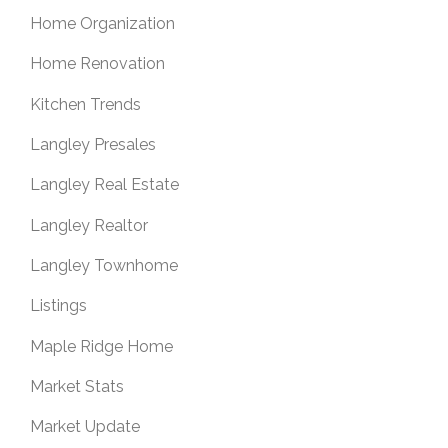
Home Organization
Home Renovation
Kitchen Trends
Langley Presales
Langley Real Estate
Langley Realtor
Langley Townhome
Listings
Maple Ridge Home
Market Stats
Market Update