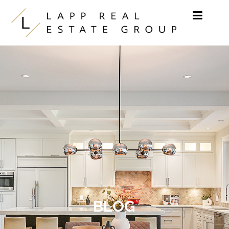
Skip to content
BLOG