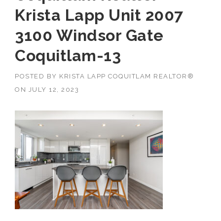
Krista Lapp Unit 2007
3100 Windsor Gate
Coquitlam-13
POSTED BY
KRISTA LAPP COQUITLAM REALTOR®
ON
JULY 12, 2023