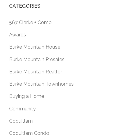
CATEGORIES
567 Clarke + Como
Awards
Burke Mountain House
Burke Mountain Presales
Burke Mountain Realtor
Burke Mountain Townhomes
Buying a Home
Community
Coquitlam
Coquitlam Condo