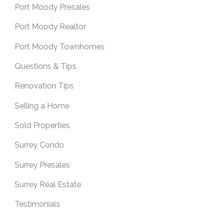
Port Moody Presales
Port Moody Realtor
Port Moody Townhomes
Questions & Tips
Renovation Tips
Selling a Home
Sold Properties
Surrey Condo
Surrey Presales
Surrey Real Estate
Testimonials