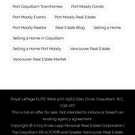
Port Coquitlam Townhomes
Port Moody Condo
Port Moody Events
Port Moody Real Estate
Port Moody Realtor
Real Estate Blog
Selling a Home
Selling a Home in Coquitlam
Selling a Home Port Moody
Vancouver Real Estate
Vancouver Real Estate Market
Royal LePage ELITE West 400 2963 Glen Drive, Coquitlam, B.C.,
V3B 2P7
This is not an offer for sale. Not intended to induce or breach an
existing agency agreement.
Copyright © 2025 Krista Lapp Personal Real Estate Corporation |
Top Coquitlam REALTOR® and Greater Vancouver Real Estate