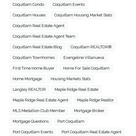
Coquitlam Condo
Coquitlam Events
Coquitlam Houses
Coquitlam Housing Market Stats
Coquitlam Real Estate Agent
Coquitlam Real Estate Agent Team
Coquitlam Real Estate Blog
Coquitlam REALTOR®
Coquitlam Townhomes
Evangeline Villanueva
First Time Home Buyer
Home For Sale Coquitlam
Home Mortgage
Housing Markets Stats
Langley REALTOR
Maple Ridge Real Estate
Maple Ridge Real Estate Agent
Maple Ridge Realtor
MLS Medallion Club Member
Mortgage Broker
Mortgage Questions
Port Coquitlam
Port Coquitlam Events
Port Coquitlam Real Estate Agent