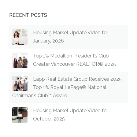
RECENT POSTS
Housing Market Update Video for
January, 2026
Top 1% Medallion President’s Club
Greater Vancouver REALTOR® 2025
Lapp Real Estate Group Receives 2025
Top 1% Royal LePage® National
Chairman’s Club™ Award
Housing Market Update Video for
October, 2025