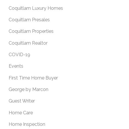
Coquitlam Luxury Homes
Coquitlam Presales
Coquitlam Properties
Coquitlam Realtor
COVID-19
Events
First Time Home Buyer
George by Marcon
Guest Writer
Home Care
Home Inspection