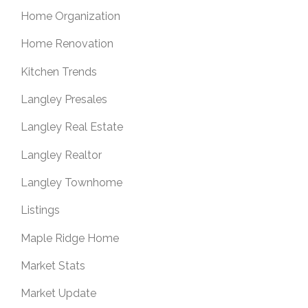
Home Organization
Home Renovation
Kitchen Trends
Langley Presales
Langley Real Estate
Langley Realtor
Langley Townhome
Listings
Maple Ridge Home
Market Stats
Market Update