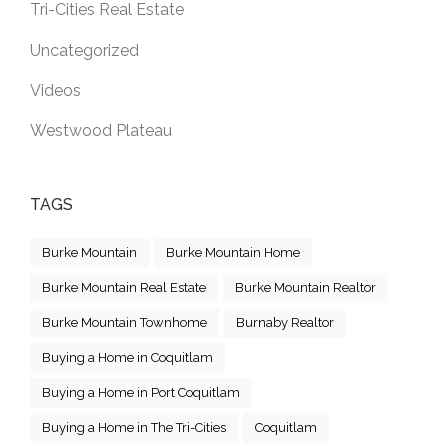
Tri-Cities Real Estate
Uncategorized
Videos
Westwood Plateau
TAGS
Burke Mountain
Burke Mountain Home
Burke Mountain Real Estate
Burke Mountain Realtor
Burke Mountain Townhome
Burnaby Realtor
Buying a Home in Coquitlam
Buying a Home in Port Coquitlam
Buying a Home in The Tri-Cities
Coquitlam