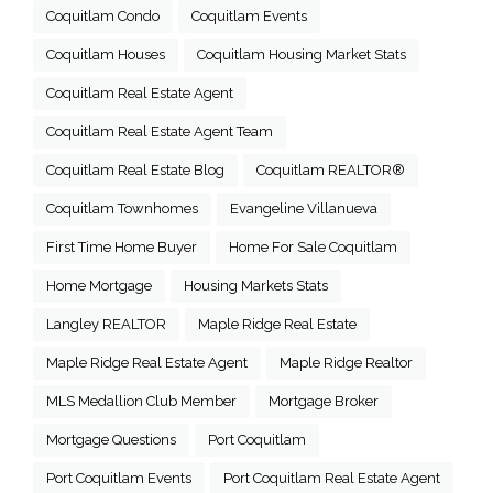
Coquitlam Condo
Coquitlam Events
Coquitlam Houses
Coquitlam Housing Market Stats
Coquitlam Real Estate Agent
Coquitlam Real Estate Agent Team
Coquitlam Real Estate Blog
Coquitlam REALTOR®
Coquitlam Townhomes
Evangeline Villanueva
First Time Home Buyer
Home For Sale Coquitlam
Home Mortgage
Housing Markets Stats
Langley REALTOR
Maple Ridge Real Estate
Maple Ridge Real Estate Agent
Maple Ridge Realtor
MLS Medallion Club Member
Mortgage Broker
Mortgage Questions
Port Coquitlam
Port Coquitlam Events
Port Coquitlam Real Estate Agent