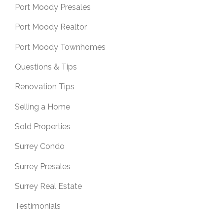
Port Moody Presales
Port Moody Realtor
Port Moody Townhomes
Questions & Tips
Renovation Tips
Selling a Home
Sold Properties
Surrey Condo
Surrey Presales
Surrey Real Estate
Testimonials