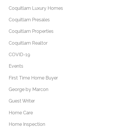
Coquitlam Luxury Homes
Coquitlam Presales
Coquitlam Properties
Coquitlam Realtor
COVID-19
Events
First Time Home Buyer
George by Marcon
Guest Writer
Home Care
Home Inspection