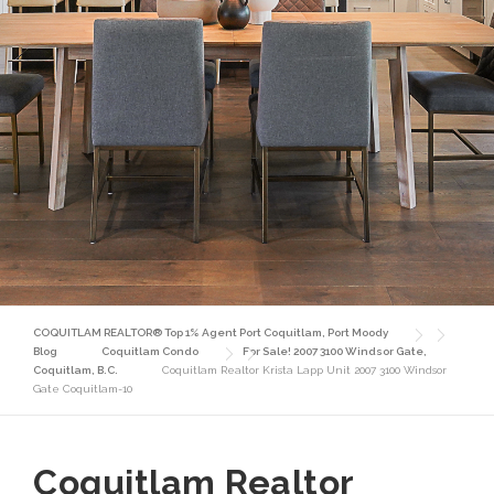
COQUITLAM REALTOR® Top 1% Agent Port Coquitlam, Port Moody
Blog
Coquitlam Condo
For Sale! 2007 3100 Windsor Gate,
Coquitlam, B.C.
Coquitlam Realtor Krista Lapp Unit 2007 3100 Windsor
Gate Coquitlam-10
Coquitlam Realtor