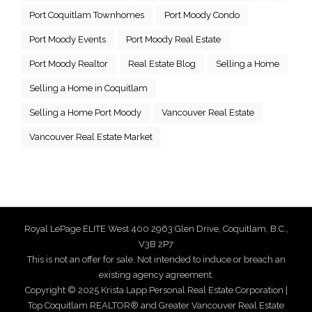
Port Coquitlam Townhomes
Port Moody Condo
Port Moody Events
Port Moody Real Estate
Port Moody Realtor
Real Estate Blog
Selling a Home
Selling a Home in Coquitlam
Selling a Home Port Moody
Vancouver Real Estate
Vancouver Real Estate Market
Royal LePage ELITE West 400 2963 Glen Drive, Coquitlam, B.C.,
V3B 2P7
This is not an offer for sale. Not intended to induce or breach an
existing agency agreement.
Copyright © 2025 Krista Lapp Personal Real Estate Corporation |
Top Coquitlam REALTOR® and Greater Vancouver Real Estate