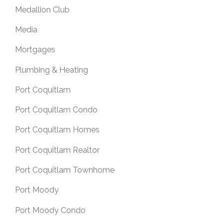
Medallion Club
Media
Mortgages
Plumbing & Heating
Port Coquitlam
Port Coquitlam Condo
Port Coquitlam Homes
Port Coquitlam Realtor
Port Coquitlam Townhome
Port Moody
Port Moody Condo