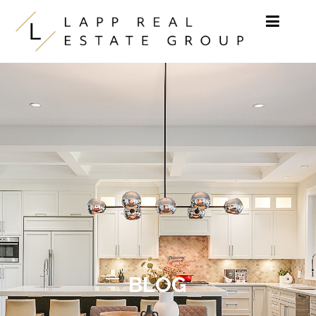
Skip to content
BLOG