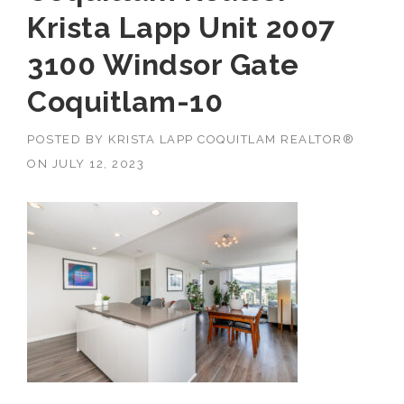
Krista Lapp Unit 2007
3100 Windsor Gate
Coquitlam-10
POSTED BY
KRISTA LAPP COQUITLAM REALTOR®
ON
JULY 12, 2023