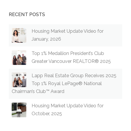
RECENT POSTS
Housing Market Update Video for
January, 2026
Top 1% Medallion President’s Club
Greater Vancouver REALTOR® 2025
Lapp Real Estate Group Receives 2025
Top 1% Royal LePage® National
Chairman’s Club™ Award
Housing Market Update Video for
October, 2025