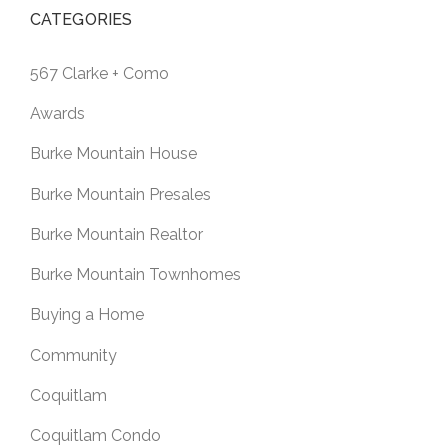
CATEGORIES
567 Clarke + Como
Awards
Burke Mountain House
Burke Mountain Presales
Burke Mountain Realtor
Burke Mountain Townhomes
Buying a Home
Community
Coquitlam
Coquitlam Condo