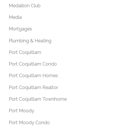
Medallion Club
Media
Mortgages
Plumbing & Heating
Port Coquitlam
Port Coquitlam Condo
Port Coquitlam Homes
Port Coquitlam Realtor
Port Coquitlam Townhome
Port Moody
Port Moody Condo