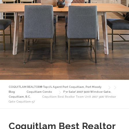
COQUITLAM REALTOR® Top 1% Agent Port Coquitlam, Port Moody
Blog
Coquitlam Condo
For Sale! 2007 3100 Windsor Gate,
Coquitlam, B.C.
Coquitlam Best Realtor Team Unit 2007 3100 Windsor
Gate Coquitlam-57
Coquitlam Best Realtor