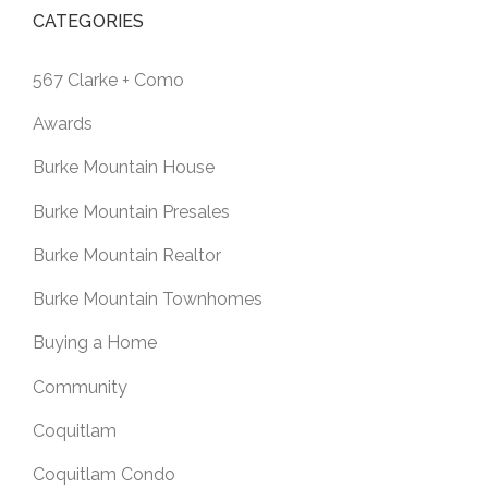
CATEGORIES
567 Clarke + Como
Awards
Burke Mountain House
Burke Mountain Presales
Burke Mountain Realtor
Burke Mountain Townhomes
Buying a Home
Community
Coquitlam
Coquitlam Condo