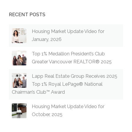
RECENT POSTS
Housing Market Update Video for
January, 2026
Top 1% Medallion President’s Club
Greater Vancouver REALTOR® 2025
Lapp Real Estate Group Receives 2025
Top 1% Royal LePage® National
Chairman’s Club™ Award
Housing Market Update Video for
October, 2025