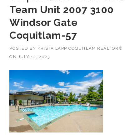
Team Unit 2007 3100
Windsor Gate
Coquitlam-57
POSTED BY
KRISTA LAPP COQUITLAM REALTOR®
ON
JULY 12, 2023