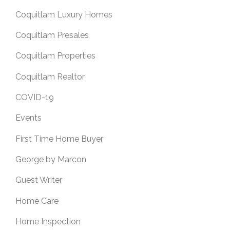
Coquitlam Luxury Homes
Coquitlam Presales
Coquitlam Properties
Coquitlam Realtor
COVID-19
Events
First Time Home Buyer
George by Marcon
Guest Writer
Home Care
Home Inspection