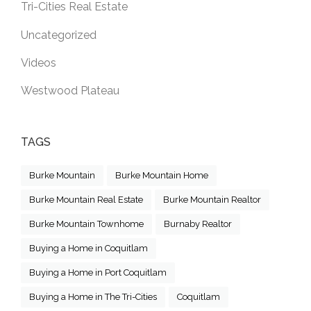
Tri-Cities Real Estate
Uncategorized
Videos
Westwood Plateau
TAGS
Burke Mountain
Burke Mountain Home
Burke Mountain Real Estate
Burke Mountain Realtor
Burke Mountain Townhome
Burnaby Realtor
Buying a Home in Coquitlam
Buying a Home in Port Coquitlam
Buying a Home in The Tri-Cities
Coquitlam