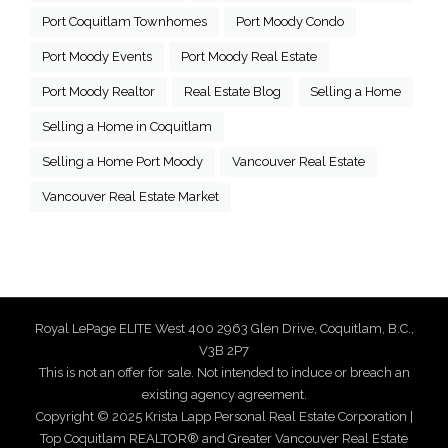
Port Coquitlam Townhomes
Port Moody Condo
Port Moody Events
Port Moody Real Estate
Port Moody Realtor
Real Estate Blog
Selling a Home
Selling a Home in Coquitlam
Selling a Home Port Moody
Vancouver Real Estate
Vancouver Real Estate Market
Royal LePage ELITE West 400 2963 Glen Drive, Coquitlam, B.C.,
V3B 2P7
This is not an offer for sale. Not intended to induce or breach an
existing agency agreement.
Copyright © 2025 Krista Lapp Personal Real Estate Corporation |
Top Coquitlam REALTOR® and Greater Vancouver Real Estate