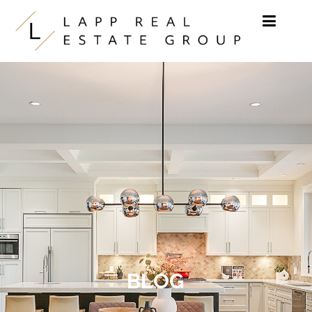
Skip to content
BLOG