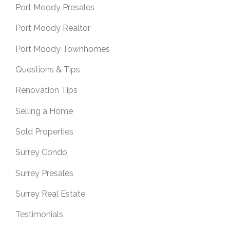
Port Moody Presales
Port Moody Realtor
Port Moody Townhomes
Questions & Tips
Renovation Tips
Selling a Home
Sold Properties
Surrey Condo
Surrey Presales
Surrey Real Estate
Testimonials