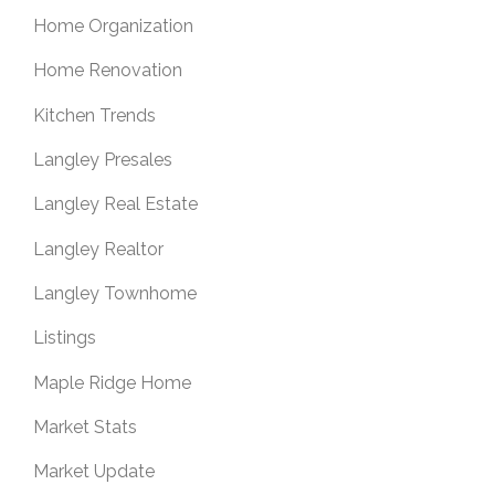
Home Organization
Home Renovation
Kitchen Trends
Langley Presales
Langley Real Estate
Langley Realtor
Langley Townhome
Listings
Maple Ridge Home
Market Stats
Market Update