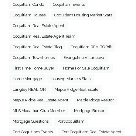
Coquitlam Condo
Coquitlam Events
Coquitlam Houses
Coquitlam Housing Market Stats
Coquitlam Real Estate Agent
Coquitlam Real Estate Agent Team
Coquitlam Real Estate Blog
Coquitlam REALTOR®
Coquitlam Townhomes
Evangeline Villanueva
First Time Home Buyer
Home For Sale Coquitlam
Home Mortgage
Housing Markets Stats
Langley REALTOR
Maple Ridge Real Estate
Maple Ridge Real Estate Agent
Maple Ridge Realtor
MLS Medallion Club Member
Mortgage Broker
Mortgage Questions
Port Coquitlam
Port Coquitlam Events
Port Coquitlam Real Estate Agent