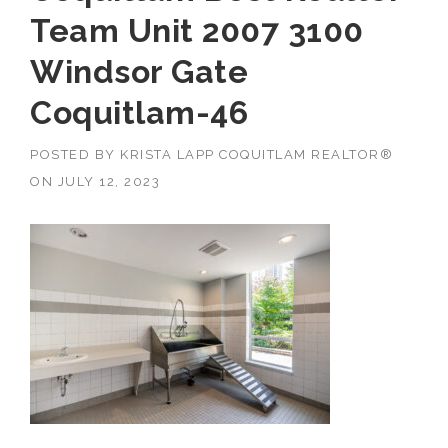
Team Unit 2007 3100
Windsor Gate
Coquitlam-46
POSTED BY
KRISTA LAPP COQUITLAM REALTOR®
ON
JULY 12, 2023