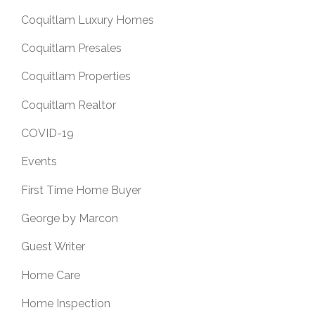
Coquitlam Luxury Homes
Coquitlam Presales
Coquitlam Properties
Coquitlam Realtor
COVID-19
Events
First Time Home Buyer
George by Marcon
Guest Writer
Home Care
Home Inspection