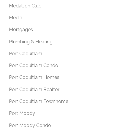
Medallion Club
Media
Mortgages
Plumbing & Heating
Port Coquitlam
Port Coquitlam Condo
Port Coquitlam Homes
Port Coquitlam Realtor
Port Coquitlam Townhome
Port Moody
Port Moody Condo