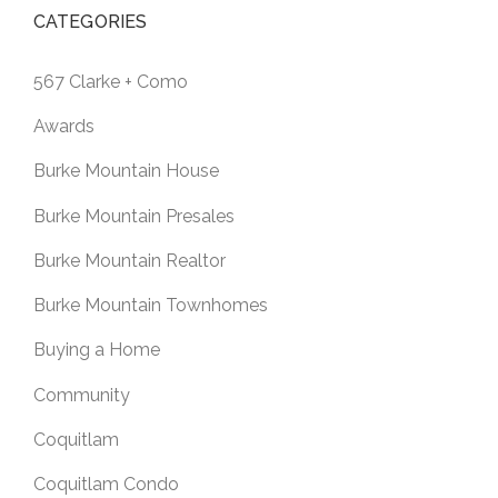
CATEGORIES
567 Clarke + Como
Awards
Burke Mountain House
Burke Mountain Presales
Burke Mountain Realtor
Burke Mountain Townhomes
Buying a Home
Community
Coquitlam
Coquitlam Condo