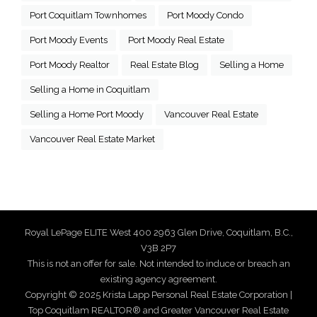
Port Coquitlam Townhomes
Port Moody Condo
Port Moody Events
Port Moody Real Estate
Port Moody Realtor
Real Estate Blog
Selling a Home
Selling a Home in Coquitlam
Selling a Home Port Moody
Vancouver Real Estate
Vancouver Real Estate Market
Royal LePage ELITE West 400 2963 Glen Drive, Coquitlam, B.C.,
V3B 2P7
This is not an offer for sale. Not intended to induce or breach an
existing agency agreement.
Copyright © 2025 Krista Lapp Personal Real Estate Corporation |
Top Coquitlam REALTOR® and Greater Vancouver Real Estate