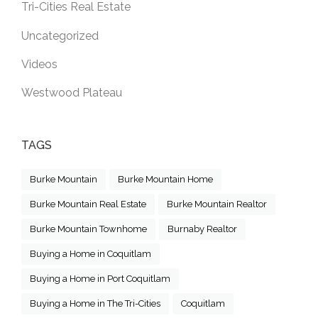
Tri-Cities Real Estate
Uncategorized
Videos
Westwood Plateau
TAGS
Burke Mountain
Burke Mountain Home
Burke Mountain Real Estate
Burke Mountain Realtor
Burke Mountain Townhome
Burnaby Realtor
Buying a Home in Coquitlam
Buying a Home in Port Coquitlam
Buying a Home in The Tri-Cities
Coquitlam