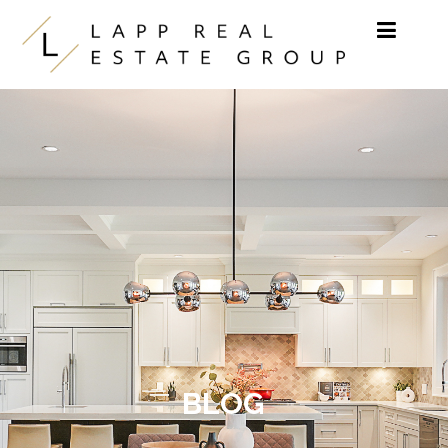
Skip to content
BLOG