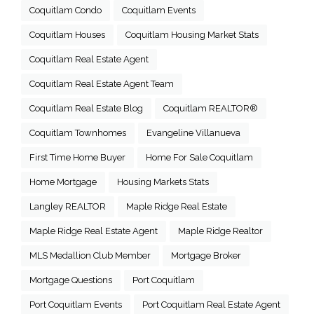
Coquitlam Condo
Coquitlam Events
Coquitlam Houses
Coquitlam Housing Market Stats
Coquitlam Real Estate Agent
Coquitlam Real Estate Agent Team
Coquitlam Real Estate Blog
Coquitlam REALTOR®
Coquitlam Townhomes
Evangeline Villanueva
First Time Home Buyer
Home For Sale Coquitlam
Home Mortgage
Housing Markets Stats
Langley REALTOR
Maple Ridge Real Estate
Maple Ridge Real Estate Agent
Maple Ridge Realtor
MLS Medallion Club Member
Mortgage Broker
Mortgage Questions
Port Coquitlam
Port Coquitlam Events
Port Coquitlam Real Estate Agent