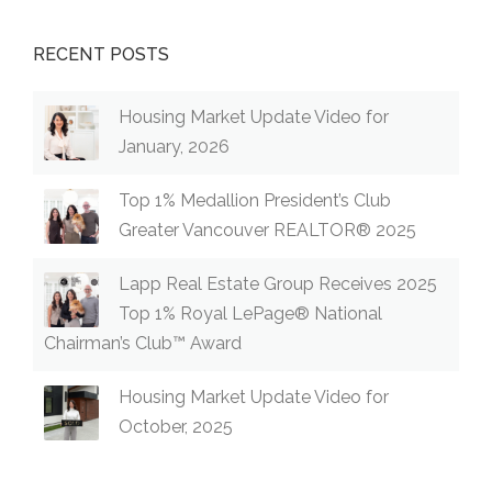
RECENT POSTS
Housing Market Update Video for
January, 2026
Top 1% Medallion President’s Club
Greater Vancouver REALTOR® 2025
Lapp Real Estate Group Receives 2025
Top 1% Royal LePage® National
Chairman’s Club™ Award
Housing Market Update Video for
October, 2025