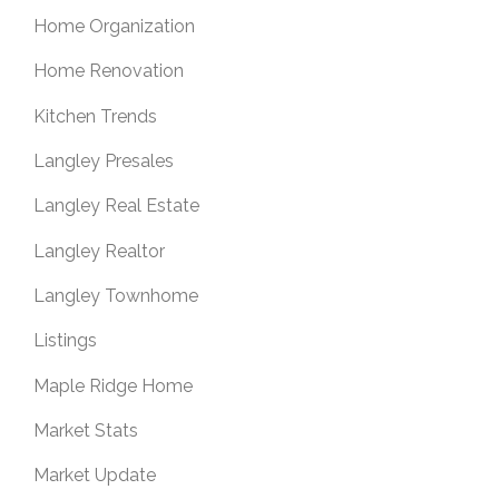
Home Organization
Home Renovation
Kitchen Trends
Langley Presales
Langley Real Estate
Langley Realtor
Langley Townhome
Listings
Maple Ridge Home
Market Stats
Market Update