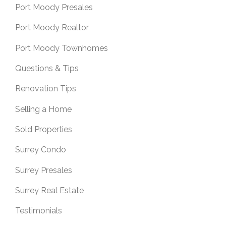
Port Moody Presales
Port Moody Realtor
Port Moody Townhomes
Questions & Tips
Renovation Tips
Selling a Home
Sold Properties
Surrey Condo
Surrey Presales
Surrey Real Estate
Testimonials