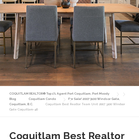
COQUITLAM REALTOR® Top 1% Agent Port Coquitlam, Port Moody
Blog
Coquitlam Condo
For Sale! 2007 3100 Windsor Gate,
Coquitlam, B.C.
Coquitlam Best Realtor Team Unit 2007 3100 Windsor
Gate Coquitlam-46
Coquitlam Best Realtor